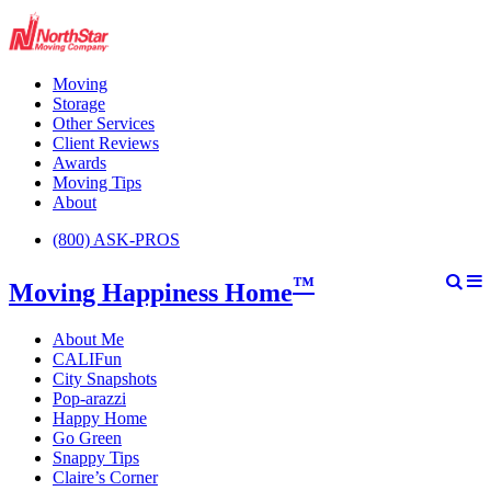
Moving
Storage
Other Services
Client Reviews
Awards
Moving Tips
About
(800) ASK-PROS
™
Moving Happiness Home
About Me
CALIFun
City Snapshots
Pop-arazzi
Happy Home
Go Green
Snappy Tips
Claire’s Corner