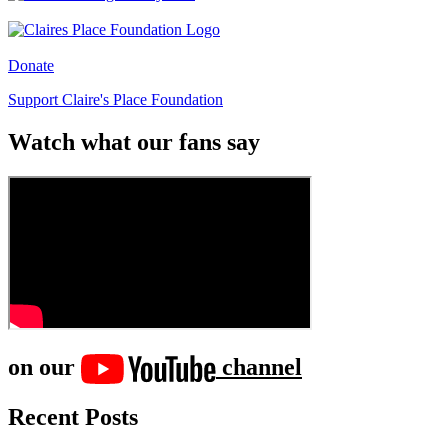
Donate
Support Claire's Place Foundation
Watch what our fans say
on our
channel
Recent Posts