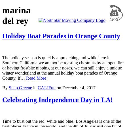
marina
del rey
Holiday Boat Parades in Orange County
The holiday season is quickly approaching and while here in
Southern California we are not be roasting chestnuts by an open fire
or having frostbite nipping at our noses, we can still enjoy a unique
winter wonderland at the annual holiday boat parades of Orange
County. If…
Read More
By
Snap Greene
in
CALIFun
on
December 4, 2017
Celebrating Independence Day in LA!
Time to bust out the red, white and blue! Los Angeles is one of the
best places to live in the world, and the 4th of July is just one bit of