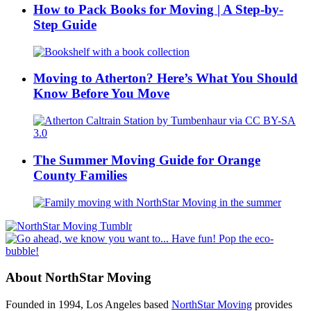
How to Pack Books for Moving | A Step-by-
Step Guide
Moving to Atherton? Here’s What You Should
Know Before You Move
The Summer Moving Guide for Orange
County Families
About NorthStar Moving
Founded in 1994, Los Angeles based
NorthStar Moving
provides