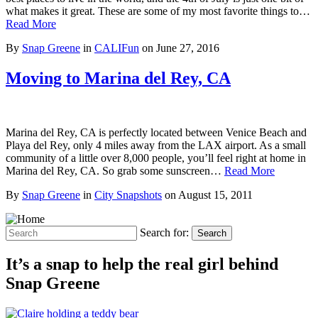
what makes it great. These are some of my most favorite things to…
Read More
By
Snap Greene
in
CALIFun
on
June 27, 2016
Moving to Marina del Rey, CA
Marina del Rey, CA is perfectly located between Venice Beach and
Playa del Rey, only 4 miles away from the LAX airport. As a small
community of a little over 8,000 people, you’ll feel right at home in
Marina del Rey, CA. So grab some sunscreen…
Read More
By
Snap Greene
in
City Snapshots
on
August 15, 2011
Search for:
Search
It’s a snap to help the real girl behind
Snap Greene