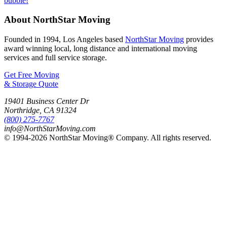
About NorthStar Moving
Founded in 1994, Los Angeles based
NorthStar Moving
provides
award winning local, long distance and international moving
services and full service storage.
Get Free Moving
& Storage Quote
19401 Business Center Dr
Northridge
,
CA
91324
(800) 275-7767
info@NorthStarMoving.com
© 1994-2026 NorthStar Moving® Company. All rights reserved.