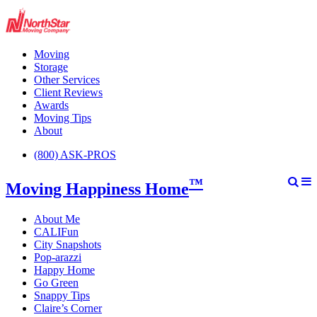
Moving
Storage
Other Services
Client Reviews
Awards
Moving Tips
About
(800) ASK-PROS
™
Moving Happiness Home
About Me
CALIFun
City Snapshots
Pop-arazzi
Happy Home
Go Green
Snappy Tips
Claire’s Corner