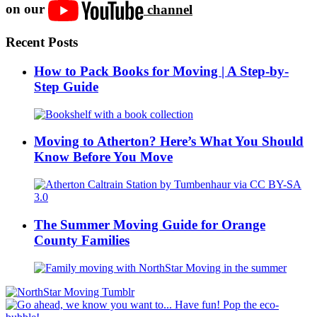
on our
channel
Recent Posts
How to Pack Books for Moving | A Step-by-
Step Guide
Moving to Atherton? Here’s What You Should
Know Before You Move
The Summer Moving Guide for Orange
County Families