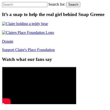
Search for:
Search
It’s a snap to help the real girl behind Snap Greene
Donate
Support Claire's Place Foundation
Watch what our fans say