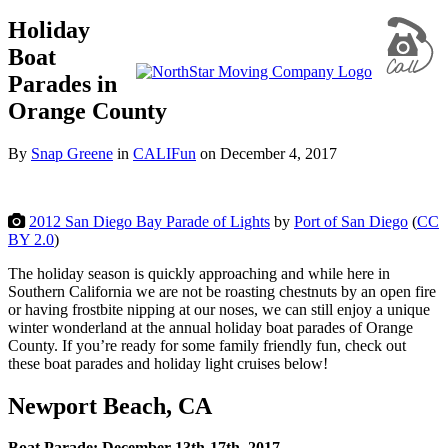
Holiday
Boat
Parades in
Orange County
By
Snap Greene
in
CALIFun
on
December 4, 2017
2012 San Diego Bay Parade of Lights
by
Port of San Diego
(
CC
BY 2.0
)
The holiday season is quickly approaching and while here in
Southern California we are not be roasting chestnuts by an open fire
or having frostbite nipping at our noses, we can still enjoy a unique
winter wonderland at the annual holiday boat parades of Orange
County. If you’re ready for some family friendly fun, check out
these boat parades and holiday light cruises below!
Newport Beach, CA
Boat Parade: December 13th-17th, 2017