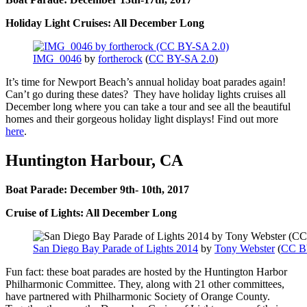
Holiday Light Cruises: All December Long
IMG_0046
by
fortherock
(
CC BY-SA 2.0
)
It’s time for Newport Beach’s annual holiday boat parades again!
Can’t go during these dates? They have holiday lights cruises all
December long where you can take a tour and see all the beautiful
homes and their gorgeous holiday light displays! Find out more
here
.
Huntington Harbour, CA
Boat Parade: December 9th- 10th, 2017
Cruise of Lights: All December Long
San Diego Bay Parade of Lights 2014
by
Tony Webster
(
CC B
Fun fact: these boat parades are hosted by the Huntington Harbor
Philharmonic Committee. They, along with 21 other committees,
have partnered with Philharmonic Society of Orange County.