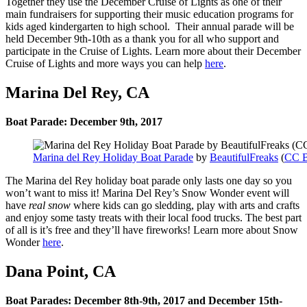
Together they use the December Cruise of Lights as one of their
main fundraisers for supporting their music education programs for
kids aged kindergarten to high school. Their annual parade will be
held December 9th-10th as a thank you for all who support and
participate in the Cruise of Lights. Learn more about their December
Cruise of Lights and more ways you can help
here
.
Marina Del Rey, CA
Boat Parade: December 9th, 2017
Marina del Rey Holiday Boat Parade
by
BeautifulFreaks
(
CC B
The Marina del Rey holiday boat parade only lasts one day so you
won’t want to miss it! Marina Del Rey’s Snow Wonder event will
have
real snow
where kids can go sledding, play with arts and crafts
and enjoy some tasty treats with their local food trucks. The best part
of all is it’s free and they’ll have fireworks! Learn more about Snow
Wonder
here
.
Dana Point, CA
Boat Parades: December 8th-9th, 2017 and December 15th-