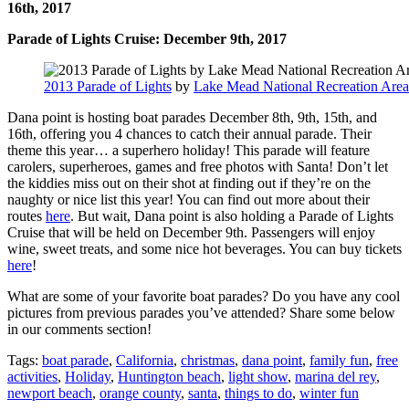
16th, 2017
Parade of Lights Cruise: December 9th, 2017
2013 Parade of Lights
by
Lake Mead National Recreation Area
Dana point is hosting boat parades December 8th, 9th, 15th, and
16th, offering you 4 chances to catch their annual parade. Their
theme this year… a superhero holiday! This parade will feature
carolers, superheroes, games and free photos with Santa! Don’t let
the kiddies miss out on their shot at finding out if they’re on the
naughty or nice list this year! You can find out more about their
routes
here
. But wait, Dana point is also holding a Parade of Lights
Cruise that will be held on December 9th. Passengers will enjoy
wine, sweet treats, and some nice hot beverages. You can buy tickets
here
!
What are some of your favorite boat parades? Do you have any cool
pictures from previous parades you’ve attended? Share some below
in our comments section!
Tags:
boat parade
,
California
,
christmas
,
dana point
,
family fun
,
free
activities
,
Holiday
,
Huntington beach
,
light show
,
marina del rey
,
newport beach
,
orange county
,
santa
,
things to do
,
winter fun