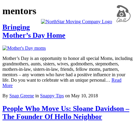
mentors
Bringing
Mother’s Day Home
Mother’s Day is an opportunity to honor all special Moms, including
grandmothers, aunts, sisters, wives, godmothers, stepmothers,
mothers-in-law, sisters-in-law, friends, fellow moms, partners,
mentors – any women who have had a positive influence in your
life. Do you want to celebrate with an unique personal…
Read
More
By
Snap Greene
in
Snappy Tips
on
May 10, 2018
People Who Move Us: Sloane Davidson –
The Founder Of Hello Neighbor