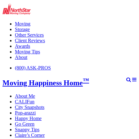
Moving
Storage
Other Services
Client Reviews
Awards
Moving Tips
About
(800) ASK-PROS
™
Moving Happiness Home
About Me
CALIFun
City Snapshots
Pop-arazzi
Happy Home
Go Green
Snappy Tips
Claire’s Corner