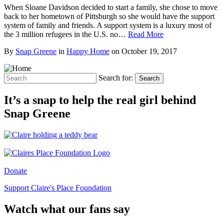
When Sloane Davidson decided to start a family, she chose to move
back to her hometown of Pittsburgh so she would have the support
system of family and friends. A support system is a luxury most of
the 3 million refugees in the U.S. no…
Read More
By
Snap Greene
in
Happy Home
on
October 19, 2017
Search for:
Search
It’s a snap to help the real girl behind
Snap Greene
Donate
Support Claire's Place Foundation
Watch what our fans say