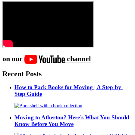
on our
channel
Recent Posts
How to Pack Books for Moving | A Step-by-
Step Guide
Moving to Atherton? Here’s What You Should
Know Before You Move