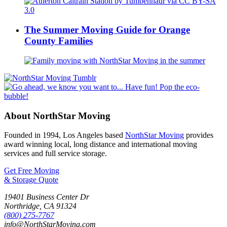
The Summer Moving Guide for Orange
County Families
About NorthStar Moving
Founded in 1994, Los Angeles based
NorthStar Moving
provides
award winning local, long distance and international moving
services and full service storage.
Get Free Moving
& Storage Quote
19401 Business Center Dr
Northridge
,
CA
91324
(800) 275-7767
info@NorthStarMoving.com