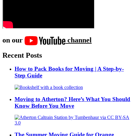
on our
channel
Recent Posts
How to Pack Books for Moving | A Step-by-
Step Guide
Moving to Atherton? Here’s What You Should
Know Before You Move
The Summer Moving Guide for Orange