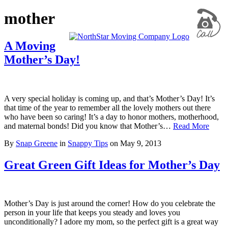
mother
A Moving
Mother’s Day!
A very special holiday is coming up, and that’s Mother’s Day! It’s
that time of the year to remember all the lovely mothers out there
who have been so caring! It’s a day to honor mothers, motherhood,
and maternal bonds! Did you know that Mother’s…
Read More
By
Snap Greene
in
Snappy Tips
on
May 9, 2013
Great Green Gift Ideas for Mother’s Day
Mother’s Day is just around the corner! How do you celebrate the
person in your life that keeps you steady and loves you
unconditionally? I adore my mom, so the perfect gift is a great way