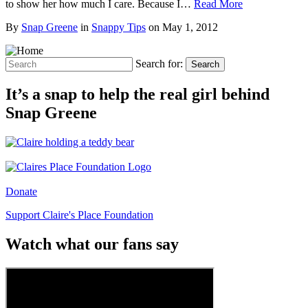
to show her how much I care. Because I…
Read More
By
Snap Greene
in
Snappy Tips
on
May 1, 2012
Search for:
Search
It’s a snap to help the real girl behind
Snap Greene
Donate
Support Claire's Place Foundation
Watch what our fans say