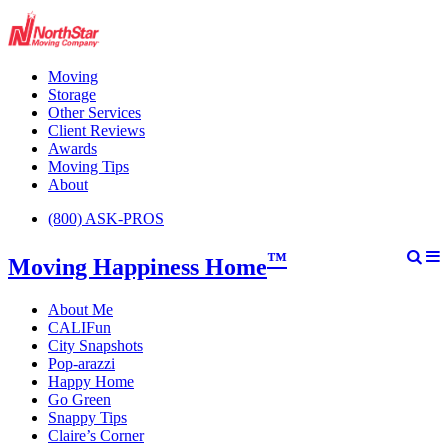
Moving
Storage
Other Services
Client Reviews
Awards
Moving Tips
About
(800) ASK-PROS
™
Moving Happiness Home
About Me
CALIFun
City Snapshots
Pop-arazzi
Happy Home
Go Green
Snappy Tips
Claire’s Corner