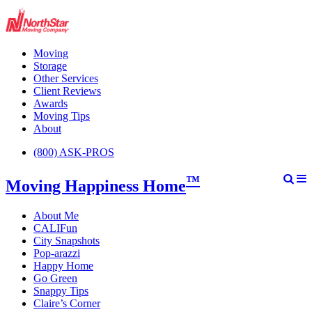
Moving
Storage
Other Services
Client Reviews
Awards
Moving Tips
About
(800) ASK-PROS
™
Moving Happiness Home
About Me
CALIFun
City Snapshots
Pop-arazzi
Happy Home
Go Green
Snappy Tips
Claire’s Corner