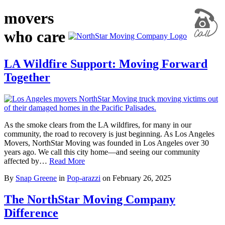
movers
who care
LA Wildfire Support: Moving Forward
Together
As the smoke clears from the LA wildfires, for many in our
community, the road to recovery is just beginning. As Los Angeles
Movers, NorthStar Moving was founded in Los Angeles over 30
years ago. We call this city home—and seeing our community
affected by…
Read More
By
Snap Greene
in
Pop-arazzi
on
February 26, 2025
The NorthStar Moving Company
Difference