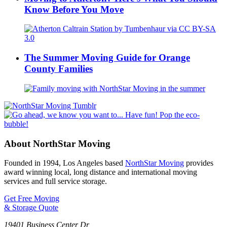
Know Before You Move
The Summer Moving Guide for Orange
County Families
About NorthStar Moving
Founded in 1994, Los Angeles based
NorthStar Moving
provides
award winning local, long distance and international moving
services and full service storage.
Get Free Moving
& Storage Quote
19401 Business Center Dr