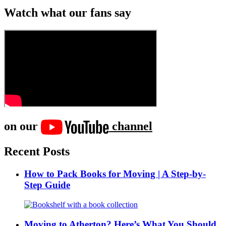
Watch what our fans say
on our
channel
Recent Posts
How to Pack Books for Moving | A Step-by-
Step Guide
Moving to Atherton? Here’s What You Should