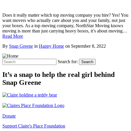
Does it really matter which top moving company you hire? Yes! You
want movers who actually care about you and your family, not just
your boxes. As a top moving company, NorthStar Moving knows
moving is more than just carrying heavy boxes, it’s about moving…
Read More
By
Snap Greene
in
Happy Home
on
September 8, 2022
Search for:
Search
It’s a snap to help the real girl behind
Snap Greene
Donate
Support Claire's Place Foundation