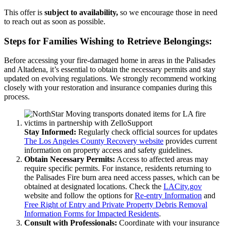
This offer is
subject to availability,
so we encourage those in need
to reach out as soon as possible.
Steps for Families Wishing to Retrieve Belongings:
Before accessing your fire-damaged home in areas in the Palisades
and Altadena, it’s essential to obtain the necessary permits and stay
updated on evolving regulations. We strongly recommend working
closely with your restoration and insurance companies during this
process.
Stay Informed:
Regularly check official sources for updates
The Los Angeles County Recovery website
provides current
information on property access and safety guidelines.
Obtain Necessary Permits:
Access to affected areas may
require specific permits. For instance, residents returning to
the Palisades Fire burn area need access passes, which can be
obtained at designated locations. Check the
LACity.gov
website and follow the options for
Re-entry Information
and
Free Right of Entry and Private Property Debris Removal
Information Forms for Impacted Residents
.
Consult with Professionals:
Coordinate with your insurance