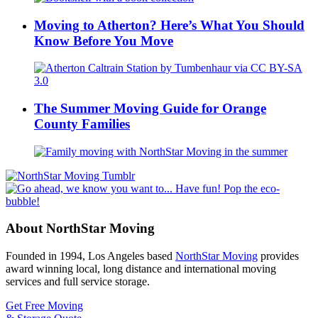
Moving to Atherton? Here’s What You Should
Know Before You Move
The Summer Moving Guide for Orange
County Families
About NorthStar Moving
Founded in 1994, Los Angeles based
NorthStar Moving
provides
award winning local, long distance and international moving
services and full service storage.
Get Free Moving