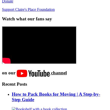
Donate
Support Claire's Place Foundation
Watch what our fans say
on our
channel
Recent Posts
How to Pack Books for Moving | A Step-by-
Step Guide