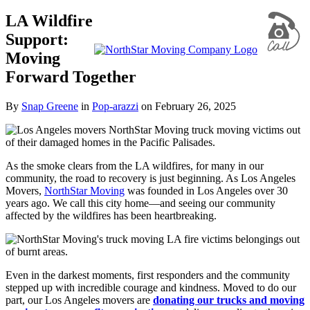
LA Wildfire
Support:
Moving
Forward Together
By
Snap Greene
in
Pop-arazzi
on
February 26, 2025
As the smoke clears from the LA wildfires, for many in our
community, the road to recovery is just beginning. As Los Angeles
Movers,
NorthStar Moving
was founded in Los Angeles over 30
years ago. We call this city home—and seeing our community
affected by the wildfires has been heartbreaking.
Even in the darkest moments, first responders and the community
stepped up with incredible courage and kindness. Moved to do our
part, our Los Angeles movers are
donating our trucks and moving