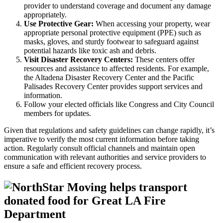
provider to understand coverage and document any damage
appropriately.
Use Protective Gear:
When accessing your property, wear
appropriate personal protective equipment (PPE) such as
masks, gloves, and sturdy footwear to safeguard against
potential hazards like toxic ash and debris.
Visit Disaster Recovery Centers:
These centers offer
resources and assistance to affected residents. For example,
the Altadena Disaster Recovery Center and the Pacific
Palisades Recovery Center provides support services and
information.
Follow your elected officials like Congress and City Council
members for updates.
Given that regulations and safety guidelines can change rapidly, it’s
imperative to verify the most current information before taking
action. Regularly consult official channels and maintain open
communication with relevant authorities and service providers to
ensure a safe and efficient recovery process.