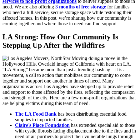
services to non-profit organizations
to deliver supplies to those in
need. We are also offering
3 months of free storage
for families
who need a full-service, secure storage space while restoring their
affected homes. In this post, we’re sharing how our community is
coming together and where those in need can find support.
LA Strong: How Our Community Is
Stepping Up After the Wildfires
“LA Strong” became more than just a trending hashtag—it is a
movement, a call to action that mobilizes our community to come
together and support one another in times of need. Many
organizations across Los Angeles have stepped up to provide relief
and support to those affected by the fires, reflecting the compassion
and strength of the city. Here are a few non-profit organizations that
are helping victims during this team of need.
The LA Food Bank
has been distributing essential food
supplies to impacted families.
Claire’s Place Foundation
has extended special aid to those
with cystic fibrosis facing displacement due to the fires and in
need of air purifiers to protect their vulnerable lungs through