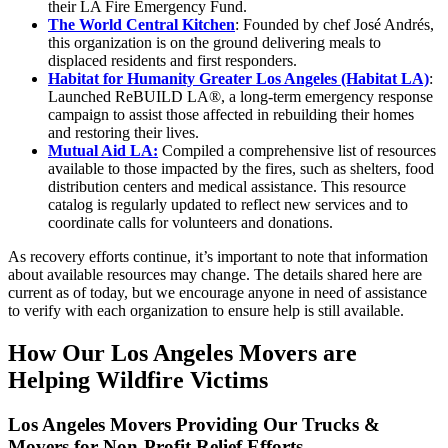
their LA Fire Emergency Fund.
The World Central Kitchen
: Founded by chef José Andrés,
this organization is on the ground delivering meals to
displaced residents and first responders.
Habitat for Humanity Greater Los Angeles (Habitat LA)
:
Launched ReBUILD LA®, a long-term emergency response
campaign to assist those affected in rebuilding their homes
and restoring their lives.
Mutual Aid LA:
Compiled a comprehensive list of resources
available to those impacted by the fires, such as shelters, food
distribution centers and medical assistance. This resource
catalog is regularly updated to reflect new services and to
coordinate calls for volunteers and donations.
As recovery efforts continue, it’s important to note that information
about available resources may change. The details shared here are
current as of today, but we encourage anyone in need of assistance
to verify with each organization to ensure help is still available.
How Our Los Angeles Movers are
Helping Wildfire Victims
Los Angeles Movers Providing Our Trucks &
Movers for Non-Profit Relief Efforts