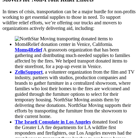
In times of crisis, transportation can be a major hurdle for non-profits
working to get essential supplies to those in need. To support
wildfire relief efforts, we’re offering our trucks and movers to
organizations actively delivering aid, including:
Moms4Relief
A grassroots organization that has been
gathering and distributing much-needed supplies to families
affected by the fires. We helped transport donated items to
their storefront, for a pop-up event in Venice.
ZelloSupport
, a volunteer organization from the film and TV
industry, partners with studios, production companies and
brands to gather furniture in a centralized showroom, where
families who lost their homes to the fires are welcomed and
guided through the furniture options to select for their
temporary housing. NorthStar Moving assists them by
delivering these donations. NorthStar Moving supports their
efforts by transporting the furniture from the showroom to
their current home.
The Israeli Consulate in Los Angeles
donated food to
the Greater LA fire departments for LA wildfire first
responders and firefighters, our Los Angeles movers had the