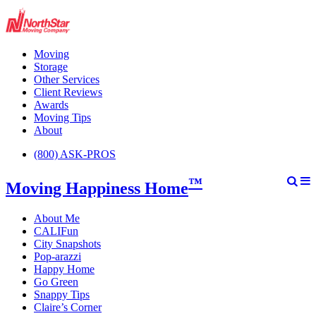
Moving
Storage
Other Services
Client Reviews
Awards
Moving Tips
About
(800) ASK-PROS
™
Moving Happiness Home
About Me
CALIFun
City Snapshots
Pop-arazzi
Happy Home
Go Green
Snappy Tips
Claire’s Corner