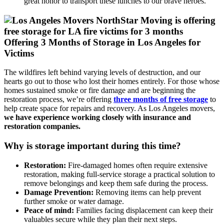
great honor to transport these lunches to our brave heroes.
Offering 3 Months of Storage in Los Angeles for
Victims
The wildfires left behind varying levels of destruction, and our
hearts go out to those who lost their homes entirely. For those whose
homes sustained smoke or fire damage and are beginning the
restoration process, we’re offering
three months of free storage
to
help create space for repairs and recovery. As Los Angeles movers,
we have experience working closely with insurance and
restoration companies.
Why is storage important during this time?
Restoration:
Fire-damaged homes often require extensive
restoration, making full-service storage a practical solution to
remove belongings and keep them safe during the process.
Damage Prevention:
Removing items can help prevent
further smoke or water damage.
Peace of mind:
Families facing displacement can keep their
valuables secure while they plan their next steps.