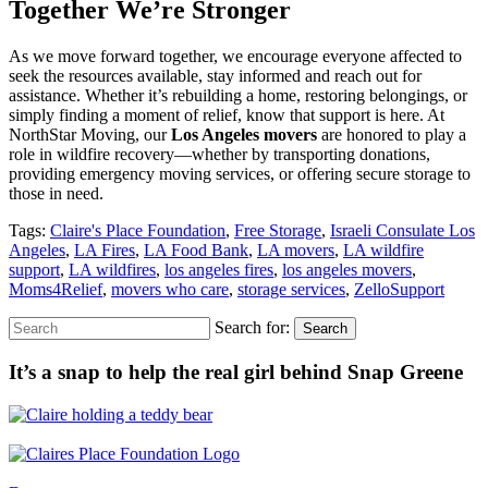
Together We’re Stronger
As we move forward together, we encourage everyone affected to
seek the resources available, stay informed and reach out for
assistance. Whether it’s rebuilding a home, restoring belongings, or
simply finding a moment of relief, know that support is here. At
NorthStar Moving, our
Los Angeles movers
are honored to play a
role in wildfire recovery—whether by transporting donations,
providing emergency moving services, or offering secure storage to
those in need.
Tags:
Claire's Place Foundation
,
Free Storage
,
Israeli Consulate Los
Angeles
,
LA Fires
,
LA Food Bank
,
LA movers
,
LA wildfire
support
,
LA wildfires
,
los angeles fires
,
los angeles movers
,
Moms4Relief
,
movers who care
,
storage services
,
ZelloSupport
Search for:
Search
It’s a snap to help the real girl behind Snap Greene