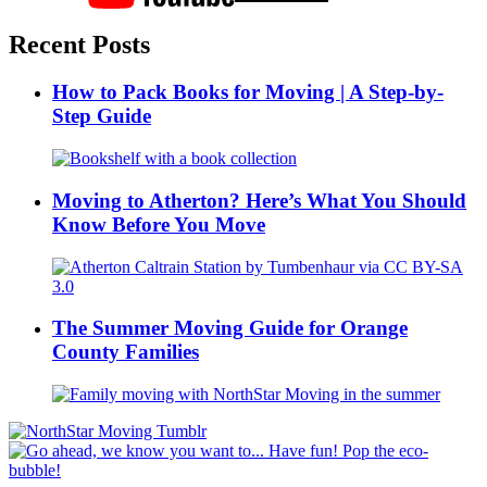
Recent Posts
How to Pack Books for Moving | A Step-by-
Step Guide
Moving to Atherton? Here’s What You Should
Know Before You Move
The Summer Moving Guide for Orange
County Families