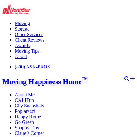
Moving
Storage
Other Services
Client Reviews
Awards
Moving Tips
About
(800) ASK-PROS
™
Moving Happiness Home
About Me
CALIFun
City Snapshots
Pop-arazzi
Happy Home
Go Green
Snappy Tips
Claire’s Corner