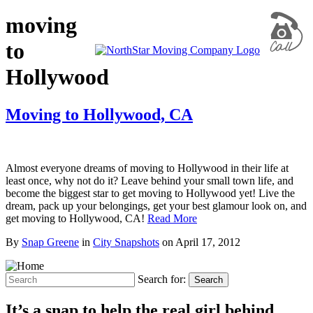
moving
to
Hollywood
Moving to Hollywood, CA
Almost everyone dreams of moving to Hollywood in their life at
least once, why not do it? Leave behind your small town life, and
become the biggest star to get moving to Hollywood yet! Live the
dream, pack up your belongings, get your best glamour look on, and
get moving to Hollywood, CA!
Read More
By
Snap Greene
in
City Snapshots
on
April 17, 2012
Search for:
Search
It’s a snap to help the real girl behind