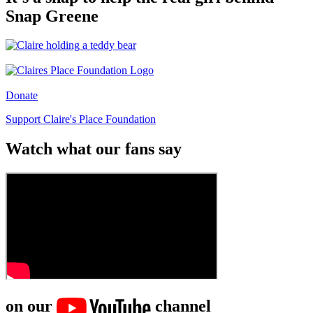
Snap Greene
Donate
Support Claire's Place Foundation
Watch what our fans say
on our
channel