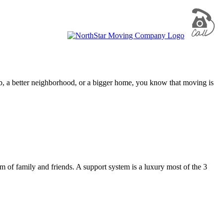
ob, a better neighborhood, or a bigger home, you know that moving is
of family and friends. A support system is a luxury most of the 3