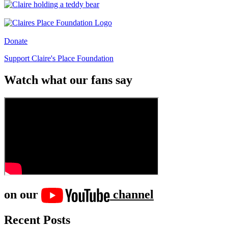
Donate
Support Claire's Place Foundation
Watch what our fans say
on our
channel
Recent Posts