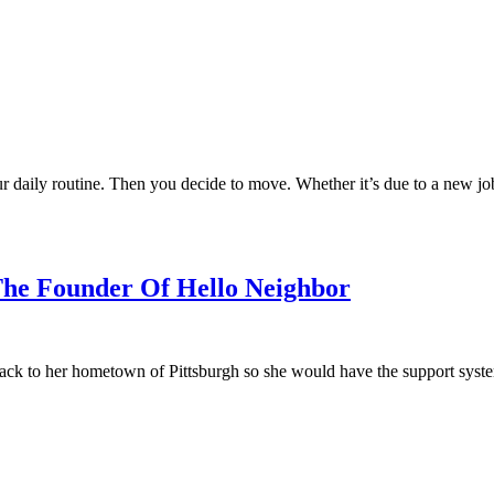
ur daily routine. Then you decide to move. Whether it’s due to a new j
The Founder Of Hello Neighbor
ck to her hometown of Pittsburgh so she would have the support system 