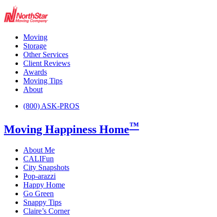
Moving
Storage
Other Services
Client Reviews
Awards
Moving Tips
About
(800) ASK-PROS
™
Moving Happiness Home
About Me
CALIFun
City Snapshots
Pop-arazzi
Happy Home
Go Green
Snappy Tips
Claire’s Corner