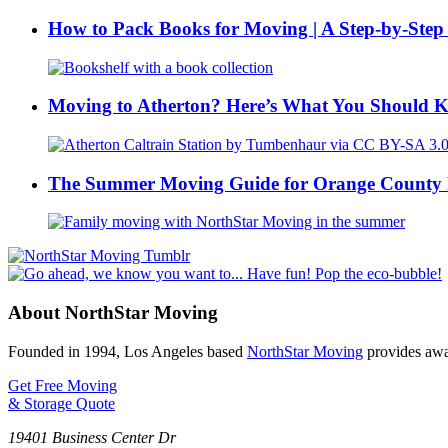
How to Pack Books for Moving | A Step-by-Step
Moving to Atherton? Here’s What You Should 
The Summer Moving Guide for Orange County 
About NorthStar Moving
Founded in 1994, Los Angeles based
NorthStar Moving
provides awar
Get Free Moving
& Storage Quote
19401 Business Center Dr