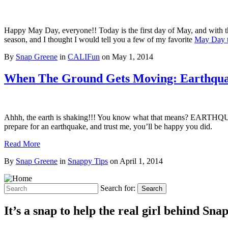
Happy May Day, everyone!! Today is the first day of May, and with tha
season, and I thought I would tell you a few of my favorite
May Day t
By
Snap Greene
in
CALIFun
on
May 1, 2014
When The Ground Gets Moving: Earthqua
Ahhh, the earth is shaking!!! You know what that means? EARTHQUAKE
prepare for an earthquake, and trust me, you’ll be happy you did.
Read More
By
Snap Greene
in
Snappy Tips
on
April 1, 2014
Search for:
Search
It’s a snap to help the real girl behind Sn