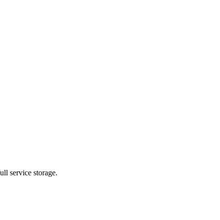
ll service storage.