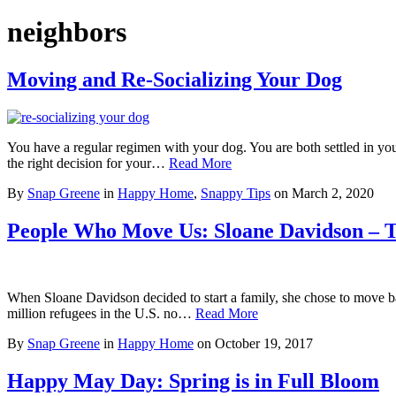
neighbors
Moving and Re-Socializing Your Dog
You have a regular regimen with your dog. You are both settled in yo
the right decision for your…
Read More
By
Snap Greene
in
Happy Home
,
Snappy Tips
on
March 2, 2020
People Who Move Us: Sloane Davidson – 
When Sloane Davidson decided to start a family, she chose to move ba
million refugees in the U.S. no…
Read More
By
Snap Greene
in
Happy Home
on
October 19, 2017
Happy May Day: Spring is in Full Bloom