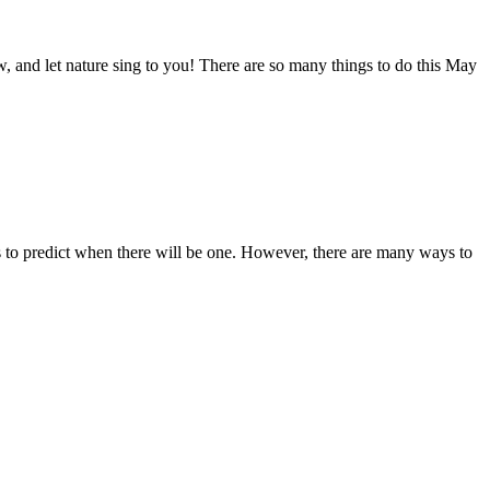
, and let nature sing to you! There are so many things to do this May
to predict when there will be one. However, there are many ways to