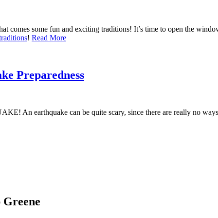
t comes some fun and exciting traditions! It’s time to open the window
raditions
!
Read More
ke Preparedness
! An earthquake can be quite scary, since there are really no ways 
ap Greene