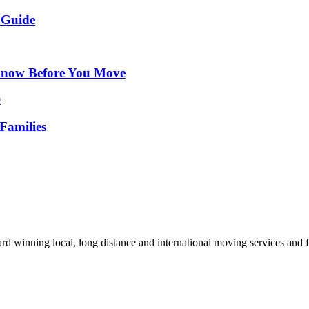
 Guide
Know Before You Move
Families
d winning local, long distance and international moving services and fu