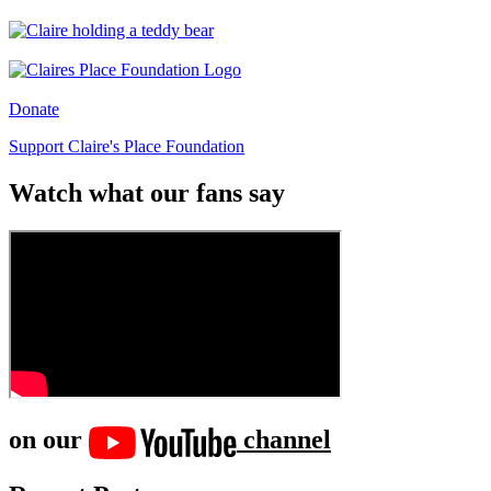
Donate
Support Claire's Place Foundation
Watch what our fans say
on our
channel