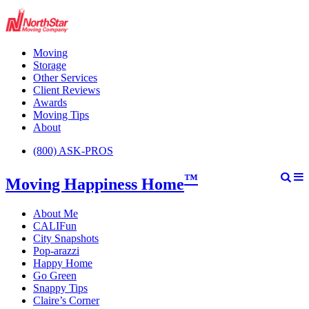
Moving
Storage
Other Services
Client Reviews
Awards
Moving Tips
About
(800) ASK-PROS
™
Moving Happiness Home
About Me
CALIFun
City Snapshots
Pop-arazzi
Happy Home
Go Green
Snappy Tips
Claire’s Corner