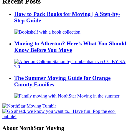
Recent Posts
How to Pack Books for Moving | A Step-by-
Step Guide
Moving to Atherton? Here’s What You Should
Know Before You Move
The Summer Moving Guide for Orange
County Families
About NorthStar Moving