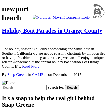
newport
beach
Holiday Boat Parades in Orange County
The holiday season is quickly approaching and while here in
Southern California we are not be roasting chestnuts by an open fire
or having frostbite nipping at our noses, we can still enjoy a unique
winter wonderland at the annual holiday boat parades of Orange
County. If…
Read More
By
Snap Greene
in
CALIFun
on
December 4, 2017
Search for:
Search
It’s a snap to help the real girl behind
Snap Greene