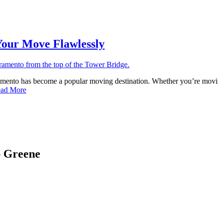
Your Move Flawlessly
ramento has become a popular moving destination. Whether you’re movin
ad More
ap Greene