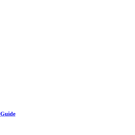
 Guide