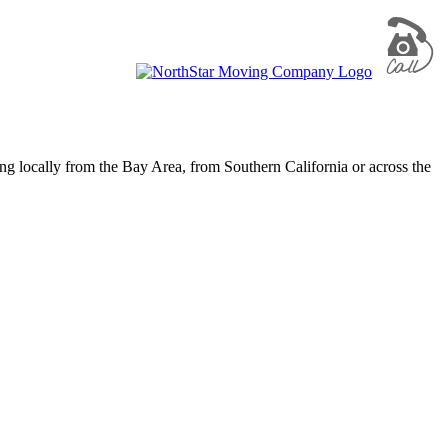
g locally from the Bay Area, from Southern California or across the