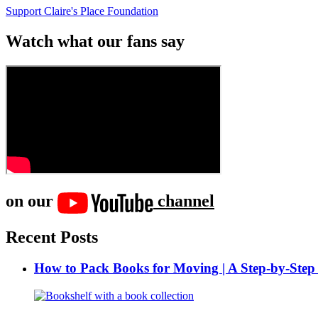
Support Claire's Place Foundation
Watch what our fans say
on our
channel
Recent Posts
How to Pack Books for Moving | A Step-by-Step