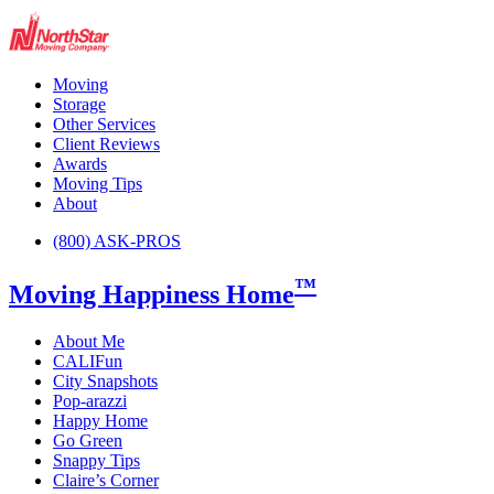
Moving
Storage
Other Services
Client Reviews
Awards
Moving Tips
About
(800) ASK-PROS
™
Moving Happiness Home
About Me
CALIFun
City Snapshots
Pop-arazzi
Happy Home
Go Green
Snappy Tips
Claire’s Corner