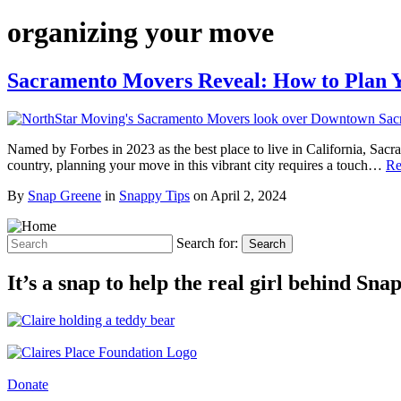
organizing your move
Sacramento Movers Reveal: How to Plan 
Named by Forbes in 2023 as the best place to live in California, Sac
country, planning your move in this vibrant city requires a touch…
Re
By
Snap Greene
in
Snappy Tips
on
April 2, 2024
Search for:
Search
It’s a snap to help the real girl behind Sn
Donate