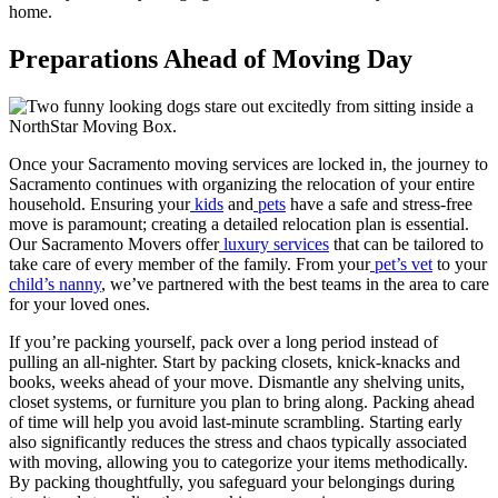
home.
Preparations Ahead of Moving Day
Once your Sacramento moving services are locked in, the journey to
Sacramento continues with organizing the relocation of your entire
household. Ensuring your
kids
and
pets
have a safe and stress-free
move is paramount; creating a detailed relocation plan is essential.
Our Sacramento Movers offer
luxury services
that can be tailored to
take care of every member of the family. From your
pet’s vet
to your
child’s nanny
, we’ve partnered with the best teams in the area to care
for your loved ones.
If you’re packing yourself, pack over a long period instead of
pulling an all-nighter. Start by packing closets, knick-knacks and
books, weeks ahead of your move. Dismantle any shelving units,
closet systems, or furniture you plan to bring along. Packing ahead
of time will help you avoid last-minute scrambling. Starting early
also significantly reduces the stress and chaos typically associated
with moving, allowing you to categorize your items methodically.
By packing thoughtfully, you safeguard your belongings during