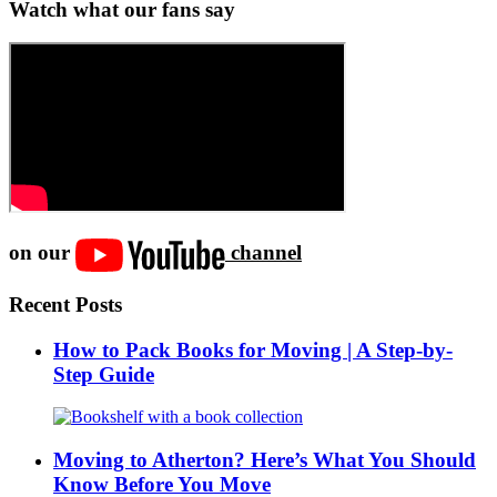
Watch what our fans say
on our
channel
Recent Posts
How to Pack Books for Moving | A Step-by-
Step Guide
Moving to Atherton? Here’s What You Should
Know Before You Move