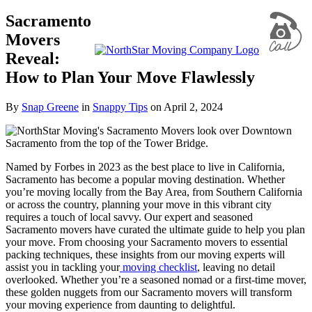
Sacramento
Movers
Reveal:
How to Plan Your Move Flawlessly
By
Snap Greene
in
Snappy Tips
on
April 2, 2024
Named by Forbes in 2023 as the best place to live in California,
Sacramento has become a popular moving destination. Whether
you’re moving locally from the Bay Area, from Southern California
or across the country, planning your move in this vibrant city
requires a touch of local savvy. Our expert and seasoned
Sacramento movers have curated the ultimate guide to help you plan
your move. From choosing your Sacramento movers to essential
packing techniques, these insights from our moving experts will
assist you in tackling your
moving checklist
, leaving no detail
overlooked. Whether you’re a seasoned nomad or a first-time mover,
these golden nuggets from our Sacramento movers will transform
your moving experience from daunting to delightful.