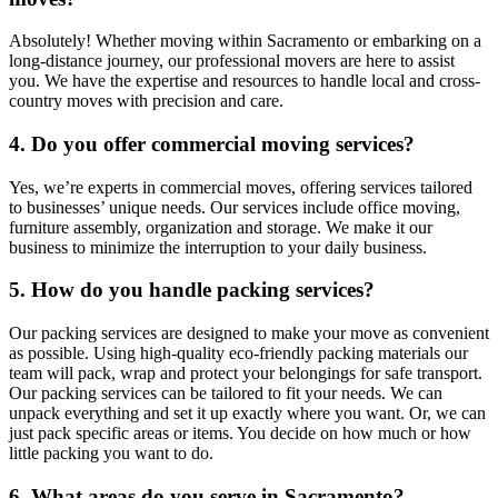
Absolutely! Whether moving within Sacramento or embarking on a
long-distance journey, our professional movers are here to assist
you. We have the expertise and resources to handle local and cross-
country moves with precision and care.
4. Do you offer commercial moving services?
Yes, we’re experts in commercial moves, offering services tailored
to businesses’ unique needs. Our services include office moving,
furniture assembly, organization and storage. We make it our
business to minimize the interruption to your daily business.
5. How do you handle packing services?
Our packing services are designed to make your move as convenient
as possible. Using high-quality eco-friendly packing materials our
team will pack, wrap and protect your belongings for safe transport.
Our packing services can be tailored to fit your needs. We can
unpack everything and set it up exactly where you want. Or, we can
just pack specific areas or items. You decide on how much or how
little packing you want to do.
6. What areas do you serve in Sacramento?