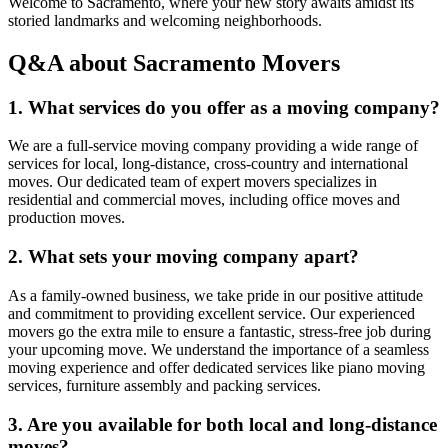
Welcome to Sacramento, where your new story awaits amidst its
storied landmarks and welcoming neighborhoods.
Q&A about Sacramento Movers
1. What services do you offer as a moving company?
We are a full-service moving company providing a wide range of
services for local, long-distance, cross-country and international
moves. Our dedicated team of expert movers specializes in
residential and commercial moves, including office moves and
production moves.
2. What sets your moving company apart?
As a family-owned business, we take pride in our positive attitude
and commitment to providing excellent service. Our experienced
movers go the extra mile to ensure a fantastic, stress-free job during
your upcoming move. We understand the importance of a seamless
moving experience and offer dedicated services like piano moving
services, furniture assembly and packing services.
3. Are you available for both local and long-distance
moves?