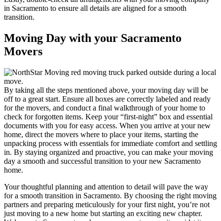
in Sacramento to ensure all details are aligned for a smooth
transition.
Moving Day with your Sacramento
Movers
By taking all the steps mentioned above, your moving day will be
off to a great start. Ensure all boxes are correctly labeled and ready
for the movers, and conduct a final walkthrough of your home to
check for forgotten items. Keep your “first-night” box and essential
documents with you for easy access. When you arrive at your new
home, direct the movers where to place your items, starting the
unpacking process with essentials for immediate comfort and settling
in. By staying organized and proactive, you can make your moving
day a smooth and successful transition to your new Sacramento
home.
Your thoughtful planning and attention to detail will pave the way
for a smooth transition in Sacramento. By choosing the right moving
partners and preparing meticulously for your first night, you’re not
just moving to a new home but starting an exciting new chapter.