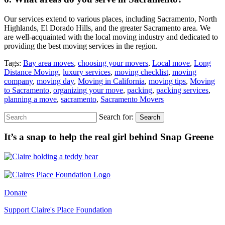
Our services extend to various places, including Sacramento, North
Highlands, El Dorado Hills, and the greater Sacramento area. We
are well-acquainted with the local moving industry and dedicated to
providing the best moving services in the region.
Tags:
Bay area moves
,
choosing your movers
,
Local move
,
Long
Distance Moving
,
luxury services
,
moving checklist
,
moving
company
,
moving day
,
Moving in California
,
moving tips
,
Moving
to Sacramento
,
organizing your move
,
packing
,
packing services
,
planning a move
,
sacramento
,
Sacramento Movers
Search for:
Search
It’s a snap to help the real girl behind Snap Greene
Donate
Support Claire's Place Foundation