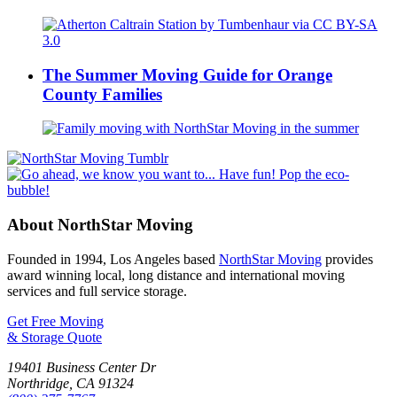
The Summer Moving Guide for Orange
County Families
About NorthStar Moving
Founded in 1994, Los Angeles based
NorthStar Moving
provides
award winning local, long distance and international moving
services and full service storage.
Get Free Moving
& Storage Quote
19401 Business Center Dr
Northridge
,
CA
91324