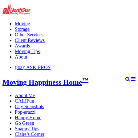
Moving
Storage
Other Services
Client Reviews
Awards
Moving Tips
About
(800) ASK-PROS
™
Moving Happiness Home
About Me
CALIFun
City Snapshots
Pop-arazzi
Happy Home
Go Green
Snappy Tips
Claire’s Corner