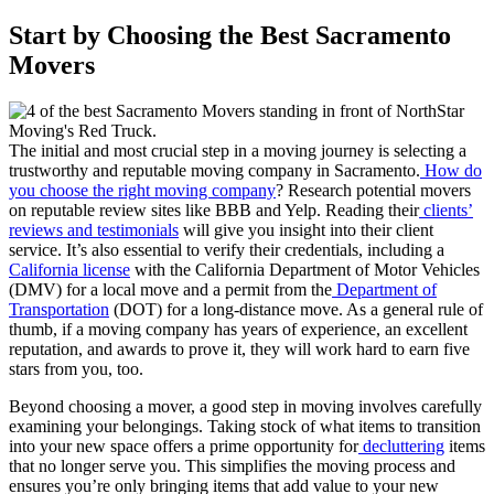
Start by Choosing the Best Sacramento
Movers
The initial and most crucial step in a moving journey is selecting a
trustworthy and reputable moving company in Sacramento.
How do
you choose the right moving company
? Research potential movers
on reputable review sites like BBB and Yelp. Reading their
clients’
reviews and testimonials
will give you insight into their client
service. It’s also essential to verify their credentials, including a
California license
with the California Department of Motor Vehicles
(DMV) for a local move and a permit from the
Department of
Transportation
(DOT) for a long-distance move. As a general rule of
thumb, if a moving company has years of experience, an excellent
reputation, and awards to prove it, they will work hard to earn five
stars from you, too.
Beyond choosing a mover, a good step in moving involves carefully
examining your belongings. Taking stock of what items to transition
into your new space offers a prime opportunity for
decluttering
items
that no longer serve you. This simplifies the moving process and
ensures you’re only bringing items that add value to your new