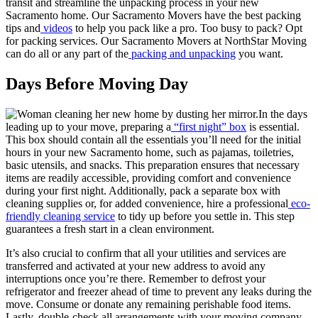
transit and streamline the unpacking process in your new
Sacramento home. Our Sacramento Movers have the best packing
tips and
videos
to help you pack like a pro. Too busy to pack? Opt
for packing services. Our Sacramento Movers at NorthStar Moving
can do all or any part of the
packing and unpacking
you want.
Days Before Moving Day
In the days
leading up to your move, preparing a
“first night” box
is essential.
This box should contain all the essentials you’ll need for the initial
hours in your new Sacramento home, such as pajamas, toiletries,
basic utensils, and snacks. This preparation ensures that necessary
items are readily accessible, providing comfort and convenience
during your first night. Additionally, pack a separate box with
cleaning supplies or, for added convenience, hire a professional
eco-
friendly cleaning service
to tidy up before you settle in. This step
guarantees a fresh start in a clean environment.
It’s also crucial to confirm that all your utilities and services are
transferred and activated at your new address to avoid any
interruptions once you’re there. Remember to defrost your
refrigerator and freezer ahead of time to prevent any leaks during the
move. Consume or donate any remaining perishable food items.
Lastly, double-check all arrangements with your moving company