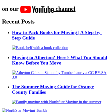
on our
channel
Recent Posts
How to Pack Books for Moving | A Step-by-
Step Guide
Moving to Atherton? Here’s What You Should
Know Before You Move
The Summer Moving Guide for Orange
County Families