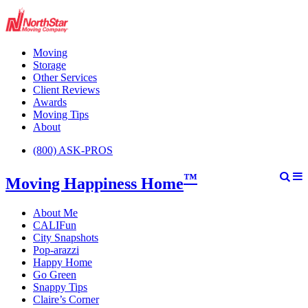
Moving
Storage
Other Services
Client Reviews
Awards
Moving Tips
About
(800) ASK-PROS
™
Moving Happiness Home
About Me
CALIFun
City Snapshots
Pop-arazzi
Happy Home
Go Green
Snappy Tips
Claire’s Corner