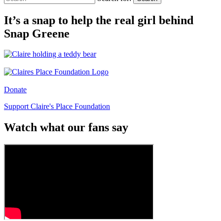
It’s a snap to help the real girl behind
Snap Greene
Donate
Support Claire's Place Foundation
Watch what our fans say