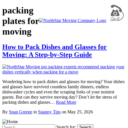
packing
plates for
moving
How to Pack Dishes and Glasses for
Moving: A Step-by-Step Guide
Wondering how to pack dishes and glasses for moving? Your dishes
and glasses have survived countless family dinners, endless
dishwasher cycles and even the scraping forks of your noisiest
guests. But can they survive moving day? Don’t let the stress of
packing dishes and glasses…
Read More
By
Snap Greene
in
Snappy Tips
on
May 25, 2026
Search for:
Search