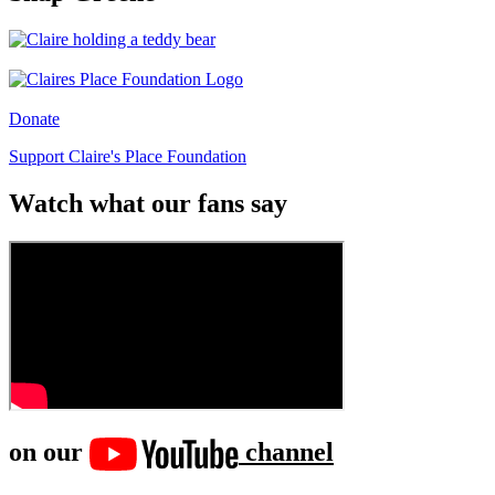
Donate
Support Claire's Place Foundation
Watch what our fans say
on our
channel