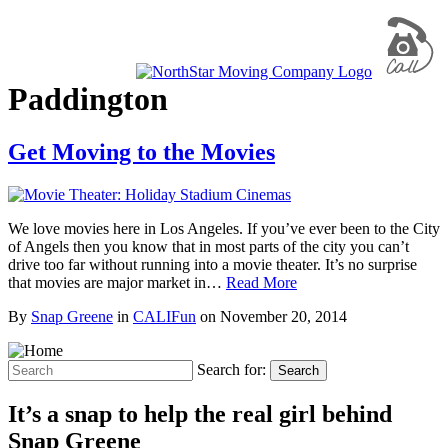
Paddington
Get Moving to the Movies
We love movies here in Los Angeles. If you’ve ever been to the City
of Angels then you know that in most parts of the city you can’t
drive too far without running into a movie theater. It’s no surprise
that movies are major market in…
Read More
By
Snap Greene
in
CALIFun
on
November 20, 2014
Search for:
Search
It’s a snap to help the real girl behind
Snap Greene