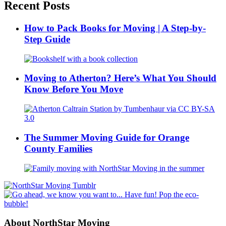
Recent Posts
How to Pack Books for Moving | A Step-by-
Step Guide
Moving to Atherton? Here’s What You Should
Know Before You Move
The Summer Moving Guide for Orange
County Families
About NorthStar Moving