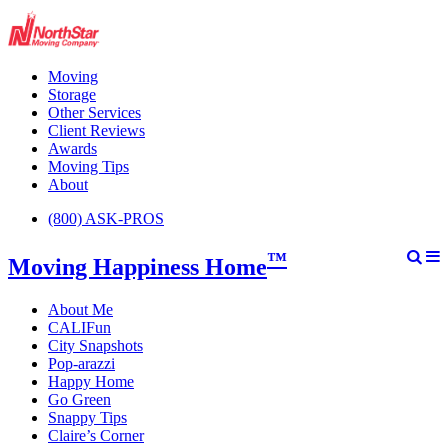
Moving
Storage
Other Services
Client Reviews
Awards
Moving Tips
About
(800) ASK-PROS
™
Moving Happiness Home
About Me
CALIFun
City Snapshots
Pop-arazzi
Happy Home
Go Green
Snappy Tips
Claire’s Corner