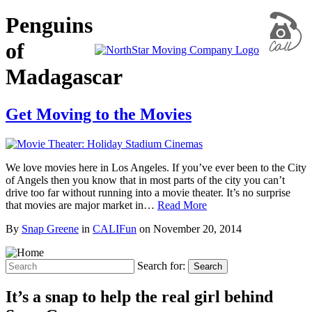
Penguins
of
Madagascar
Get Moving to the Movies
We love movies here in Los Angeles. If you’ve ever been to the City
of Angels then you know that in most parts of the city you can’t
drive too far without running into a movie theater. It’s no surprise
that movies are major market in…
Read More
By
Snap Greene
in
CALIFun
on
November 20, 2014
Search for:
Search
It’s a snap to help the real girl behind