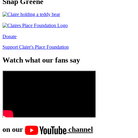
Snap Greene
Donate
Support Claire's Place Foundation
Watch what our fans say
on our
channel