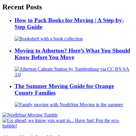
Recent Posts
How to Pack Books for Moving | A Step-by-
Step Guide
Moving to Atherton? Here’s What You Should
Know Before You Move
The Summer Moving Guide for Orange
County Families