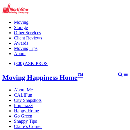
Moving
Storage
Other Services
Client Reviews
Awards
Moving Tips
About
(800) ASK-PROS
™
Moving Happiness Home
About Me
CALIFun
City Snapshots
Pop-arazzi
Happy Home
Go Green
Snappy Tips
Claire’s Corner