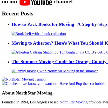
on our
channel
Recent Posts
How to Pack Books for Moving | A Step-by-Step
Moving to Atherton? Here’s What You Should 
The Summer Moving Guide for Orange County 
About NorthStar Moving
Founded in 1994, Los Angeles based
NorthStar Moving
provides awar