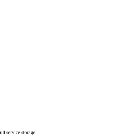
ll service storage.