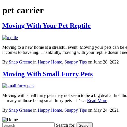
pet carrier
Moving With Your Pet Reptile
Moving to a new home is a stressful event. Moving your pets can be ev
it comes to traveling. Thankfully, moving with your reptile doesn’t 
By
Snap Greene
in
Happy Home
,
Snappy Tips
on
June 28, 2022
Moving With Small Furry Pets
Moving with small furry pets may not seem to be a big deal at first
—many of those being small furry pets—it’s…
Read More
By
Snap Greene
in
Happy Home
,
Snappy Tips
on
May 24, 2021
Search for:
Search