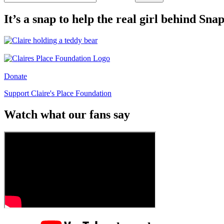
It’s a snap to help the real girl behind Sn
Donate
Support Claire's Place Foundation
Watch what our fans say