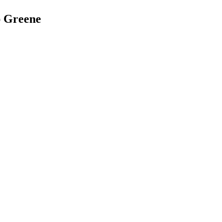
ap Greene