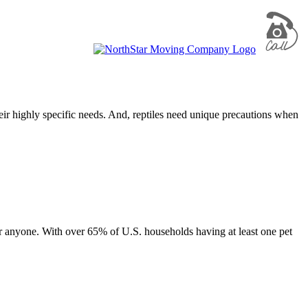
eir highly specific needs. And, reptiles need unique precautions when
r anyone. With over 65% of U.S. households having at least one pet