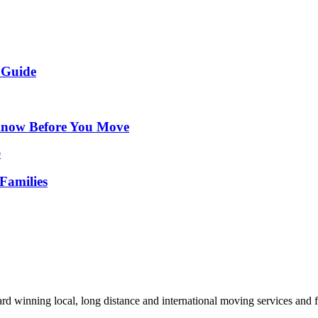
 Guide
Know Before You Move
Families
d winning local, long distance and international moving services and fu