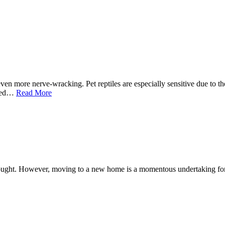
en more nerve-wracking. Pet reptiles are especially sensitive due to th
need…
Read More
 thought. However, moving to a new home is a momentous undertaking fo