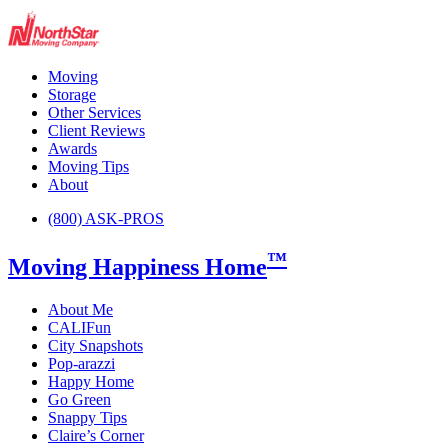
Moving
Storage
Other Services
Client Reviews
Awards
Moving Tips
About
(800) ASK-PROS
™
Moving Happiness Home
About Me
CALIFun
City Snapshots
Pop-arazzi
Happy Home
Go Green
Snappy Tips
Claire’s Corner