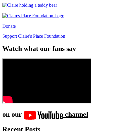
Donate
Support Claire's Place Foundation
Watch what our fans say
on our
channel
Recent Posts