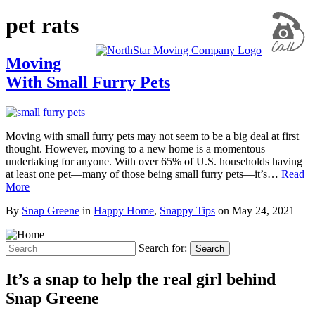
pet rats
Moving
With Small Furry Pets
Moving with small furry pets may not seem to be a big deal at first
thought. However, moving to a new home is a momentous
undertaking for anyone. With over 65% of U.S. households having
at least one pet—many of those being small furry pets—it’s…
Read
More
By
Snap Greene
in
Happy Home
,
Snappy Tips
on
May 24, 2021
Search for:
Search
It’s a snap to help the real girl behind
Snap Greene