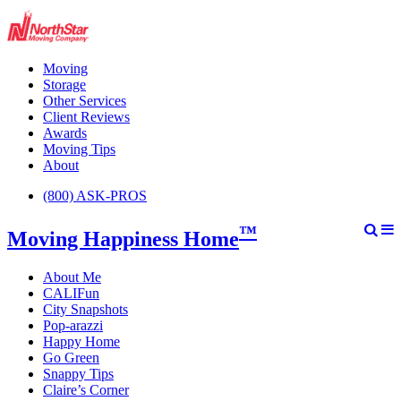
Moving
Storage
Other Services
Client Reviews
Awards
Moving Tips
About
(800) ASK-PROS
™
Moving Happiness Home
About Me
CALIFun
City Snapshots
Pop-arazzi
Happy Home
Go Green
Snappy Tips
Claire’s Corner