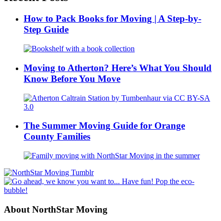
How to Pack Books for Moving | A Step-by-
Step Guide
Moving to Atherton? Here’s What You Should
Know Before You Move
The Summer Moving Guide for Orange
County Families
About NorthStar Moving