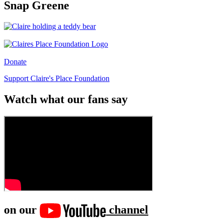
Snap Greene
Donate
Support Claire's Place Foundation
Watch what our fans say
on our
channel