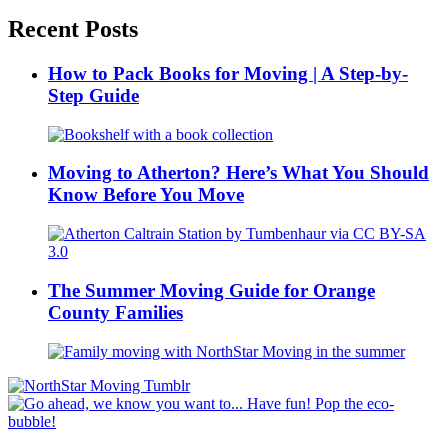
Recent Posts
How to Pack Books for Moving | A Step-by-
Step Guide
Moving to Atherton? Here’s What You Should
Know Before You Move
The Summer Moving Guide for Orange
County Families