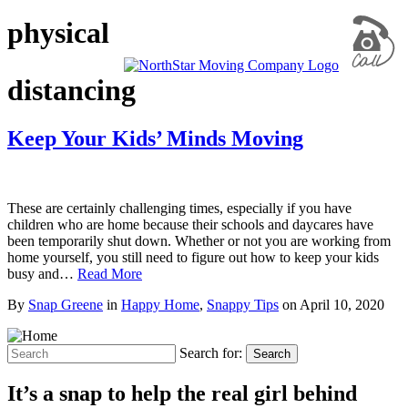
physical
distancing
Keep Your Kids’ Minds Moving
These are certainly challenging times, especially if you have
children who are home because their schools and daycares have
been temporarily shut down. Whether or not you are working from
home yourself, you still need to figure out how to keep your kids
busy and…
Read More
By
Snap Greene
in
Happy Home
,
Snappy Tips
on
April 10, 2020
Search for:
Search
It’s a snap to help the real girl behind