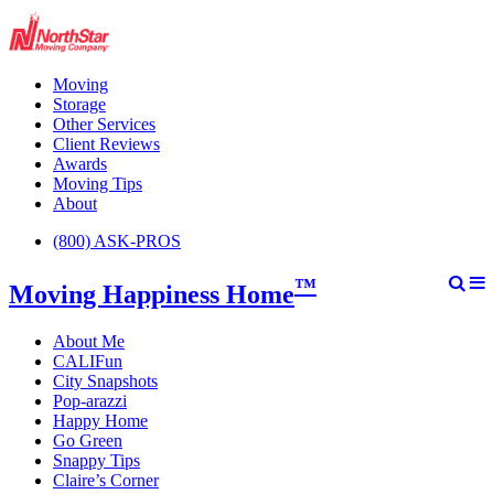
Moving
Storage
Other Services
Client Reviews
Awards
Moving Tips
About
(800) ASK-PROS
™
Moving Happiness Home
About Me
CALIFun
City Snapshots
Pop-arazzi
Happy Home
Go Green
Snappy Tips
Claire’s Corner