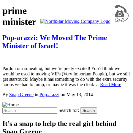
prime
minister
Pop-arazzi: We Moved The Prime
Minister of Israel!
Pardon our squealing, but we’re pretty excited! You’d think we
would be used to moving VIPs (Very Important People), but we still
get starstruck! Maybe it has something to do with the extra security
hoops we had to jump, or maybe it was the cloak…
Read More
By
Snap Greene
in
Pop-arazzi
on
May 13, 2014
Search for:
Search
It’s a snap to help the real girl behind
Snap Greene