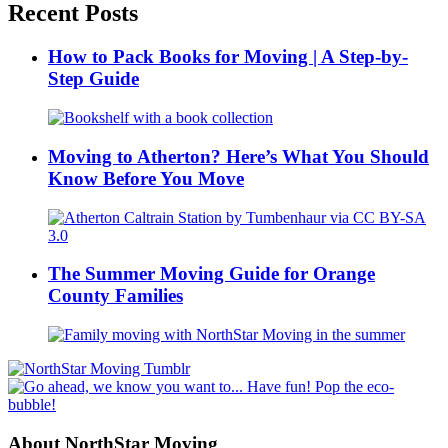
Recent Posts
How to Pack Books for Moving | A Step-by-
Step Guide
Moving to Atherton? Here’s What You Should
Know Before You Move
The Summer Moving Guide for Orange
County Families
About NorthStar Moving