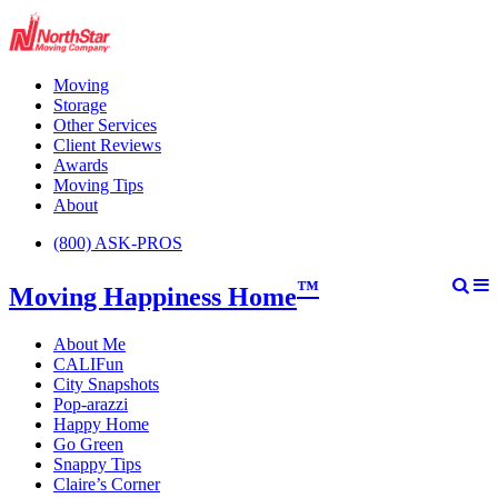
Moving
Storage
Other Services
Client Reviews
Awards
Moving Tips
About
(800) ASK-PROS
™
Moving Happiness Home
About Me
CALIFun
City Snapshots
Pop-arazzi
Happy Home
Go Green
Snappy Tips
Claire’s Corner