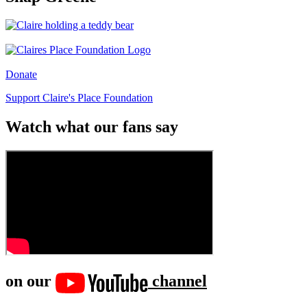
Donate
Support Claire's Place Foundation
Watch what our fans say
on our
channel