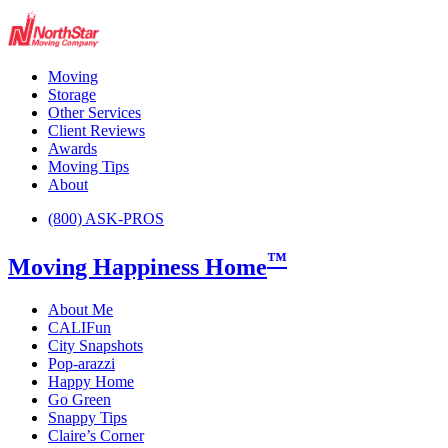
Moving
Storage
Other Services
Client Reviews
Awards
Moving Tips
About
(800) ASK-PROS
™
Moving Happiness Home
About Me
CALIFun
City Snapshots
Pop-arazzi
Happy Home
Go Green
Snappy Tips
Claire’s Corner