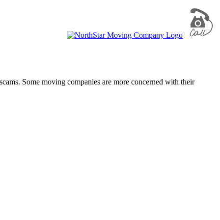
ing scams. Some moving companies are more concerned with their