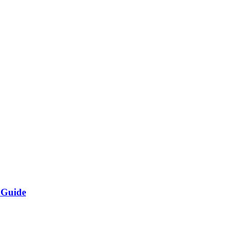
 Guide