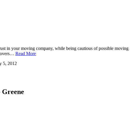
ve trust in your moving company, while being cautious of possible mov
e movers…
Read More
y 5, 2012
ap Greene