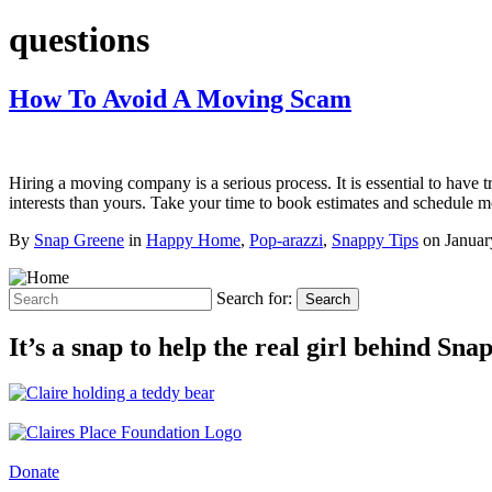
questions
How To Avoid A Moving Scam
Hiring a moving company is a serious process. It is essential to ha
interests than yours. Take your time to book estimates and schedul
By
Snap Greene
in
Happy Home
,
Pop-arazzi
,
Snappy Tips
on
Januar
Search for:
Search
It’s a snap to help the real girl behind Sn
Donate