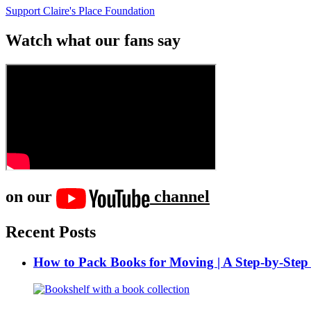
Support Claire's Place Foundation
Watch what our fans say
on our
channel
Recent Posts
How to Pack Books for Moving | A Step-by-Step