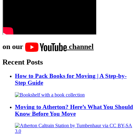
on our
channel
Recent Posts
How to Pack Books for Moving | A Step-by-
Step Guide
Moving to Atherton? Here’s What You Should
Know Before You Move