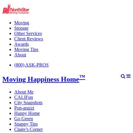
Moving
Storage
Other Services
Client Reviews
Awards
Moving Tips
About
(800) ASK-PROS
™
Moving Happiness Home
About Me
CALIFun
City Snapshots
Pop-arazzi
Happy Home
Go Green
Snappy Tips
Claire’s Corner