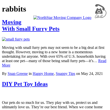
rabbits
Moving
With Small Furry Pets
Moving with small furry pets may not seem to be a big deal at first
thought. However, moving to a new home is a momentous
undertaking for anyone. With over 65% of U.S. households having
at least one pet—many of those being small furry pets—it’s…
Read
More
By
Snap Greene
in
Happy Home
,
Snappy Tips
on
May 24, 2021
DIY Pet Toy Ideas
Our pets do so much for us. They play with us, protect us and
ultimately love us. They’re our best friend. When we come home