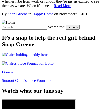
whether it be from work or school, they’re just as excited to see
them as we are. When it’s time…
Read More
By
Snap Greene
in
Happy Home
on
November 9, 2016
Search for:
Search
It’s a snap to help the real girl behind
Snap Greene
Donate
Support Claire's Place Foundation
Watch what our fans say