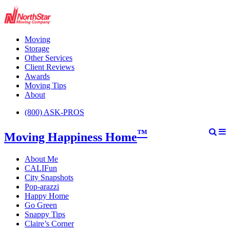
Moving
Storage
Other Services
Client Reviews
Awards
Moving Tips
About
(800) ASK-PROS
™
Moving Happiness Home
About Me
CALIFun
City Snapshots
Pop-arazzi
Happy Home
Go Green
Snappy Tips
Claire’s Corner