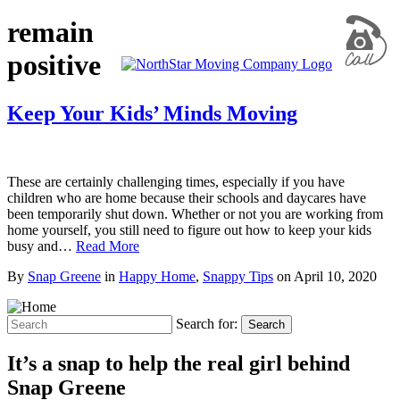
remain
positive
Keep Your Kids’ Minds Moving
These are certainly challenging times, especially if you have
children who are home because their schools and daycares have
been temporarily shut down. Whether or not you are working from
home yourself, you still need to figure out how to keep your kids
busy and…
Read More
By
Snap Greene
in
Happy Home
,
Snappy Tips
on
April 10, 2020
Search for:
Search
It’s a snap to help the real girl behind
Snap Greene