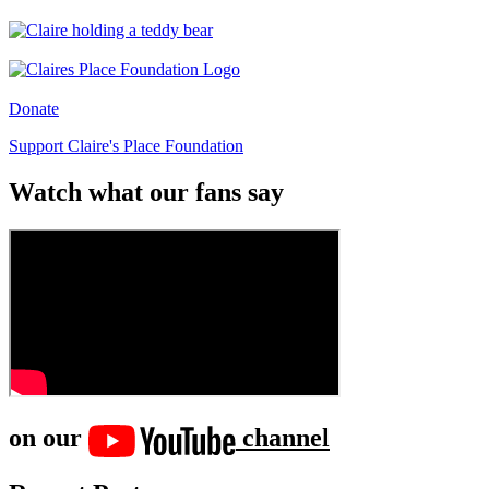
Donate
Support Claire's Place Foundation
Watch what our fans say
on our
channel