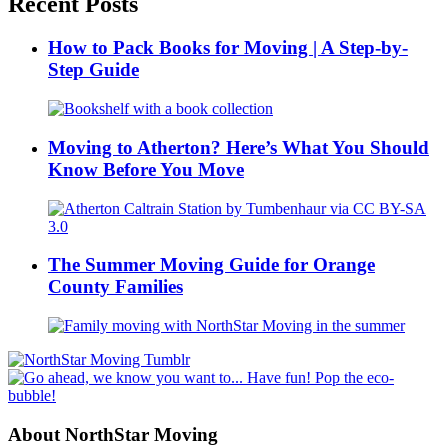
Recent Posts
How to Pack Books for Moving | A Step-by-
Step Guide
Moving to Atherton? Here’s What You Should
Know Before You Move
The Summer Moving Guide for Orange
County Families
About NorthStar Moving