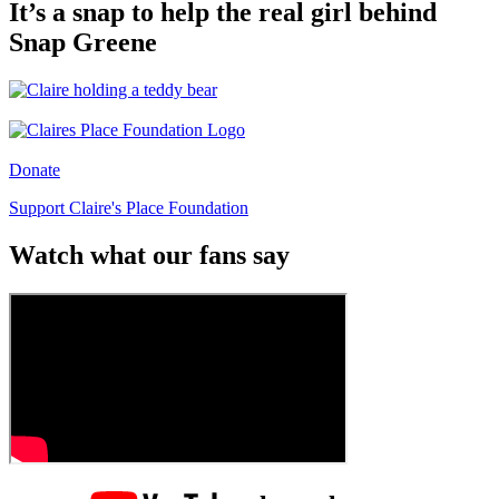
It’s a snap to help the real girl behind
Snap Greene
Donate
Support Claire's Place Foundation
Watch what our fans say