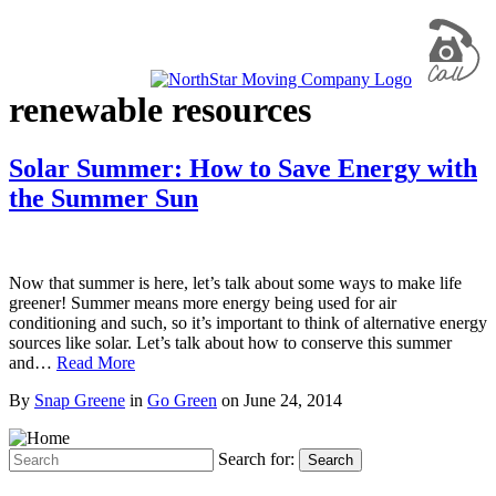
renewable resources
Solar Summer: How to Save Energy with
the Summer Sun
Now that summer is here, let’s talk about some ways to make life
greener! Summer means more energy being used for air
conditioning and such, so it’s important to think of alternative energy
sources like solar. Let’s talk about how to conserve this summer
and…
Read More
By
Snap Greene
in
Go Green
on
June 24, 2014
Search for:
Search