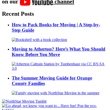
on our
channel
Recent Posts
How to Pack Books for Moving | A Step-by-
Step Guide
Moving to Atherton? Here’s What You Should
Know Before You Move
The Summer Moving Guide for Orange
County Families