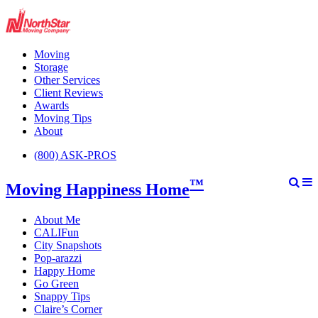
Moving
Storage
Other Services
Client Reviews
Awards
Moving Tips
About
(800) ASK-PROS
™
Moving Happiness Home
About Me
CALIFun
City Snapshots
Pop-arazzi
Happy Home
Go Green
Snappy Tips
Claire’s Corner