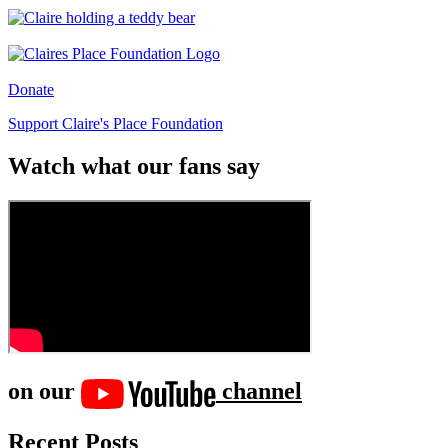
Donate
Support Claire's Place Foundation
Watch what our fans say
on our
channel
Recent Posts