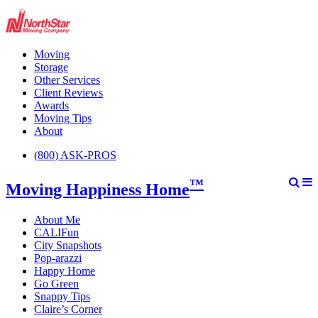
Moving
Storage
Other Services
Client Reviews
Awards
Moving Tips
About
(800) ASK-PROS
™
Moving Happiness Home
About Me
CALIFun
City Snapshots
Pop-arazzi
Happy Home
Go Green
Snappy Tips
Claire’s Corner