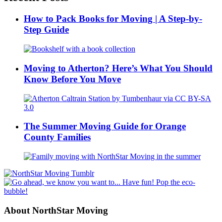
How to Pack Books for Moving | A Step-by-
Step Guide
Moving to Atherton? Here’s What You Should
Know Before You Move
The Summer Moving Guide for Orange
County Families
About NorthStar Moving