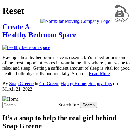
Reset
Create A
Healthy Bedroom Space
Having a healthy bedroom space is essential. Your bedroom is one
of the most important rooms in your home. It is where you escape to
relax and sleep. Getting a sufficient amount of sleep is vital for good
health, both physically and mentally. So, to…
Read More
By
Snap Greene
in
Go Green
,
Happy Home
,
Snappy Tips
on
March 21, 2022
Search for:
Search
It’s a snap to help the real girl behind
Snap Greene