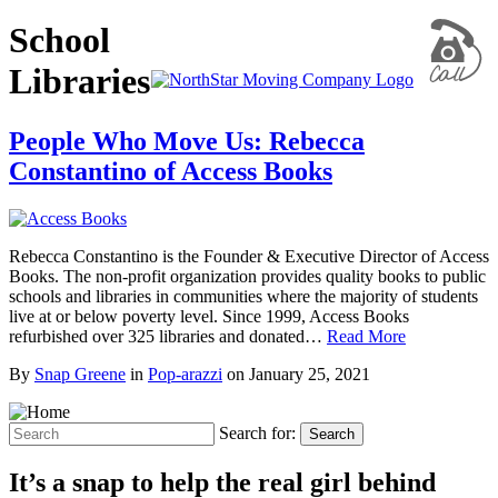
School
Libraries
People Who Move Us: Rebecca
Constantino of Access Books
Rebecca Constantino is the Founder & Executive Director of Access
Books. The non-profit organization provides quality books to public
schools and libraries in communities where the majority of students
live at or below poverty level. Since 1999, Access Books
refurbished over 325 libraries and donated…
Read More
By
Snap Greene
in
Pop-arazzi
on
January 25, 2021
Search for:
Search
It’s a snap to help the real girl behind