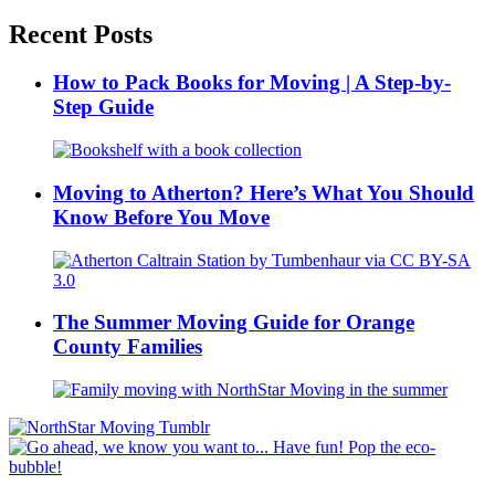
Recent Posts
How to Pack Books for Moving | A Step-by-
Step Guide
Moving to Atherton? Here’s What You Should
Know Before You Move
The Summer Moving Guide for Orange
County Families