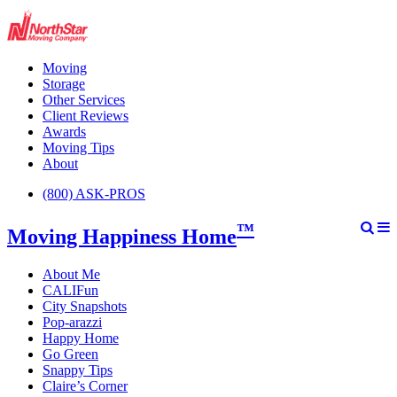
Moving
Storage
Other Services
Client Reviews
Awards
Moving Tips
About
(800) ASK-PROS
™
Moving Happiness Home
About Me
CALIFun
City Snapshots
Pop-arazzi
Happy Home
Go Green
Snappy Tips
Claire’s Corner