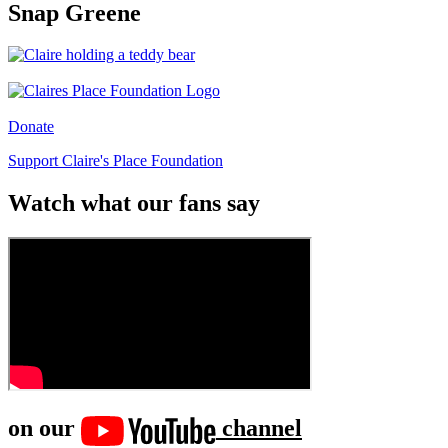
Snap Greene
Donate
Support Claire's Place Foundation
Watch what our fans say
on our
channel