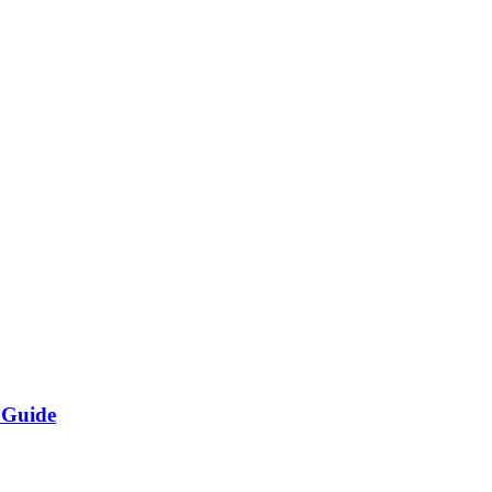
 Guide