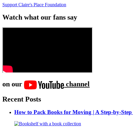
Support Claire's Place Foundation
Watch what our fans say
on our
channel
Recent Posts
How to Pack Books for Moving | A Step-by-Step