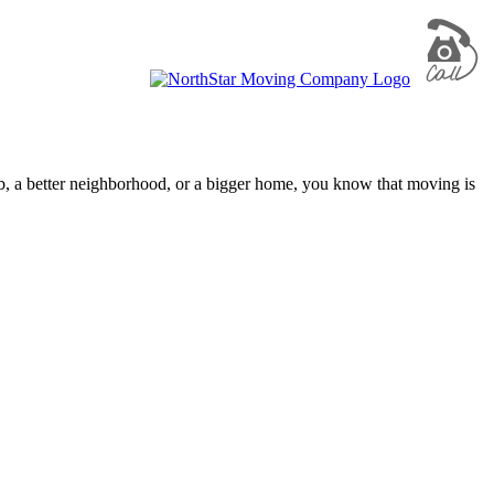
ob, a better neighborhood, or a bigger home, you know that moving is