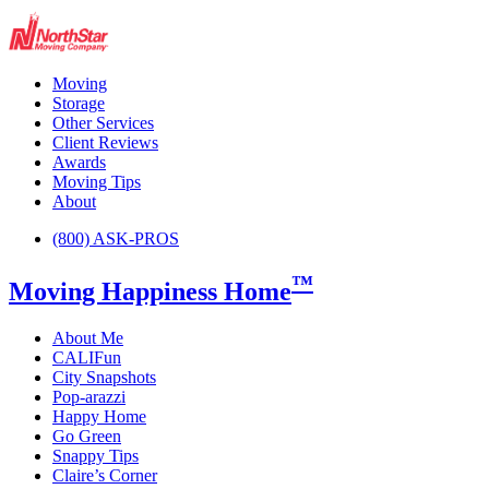
Moving
Storage
Other Services
Client Reviews
Awards
Moving Tips
About
(800) ASK-PROS
™
Moving Happiness Home
About Me
CALIFun
City Snapshots
Pop-arazzi
Happy Home
Go Green
Snappy Tips
Claire’s Corner