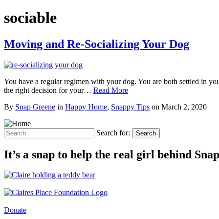
sociable
Moving and Re-Socializing Your Dog
You have a regular regimen with your dog. You are both settled in yo
the right decision for your…
Read More
By
Snap Greene
in
Happy Home
,
Snappy Tips
on
March 2, 2020
Search for:
Search
It’s a snap to help the real girl behind Sn
Donate