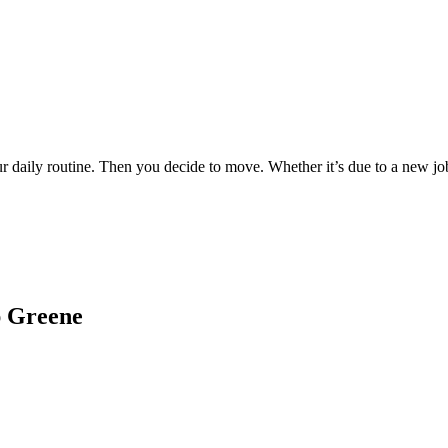
ur daily routine. Then you decide to move. Whether it’s due to a new j
ap Greene