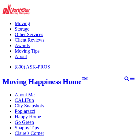
Moving
Storage
Other Services
Client Reviews
Awards
Moving Tips
About
(800) ASK-PROS
™
Moving Happiness Home
About Me
CALIFun
City Snapshots
Pop-arazzi
Happy Home
Go Green
Snappy Tips
Claire’s Corner