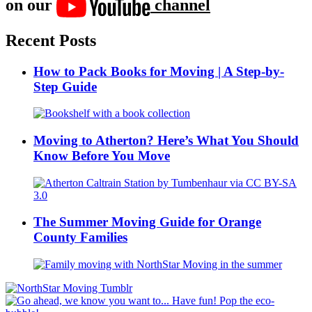
on our
channel
Recent Posts
How to Pack Books for Moving | A Step-by-
Step Guide
Moving to Atherton? Here’s What You Should
Know Before You Move
The Summer Moving Guide for Orange
County Families