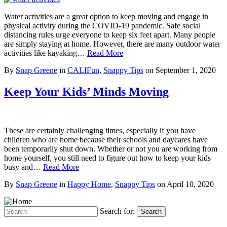
Water activities are a great option to keep moving and engage in
physical activity during the COVID-19 pandemic. Safe social
distancing rules urge everyone to keep six feet apart. Many people
are simply staying at home. However, there are many outdoor water
activities like kayaking…
Read More
By
Snap Greene
in
CALIFun
,
Snappy Tips
on
September 1, 2020
Keep Your Kids’ Minds Moving
These are certainly challenging times, especially if you have
children who are home because their schools and daycares have
been temporarily shut down. Whether or not you are working from
home yourself, you still need to figure out how to keep your kids
busy and…
Read More
By
Snap Greene
in
Happy Home
,
Snappy Tips
on
April 10, 2020
Search for:
Search