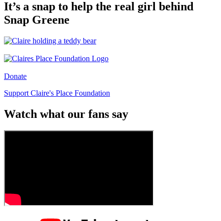
It’s a snap to help the real girl behind
Snap Greene
Donate
Support Claire's Place Foundation
Watch what our fans say