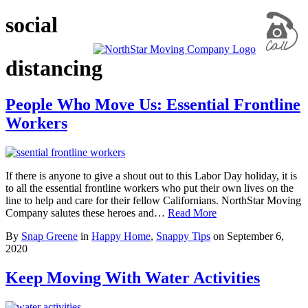
social
distancing
People Who Move Us: Essential Frontline
Workers
If there is anyone to give a shout out to this Labor Day holiday, it is
to all the essential frontline workers who put their own lives on the
line to help and care for their fellow Californians. NorthStar Moving
Company salutes these heroes and…
Read More
By
Snap Greene
in
Happy Home
,
Snappy Tips
on
September 6,
2020
Keep Moving With Water Activities