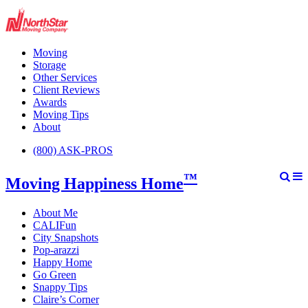
Moving
Storage
Other Services
Client Reviews
Awards
Moving Tips
About
(800) ASK-PROS
™
Moving Happiness Home
About Me
CALIFun
City Snapshots
Pop-arazzi
Happy Home
Go Green
Snappy Tips
Claire’s Corner