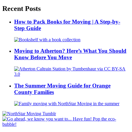
Recent Posts
How to Pack Books for Moving | A Step-by-
Step Guide
Moving to Atherton? Here’s What You Should
Know Before You Move
The Summer Moving Guide for Orange
County Families