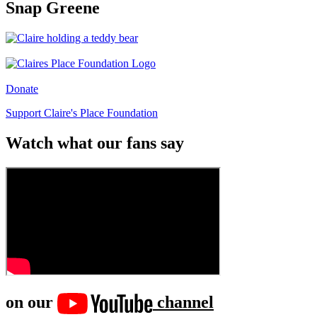
Snap Greene
Donate
Support Claire's Place Foundation
Watch what our fans say
on our
channel