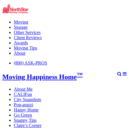
Moving
Storage
Other Services
Client Reviews
Awards
Moving Tips
About
(800) ASK-PROS
™
Moving Happiness Home
About Me
CALIFun
City Snapshots
Pop-arazzi
Happy Home
Go Green
Snappy Tips
Claire’s Corner