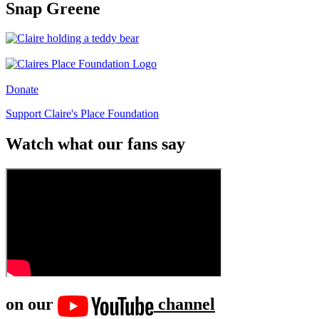
Snap Greene
Donate
Support Claire's Place Foundation
Watch what our fans say
on our
channel