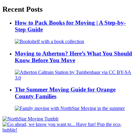
Recent Posts
How to Pack Books for Moving | A Step-by-
Step Guide
Moving to Atherton? Here’s What You Should
Know Before You Move
The Summer Moving Guide for Orange
County Families