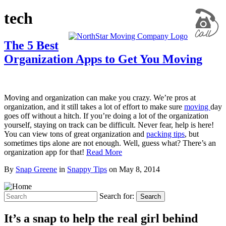
tech
The 5 Best
Organization Apps to Get You Moving
Moving and organization can make you crazy. We’re pros at
organization, and it still takes a lot of effort to make sure
moving
day
goes off without a hitch. If you’re doing a lot of the organization
yourself, staying on track can be difficult. Never fear, help is here!
You can view tons of great organization and
packing tips
, but
sometimes tips alone are not enough. Well, guess what? There’s an
organization app for that!
Read More
By
Snap Greene
in
Snappy Tips
on
May 8, 2014
Search for:
Search
It’s a snap to help the real girl behind