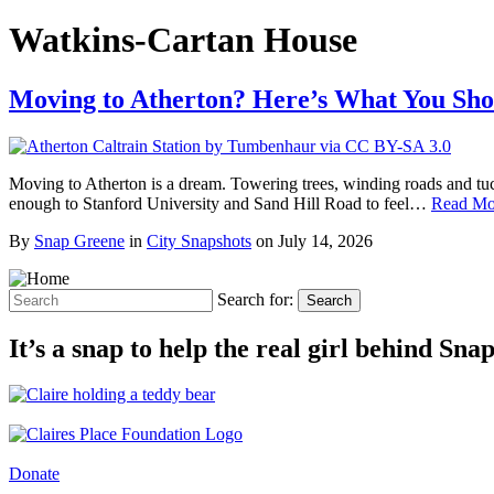
Watkins-Cartan House
Moving to Atherton? Here’s What You Sh
Moving to Atherton is a dream. Towering trees, winding roads and tu
enough to Stanford University and Sand Hill Road to feel…
Read Mo
By
Snap Greene
in
City Snapshots
on
July 14, 2026
Search for:
Search
It’s a snap to help the real girl behind Sn
Donate