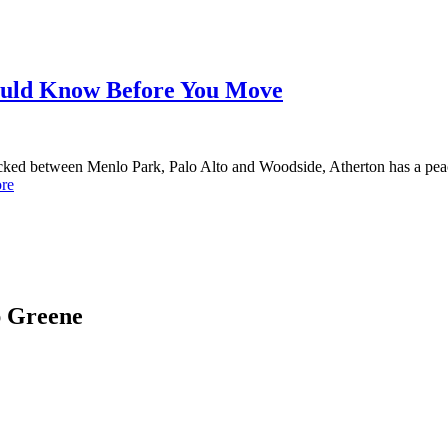
ould Know Before You Move
cked between Menlo Park, Palo Alto and Woodside, Atherton has a peace
re
ap Greene