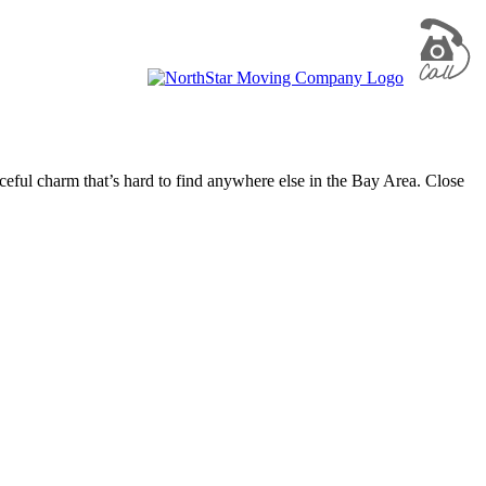
ful charm that’s hard to find anywhere else in the Bay Area. Close