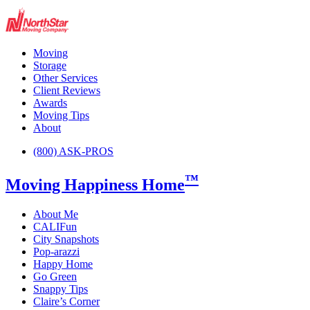
Moving
Storage
Other Services
Client Reviews
Awards
Moving Tips
About
(800) ASK-PROS
™
Moving Happiness Home
About Me
CALIFun
City Snapshots
Pop-arazzi
Happy Home
Go Green
Snappy Tips
Claire’s Corner