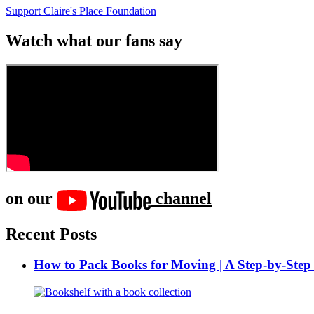
Support Claire's Place Foundation
Watch what our fans say
on our
channel
Recent Posts
How to Pack Books for Moving | A Step-by-Step