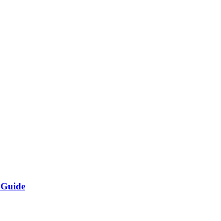
 Guide