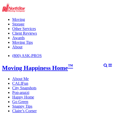
Moving
Storage
Other Services
Client Reviews
Awards
Moving Tips
About
(800) ASK-PROS
™
Moving Happiness Home
About Me
CALIFun
City Snapshots
Pop-arazzi
Happy Home
Go Green
Snappy Tips
Claire’s Corner