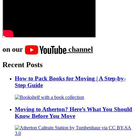
on our
channel
Recent Posts
How to Pack Books for Moving | A Step-by-
Step Guide
Moving to Atherton? Here’s What You Should
Know Before You Move