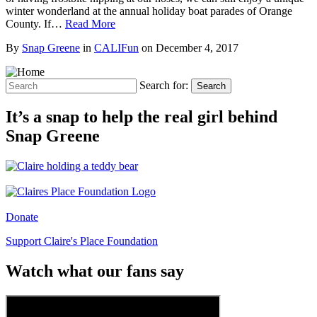
winter wonderland at the annual holiday boat parades of Orange
County. If…
Read More
By
Snap Greene
in
CALIFun
on
December 4, 2017
Search for:
Search
It’s a snap to help the real girl behind
Snap Greene
Donate
Support Claire's Place Foundation
Watch what our fans say