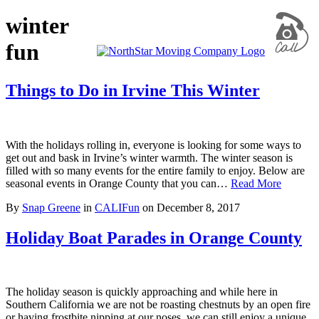
winter
fun
Things to Do in Irvine This Winter
With the holidays rolling in, everyone is looking for some ways to
get out and bask in Irvine’s winter warmth. The winter season is
filled with so many events for the entire family to enjoy. Below are
seasonal events in Orange County that you can…
Read More
By
Snap Greene
in
CALIFun
on
December 8, 2017
Holiday Boat Parades in Orange County
The holiday season is quickly approaching and while here in
Southern California we are not be roasting chestnuts by an open fire
or having frostbite nipping at our noses, we can still enjoy a unique