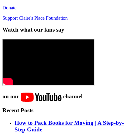
Donate
Support Claire's Place Foundation
Watch what our fans say
on our
channel
Recent Posts
How to Pack Books for Moving | A Step-by-
Step Guide