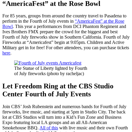
“AmericaFest” at the Rose Bowl
For 85 years, groups from around the country travel to Pasadena to
perform in the Fourth of July events in
“AmericaFest” at the Rose
Bowl
. This year a performances from DCI Phantom Regiment and
Ives Brothers FMX prepare the crowd for the biggest and best
Fourth of July fireworks show in Southern California. Fourth of July
Fireworks at “Americafest” begin at 9:05pm. Children and Active
Military get in for free! For other attendees, you can purchase tickets
here
.
The Statue of Liberty lighted by Fourth
of July fireworks (photo by racheljac)
Let Freedom Ring at the CBS Studio
Center Fourth of July Events
Join CBS’ Josh Rubenstein and numerous bands for Fourth of July
fireworks, live music, and starting at 5pm in Studio City. The back
lot at CBS Studios will turn into a Kid’s Fun Zone and Business
Expo featuring local LA groups and an all All-American
Smokehouse BBQ.
All of this
with live music and their own Fourth