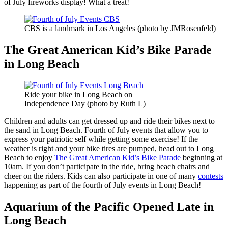
of July fireworks display! What a treat!
CBS is a landmark in Los Angeles (photo by JMRosenfeld)
The Great American Kid’s Bike Parade
in Long Beach
Ride your bike in Long Beach on
Independence Day (photo by Ruth L)
Children and adults can get dressed up and ride their bikes next to
the sand in Long Beach. Fourth of July events that allow you to
express your patriotic self while getting some exercise! If the
weather is right and your bike tires are pumped, head out to Long
Beach to enjoy
The Great American Kid’s Bike Parade
beginning at
10am. If you don’t participate in the ride, bring beach chairs and
cheer on the riders. Kids can also participate in one of many
contests
happening as part of the fourth of July events in Long Beach!
Aquarium of the Pacific Opened Late in
Long Beach