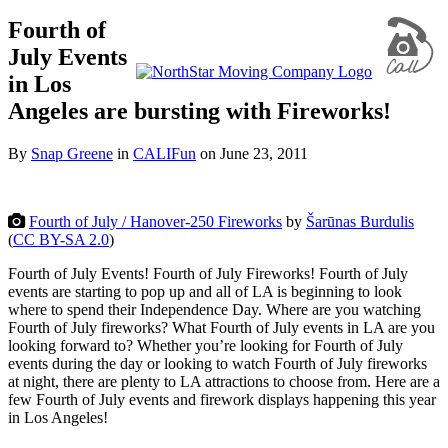
Fourth of
July Events
in Los
Angeles are bursting with Fireworks!
By
Snap Greene
in
CALIFun
on
June 23, 2011
Fourth of July / Hanover-250 Fireworks
by
Šarūnas Burdulis
(
CC BY-SA 2.0
)
Fourth of July Events! Fourth of July Fireworks! Fourth of July
events are starting to pop up and all of LA is beginning to look
where to spend their Independence Day. Where are you watching
Fourth of July fireworks? What Fourth of July events in LA are you
looking forward to? Whether you’re looking for Fourth of July
events during the day or looking to watch Fourth of July fireworks
at night, there are plenty to LA attractions to choose from. Here are a
few Fourth of July events
and firework displays happening this year
in Los Angeles!