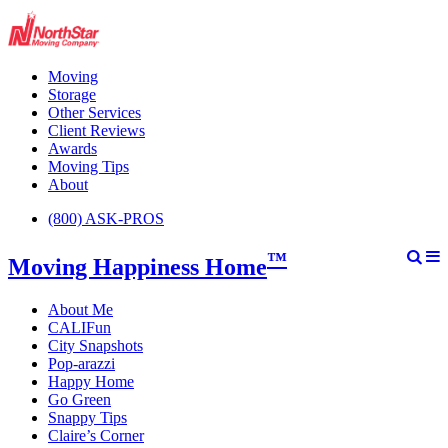
Moving
Storage
Other Services
Client Reviews
Awards
Moving Tips
About
(800) ASK-PROS
™
Moving Happiness Home
About Me
CALIFun
City Snapshots
Pop-arazzi
Happy Home
Go Green
Snappy Tips
Claire’s Corner