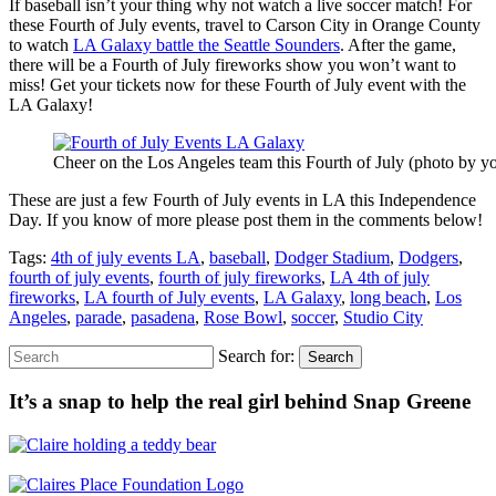
If baseball isn’t your thing why not watch a live soccer match! For
these Fourth of July events, travel to Carson City in Orange County
to watch
LA Galaxy battle the Seattle Sounders
. After the game,
there will be a Fourth of July fireworks show you won’t want to
miss! Get your tickets now for these Fourth of July event with the
LA Galaxy!
Cheer on the Los Angeles team this Fourth of July (photo by yo
These are just a few Fourth of July events in LA this Independence
Day. If you know of more please post them in the comments below!
Tags:
4th of july events LA
,
baseball
,
Dodger Stadium
,
Dodgers
,
fourth of july events
,
fourth of july fireworks
,
LA 4th of july
fireworks
,
LA fourth of July events
,
LA Galaxy
,
long beach
,
Los
Angeles
,
parade
,
pasadena
,
Rose Bowl
,
soccer
,
Studio City
Search for:
Search
It’s a snap to help the real girl behind Snap Greene