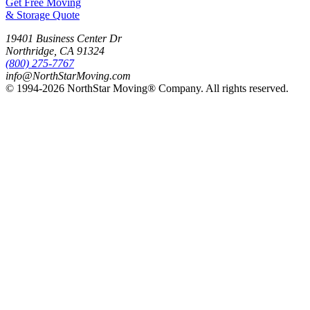
Get Free Moving
& Storage Quote
19401 Business Center Dr
Northridge
,
CA
91324
(800) 275-7767
info@NorthStarMoving.com
© 1994-2026 NorthStar Moving® Company. All rights reserved.