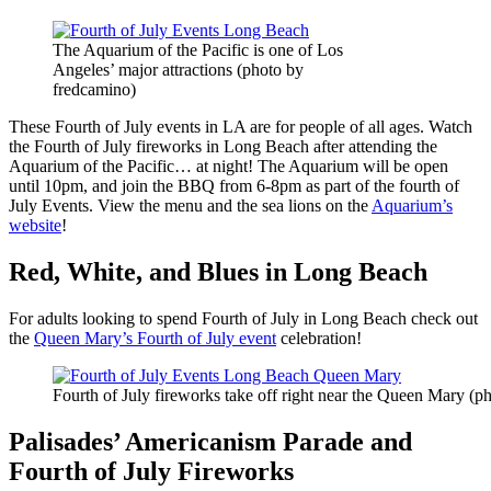
The Aquarium of the Pacific is one of Los
Angeles’ major attractions (photo by
fredcamino)
These Fourth of July events in LA are for people of all ages. Watch
the Fourth of July fireworks in Long Beach after attending the
Aquarium of the Pacific… at night! The Aquarium will be open
until 10pm, and join the BBQ from 6-8pm as part of the fourth of
July Events. View the menu and the sea lions on the
Aquarium’s
website
!
Red, White, and Blues in Long Beach
For adults looking to spend Fourth of July in Long Beach check out
the
Queen Mary’s Fourth of July event
celebration!
Fourth of July fireworks take off right near the Queen Mary (p
Palisades’ Americanism Parade and
Fourth of July Fireworks