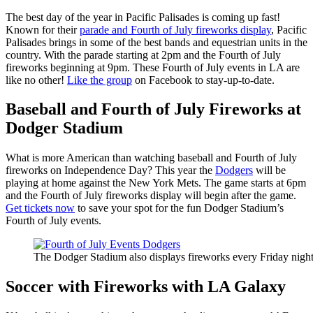
The best day of the year in Pacific Palisades is coming up fast!
Known for their
parade and Fourth of July fireworks display
, Pacific
Palisades brings in some of the best bands and equestrian units in the
country. With the parade starting at 2pm and the Fourth of July
fireworks beginning at 9pm. These Fourth of July events in LA are
like no other!
Like the group
on Facebook to stay-up-to-date.
Baseball and Fourth of July Fireworks at
Dodger Stadium
What is more American than watching baseball and Fourth of July
fireworks on Independence Day? This year the
Dodgers
will be
playing at home against the New York Mets. The game starts at 6pm
and the Fourth of July fireworks display will begin after the game.
Get tickets now
to save your spot for the fun Dodger Stadium’s
Fourth of July events.
The Dodger Stadium also displays fireworks every Friday nigh
Soccer with Fireworks with LA Galaxy