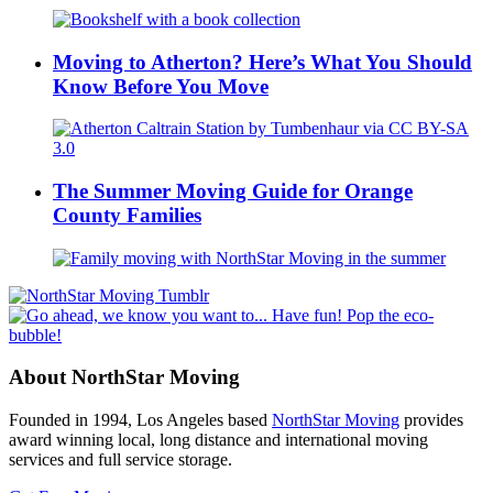
Moving to Atherton? Here’s What You Should
Know Before You Move
The Summer Moving Guide for Orange
County Families
About NorthStar Moving
Founded in 1994, Los Angeles based
NorthStar Moving
provides
award winning local, long distance and international moving
services and full service storage.