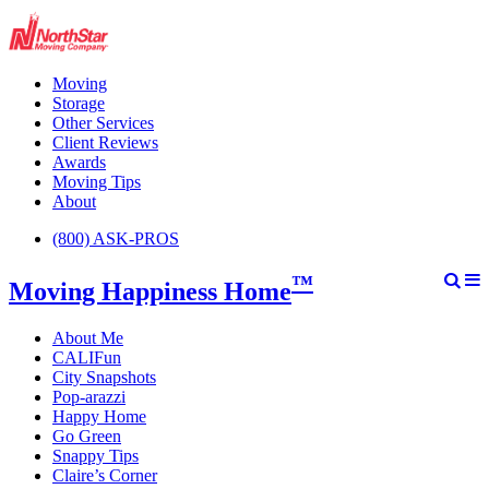
Moving
Storage
Other Services
Client Reviews
Awards
Moving Tips
About
(800) ASK-PROS
™
Moving Happiness Home
About Me
CALIFun
City Snapshots
Pop-arazzi
Happy Home
Go Green
Snappy Tips
Claire’s Corner