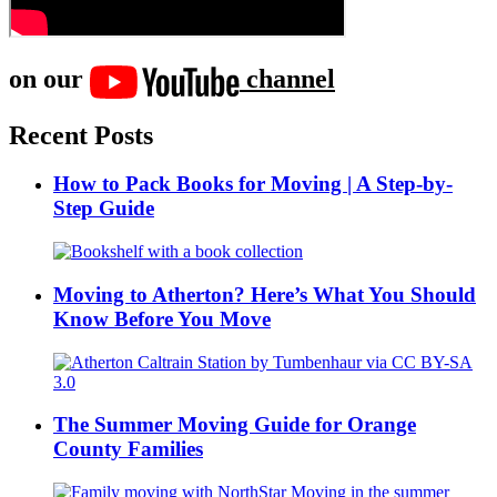
on our
channel
Recent Posts
How to Pack Books for Moving | A Step-by-
Step Guide
Moving to Atherton? Here’s What You Should
Know Before You Move
The Summer Moving Guide for Orange
County Families