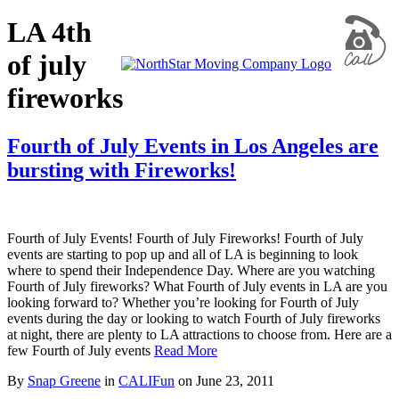
LA 4th
of july
fireworks
Fourth of July Events in Los Angeles are
bursting with Fireworks!
Fourth of July Events! Fourth of July Fireworks! Fourth of July
events are starting to pop up and all of LA is beginning to look
where to spend their Independence Day. Where are you watching
Fourth of July fireworks? What Fourth of July events in LA are you
looking forward to? Whether you’re looking for Fourth of July
events during the day or looking to watch Fourth of July fireworks
at night, there are plenty to LA attractions to choose from. Here are a
few Fourth of July events
Read More
By
Snap Greene
in
CALIFun
on
June 23, 2011