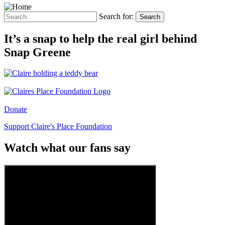
Search for:
Search
It’s a snap to help the real girl behind
Snap Greene
Donate
Support Claire's Place Foundation
Watch what our fans say