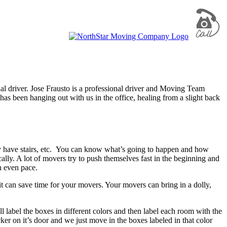
driver. Jose Frausto is a professional driver and Moving Team
has been hanging out with us in the office, healing from a slight back
hey have stairs, etc. You can know what’s going to happen and how
cally. A lot of movers try to push themselves fast in the beginning and
n even pace.
t can save time for your movers. Your movers can bring in a dolly,
l label the boxes in different colors and then label each room with the
er on it’s door and we just move in the boxes labeled in that color