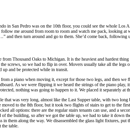
o in San Pedro was on the 10th floor, you could see the whole Los Ange
ld follow me around from room to room and watch me pack, looking at wh
” and then turn around and go to them. She’d come back, following u
 from Thousand Oaks to Michigan. It is the heaviest and hardest thing 
he screws, so we had to flip in over. Movers usually take all the legs of
nd up and be protected while in transit.
f from a piano when moving it, except for those two legs, and then we 
rdboard. As we were flipping it we heard the strings of the piano play, 
ected, nothing was going to happen to it. We placed it separately at the
that was very long, almost like the Last Supper table, with two long
oved to the 8th floor, but it took two flights of stairs to get to the firs
ecked all options: there are the regular stairs tenants can use, and a se
nd of the building, so after we got the table up, we had to take it dow
lass in them along the way. We disassembled the glass light fixtures, put
 the table.