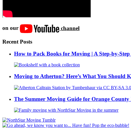
on our
channel
Recent Posts
How to Pack Books for Moving | A Step-by-Step
Moving to Atherton? Here’s What You Should 
The Summer Moving Guide for Orange County 