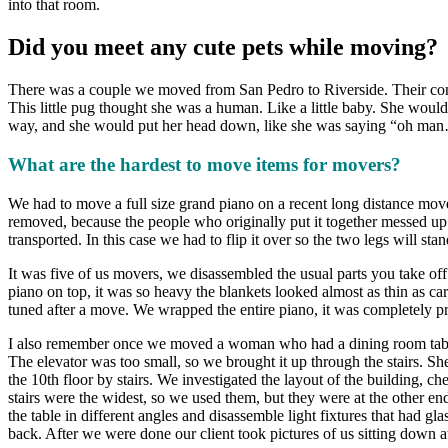
into that room.
Did you meet any cute pets while moving?
There was a couple we moved from San Pedro to Riverside. Their cond
This little pug thought she was a human. Like a little baby. She wou
way, and she would put her head down, like she was saying “oh man…
What are the hardest to move items for movers?
We had to move a full size grand piano on a recent long distance move
removed, because the people who originally put it together messed up t
transported. In this case we had to flip it over so the two legs will sta
It was five of us movers, we disassembled the usual parts you take of
piano on top, it was so heavy the blankets looked almost as thin as ca
tuned after a move. We wrapped the entire piano, it was completely prot
I also remember once we moved a woman who had a dining room table 
The elevator was too small, so we brought it up through the stairs. She m
the 10th floor by stairs. We investigated the layout of the building, ch
stairs were the widest, so we used them, but they were at the other e
the table in different angles and disassemble light fixtures that had g
back. After we were done our client took pictures of us sitting down at