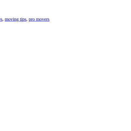
es
,
moving tips
,
pro movers