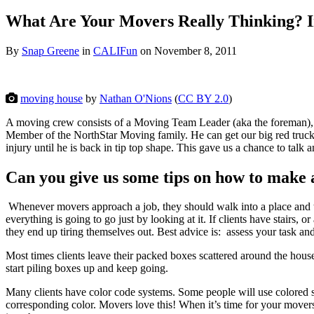
What Are Your Movers Really Thinking? I
By
Snap Greene
in
CALIFun
on
November 8, 2011
moving house
by
Nathan O'Nions
(
CC BY 2.0
)
A moving crew consists of a Moving Team Leader (aka the foreman), 
Member of the NorthStar Moving family. He can get our big red trucks i
injury until he is back in tip top shape. This gave us a chance to
talk a
Can you give us some tips on how to make 
Whenever movers approach a job, they should walk into a place and ta
everything is going to go just by looking at it. If clients have stairs
they end up tiring themselves out. Best advice is: assess your task a
Most times clients leave their packed boxes scattered around the hous
start piling boxes up and keep going.
Many clients have color code systems. Some people will use colored stic
corresponding color. Movers love this! When it’s time for your movers 