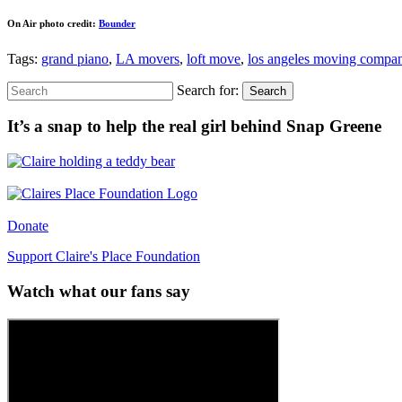
On Air photo credit:
Bounder
Tags:
grand piano
,
LA movers
,
loft move
,
los angeles moving compa
Search for:
Search
It’s a snap to help the real girl behind Snap Greene
Donate
Support Claire's Place Foundation
Watch what our fans say