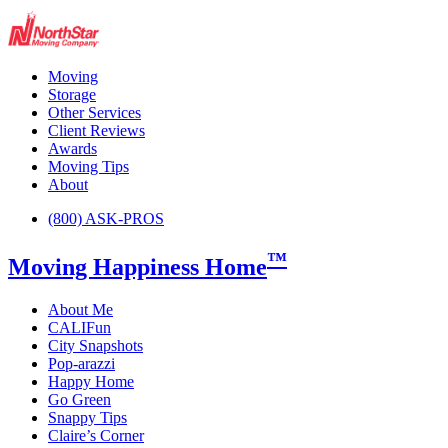
Moving
Storage
Other Services
Client Reviews
Awards
Moving Tips
About
(800) ASK-PROS
™
Moving Happiness Home
About Me
CALIFun
City Snapshots
Pop-arazzi
Happy Home
Go Green
Snappy Tips
Claire’s Corner