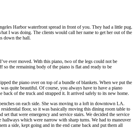
les Harbor waterfront spread in front of you. They had a little pug.
at I was doing. The clients would call her name to get her out of the
s down the hall.
I’ve ever moved. With this piano, two of the legs could not be
f so the remaining body of the piano is flat and ready to be
flipped the piano over on top of a bundle of blankets. When we put the
it was quite beautiful. Of course, you always have to have a piano
 back of the truck and strapped it. It arrived safely to its new home.
 benches on each side. She was moving to a loft in downtown LA.
t residential floor, so it was basically moving this dining room table to
cond set that were emergency and service stairs. We decided the service
n the hallways which were narrow with sharp turns. We had to maneuver
 them a side, kept going and in the end came back and put them all