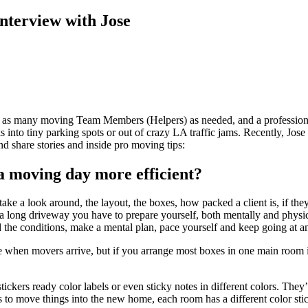
nterview with Jose
as many moving Team Members (Helpers) as needed, and a professional 
nto tiny parking spots or out of crazy LA traffic jams. Recently, Jose 
nd share stories and inside pro moving tips:
a moving day more efficient?
ke a look around, the layout, the boxes, how packed a client is, if t
, or a long driveway you have to prepare yourself, both mentally and physi
nd the conditions, make a mental plan, pace yourself and keep going at a
e when movers arrive, but if you arrange most boxes in one main room i
kers ready color labels or even sticky notes in different colors. They’l
to move things into the new home, each room has a different color stick