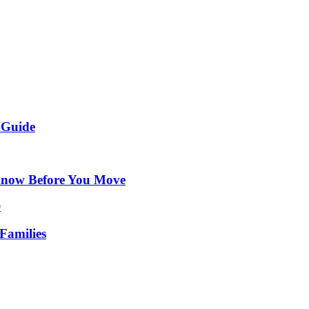
 Guide
Know Before You Move
Families