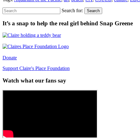
Search for:
Search
It’s a snap to help the real girl behind Snap Greene
Donate
Support Claire's Place Foundation
Watch what our fans say