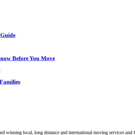
 Guide
Know Before You Move
Families
d winning local, long distance and international moving services and fu