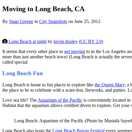
Moving to Long Beach, CA
By
Snap Greene
in
City Snapshots
on
June 25, 2012
Long Beach at night
by
kevin dooley
(
CC BY 2.0
)
It seems that every other place to
get moving
to in the Los Angeles ar
more than just another beach town! (Long Beach is actually the seve
called special:
Long Beach Fun
Long Beach is home to fun places to explore like
the Queen Mary
, a
the place to be to celebrate with a scare-fest, fireworks, and parties
Love sea life? The
Aquarium of the Pacific
is conveniently located in
Habitat that the aquarium allows certified divers to explore. Get your
Long Beach: Aquarium of the Pacific (Photo by Mustafa Sayed
Long Beach also hosts the
Long Beach Bayou Festival
every summer.