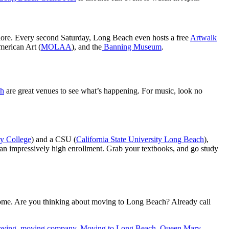
xplore. Every second Saturday, Long Beach even hosts a free
Artwalk
merican Art (
MOLAA
), and the
Banning Museum
.
ch
are great venues to see what’s happening. For music, look no
y College
) and a CSU (
California State University Long Beach
),
n impressively high enrollment. Grab your textbooks, and go study
home. Are you thinking about moving to Long Beach? Already call
ving
,
moving company
,
Moving to Long Beach
,
Queen Mary