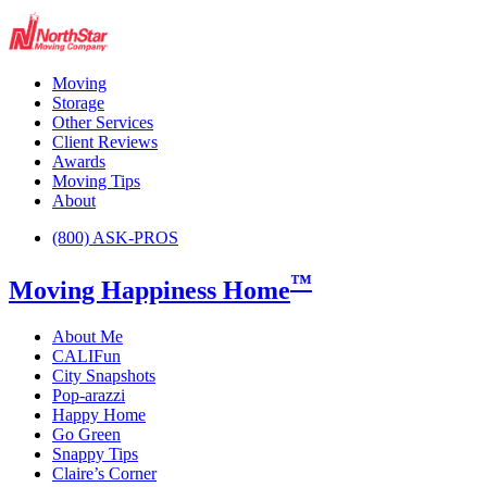
Moving
Storage
Other Services
Client Reviews
Awards
Moving Tips
About
(800) ASK-PROS
™
Moving Happiness Home
About Me
CALIFun
City Snapshots
Pop-arazzi
Happy Home
Go Green
Snappy Tips
Claire’s Corner