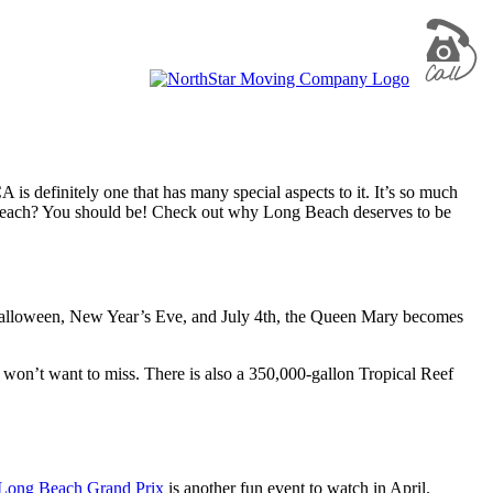
s definitely one that has many special aspects to it. It’s so much
g Beach? You should be! Check out why Long Beach deserves to be
e Halloween, New Year’s Eve, and July 4th, the Queen Mary becomes
won’t want to miss. There is also a 350,000-gallon Tropical Reef
Long Beach Grand Prix
is another fun event to watch in April.