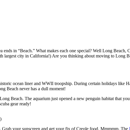
ea ends in “Beach.” What makes each one special? Well Long Beach, CA i
nth largest city in California!) Are you thinking about moving to Lon
 historic ocean liner and WWII troopship. During certain holidays lik
. Long Beach never has a dull moment!
 Long Beach. The aquarium just opened a new penguin habitat that you 
 scuba gear ready!
)
 Grab your sunscreen and get your fix of Creole food. Mmmmm. The