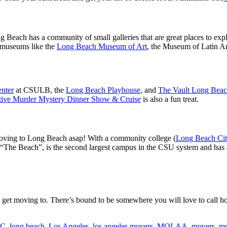
ng Beach has a community of small galleries that are great places to e
t museums like the
Long Beach Museum of Art
, the Museum of Latin A
enter
at CSULB, the
Long Beach Playhouse
, and
The Vault Long Bea
tive Murder Mystery Dinner Show & Cruise
is also a fun treat.
 moving to Long Beach asap! With a community college (
Long Beach Cit
“The Beach”, is the second largest campus in the CSU system and has a
 get moving to. There’s bound to be somewhere you will love to call 
CC
,
long beach
,
Los Angeles
,
los angeles movers
,
MOLAA
,
movers
,
mo