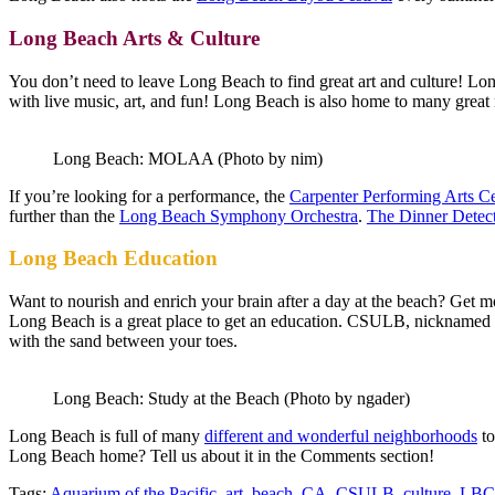
Long Beach Arts & Culture
You don’t need to leave Long Beach to find great art and culture! Lo
with live music, art, and fun! Long Beach is also home to many grea
Long Beach: MOLAA (Photo by nim)
If you’re looking for a performance, the
Carpenter Performing Arts C
further than the
Long Beach Symphony Orchestra
.
The Dinner Detec
Long Beach Education
Want to nourish and enrich your brain after a day at the beach? Get
Long Beach is a great place to get an education. CSULB, nicknamed 
with the sand between your toes.
Long Beach: Study at the Beach (Photo by ngader)
Long Beach is full of many
different and wonderful neighborhoods
to
Long Beach home? Tell us about it in the Comments section!
Tags:
Aquarium of the Pacific
,
art
,
beach
,
CA
,
CSULB
,
culture
,
LB