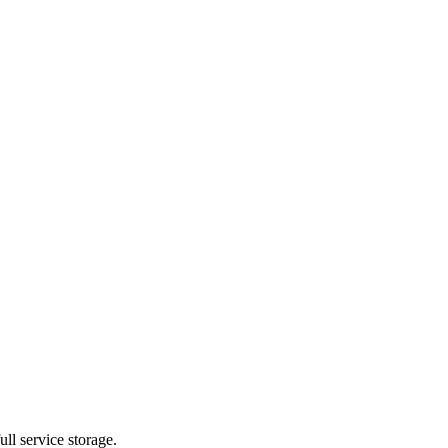
ll service storage.