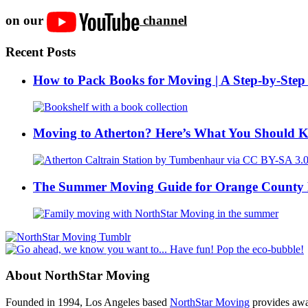
on our
channel
Recent Posts
How to Pack Books for Moving | A Step-by-Step
Moving to Atherton? Here’s What You Should 
The Summer Moving Guide for Orange County 
About NorthStar Moving
Founded in 1994, Los Angeles based
NorthStar Moving
provides awar