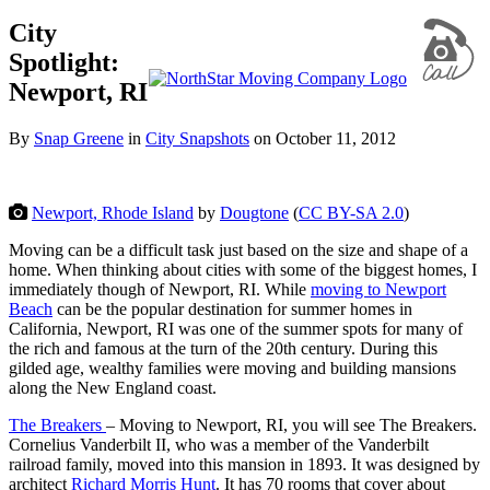
City
Spotlight:
Newport, RI
By
Snap Greene
in
City Snapshots
on
October 11, 2012
Newport, Rhode Island
by
Dougtone
(
CC BY-SA 2.0
)
Moving can be a difficult task just based on the size and shape of a
home. When thinking about cities with some of the biggest homes, I
immediately though of Newport, RI. While
moving to Newport
Beach
can be the popular destination for summer homes in
California, Newport, RI was one of the summer spots for many of
the rich and famous at the turn of the 20th century. During this
gilded age, wealthy families were moving and building mansions
along the New England coast.
The Breakers
– Moving to Newport, RI, you will see The Breakers.
Cornelius Vanderbilt II, who was a member of the Vanderbilt
railroad family, moved into this mansion in 1893. It was designed by
architect
Richard Morris Hunt
. It has 70 rooms that cover about