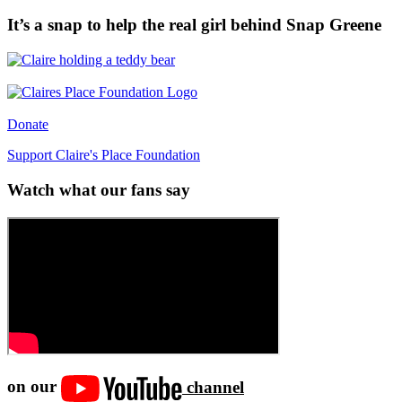
It’s a snap to help the real girl behind Snap Greene
Donate
Support Claire's Place Foundation
Watch what our fans say
on our
channel