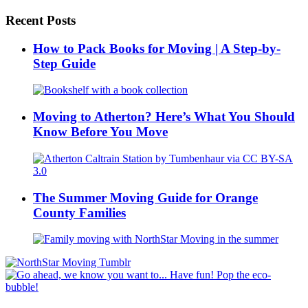
Recent Posts
How to Pack Books for Moving | A Step-by-
Step Guide
Moving to Atherton? Here’s What You Should
Know Before You Move
The Summer Moving Guide for Orange
County Families