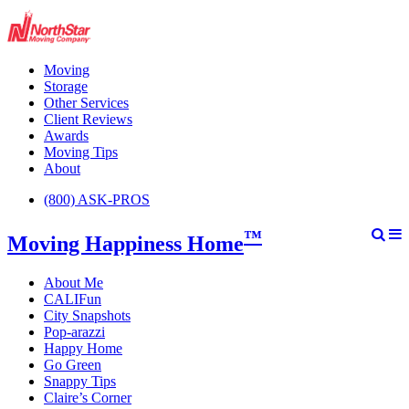
Moving
Storage
Other Services
Client Reviews
Awards
Moving Tips
About
(800) ASK-PROS
™
Moving Happiness Home
About Me
CALIFun
City Snapshots
Pop-arazzi
Happy Home
Go Green
Snappy Tips
Claire’s Corner