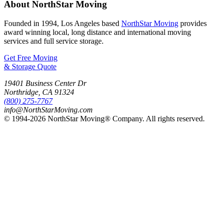
About NorthStar Moving
Founded in 1994, Los Angeles based
NorthStar Moving
provides
award winning local, long distance and international moving
services and full service storage.
Get Free Moving
& Storage Quote
19401 Business Center Dr
Northridge
,
CA
91324
(800) 275-7767
info@NorthStarMoving.com
© 1994-2026 NorthStar Moving® Company. All rights reserved.