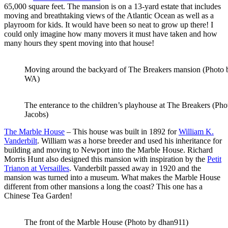
65,000 square feet. The mansion is on a 13-yard estate that includes
moving and breathtaking views of the Atlantic Ocean as well as a
playroom for kids. It would have been so neat to grow up there! I
could only imagine how many movers it must have taken and how
many hours they spent moving into that house!
Moving around the backyard of The Breakers mansion (Photo 
WA)
The enterance to the children’s playhouse at The Breakers (Ph
Jacobs)
The Marble House
– This house was built in 1892 for
William K.
Vanderbilt
. William was a horse breeder and used his inheritance for
building and moving to Newport into the Marble House. Richard
Morris Hunt also designed this mansion with inspiration by the
Petit
Trianon at Versailles
. Vanderbilt passed away in 1920 and the
mansion was turned into a museum. What makes the Marble House
different from other mansions a long the coast? This one has a
Chinese Tea Garden!
The front of the Marble House (Photo by dhan911)