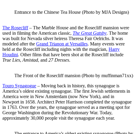
Entrance to the Chinese Tea House (Photo by MJA Designs)
The Rosecliff
– The Marble House and the Rosecliff mansion were
used in filming the American classic,
The Great Gatsby
. The home
was built for Nevada silver heiress Theresa Fair Oelrichs. It was
modeled after the
Grand Trianon at Versailles
. Many events were
held at the Rosecliff including nights with the magician,
Harry
Houdini
. Other films that have been shot at the Rosecliff include
True Lies
,
Amistad
, and
27 Dresses
.
The Front of the Rosecliff mansion (Photo by muffinman71xx)
Touro Synagogue
– Moving back in history, this synagogue is
America’s oldest existing synagogue. The first Jewish settlements in
America were in New Amsterdam (now New York), and in
Newport in 1658. Architect Peter Harrison completed the synagogue
in 1763. Over the years, the synagogue served as a meeting spot for
George Washington during the Revolutionary War. Today,
approximately 30,000 people visit the synagogue each year.
The entrance to America’s oldest existing synagogue (Photo by