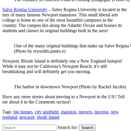
Salve Regina University
– Salve Regina University is located in the
mix of many famous Newport mansions. This small liberal arts
college is home to one of the most beautiful campuses in the
country. The campus lies along the Atlantic Ocean and houses its
students and classes in original buildings built in the area!
One of the many original buildings that make up Salve Regina 
(Photo by reynolds.james.e)
Newport, Rhode Island is definitely one a New England hotspot!
While it may not be California’s Newport Beach, it’s still
breathtaking and will definitely get you moving.
The harbor in downtown Newport (Photo by Rachel Jacobs)
Have any more stories about moving to a Newport in the US? Tell
me about it in the Comments section!
Tags:
big homes
,
city spotlight
,
mansion
,
movers
,
moving
,
new
england
,
newport
,
rhode island
Search for:
Search