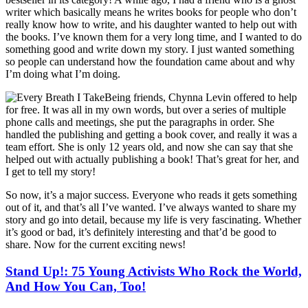
writer which basically means he writes books for people who don’t
really know how to write, and his daughter wanted to help out with
the books. I’ve known them for a very long time, and I wanted to do
something good and write down my story. I just wanted something
so people can understand how the foundation came about and why
I’m doing what I’m doing.
Being friends, Chynna Levin offered to help
for free. It was all in my own words, but over a series of multiple
phone calls and meetings, she put the paragraphs in order. She
handled the publishing and getting a book cover, and really it was a
team effort. She is only 12 years old, and now she can say that she
helped out with actually publishing a book! That’s great for her, and
I get to tell my story!
So now, it’s a major success. Everyone who reads it gets something
out of it, and that’s all I’ve wanted. I’ve always wanted to share my
story and go into detail, because my life is very fascinating. Whether
it’s good or bad, it’s definitely interesting and that’d be good to
share. Now for the current exciting news!
Stand Up!: 75 Young Activists Who Rock the World,
And How You Can, Too!