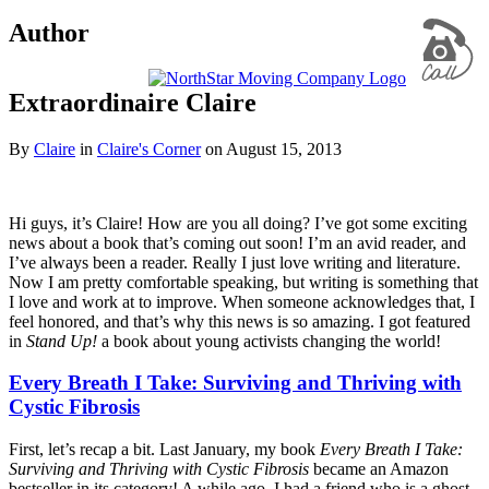
Author
Extraordinaire Claire
By
Claire
in
Claire's Corner
on
August 15, 2013
Hi guys, it’s Claire! How are you all doing? I’ve got some exciting
news about a book that’s coming out soon! I’m an avid reader, and
I’ve always been a reader. Really I just love writing and literature.
Now I am pretty comfortable speaking, but writing is something that
I love and work at to improve. When someone acknowledges that, I
feel honored, and that’s why this news is so amazing. I got featured
in
Stand Up!
a book about young activists changing the world!
Every Breath I Take: Surviving and Thriving with
Cystic Fibrosis
First, let’s recap a bit. Last January, my book
Every Breath I Take:
Surviving and Thriving with Cystic Fibrosis
became an Amazon
bestseller in its category! A while ago, I had a friend who is a ghost