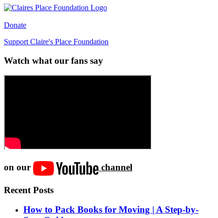
Donate
Support Claire's Place Foundation
Watch what our fans say
on our
channel
Recent Posts
How to Pack Books for Moving | A Step-by-