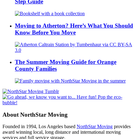
Step Guide
Moving to Atherton? Here’s What You Should
Know Before You Move
The Summer Moving Guide for Orange
County Families
About NorthStar Moving
Founded in 1994, Los Angeles based
NorthStar Moving
provides
award winning local, long distance and international moving
services and full service storage.