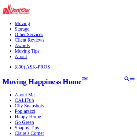
Moving
Storage
Other Services
Client Reviews
Awards
Moving Tips
About
(800) ASK-PROS
™
Moving Happiness Home
About Me
CALIFun
City Snapshots
Pop-arazzi
Happy Home
Go Green
Snappy Tips
Claire’s Corner