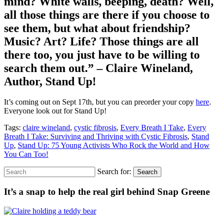
mind? White walls, beeping, death? Well,
all those things are there if you choose to
see them, but what about friendship?
Music? Art? Life? Those things are all
there too, you just have to be willing to
search them out.” – Claire Wineland,
Author, Stand Up!
It’s coming out on Sept 17th, but you can preorder your copy
here
.
Everyone look out for Stand Up!
Tags:
claire wineland
,
cystic fibrosis
,
Every Breath I Take
,
Every
Breath I Take: Surviving and Thriving with Cystic Fibrosis
,
Stand
Up
,
Stand Up: 75 Young Activists Who Rock the World and How
You Can Too!
Search for:
Search
It’s a snap to help the real girl behind Snap Greene