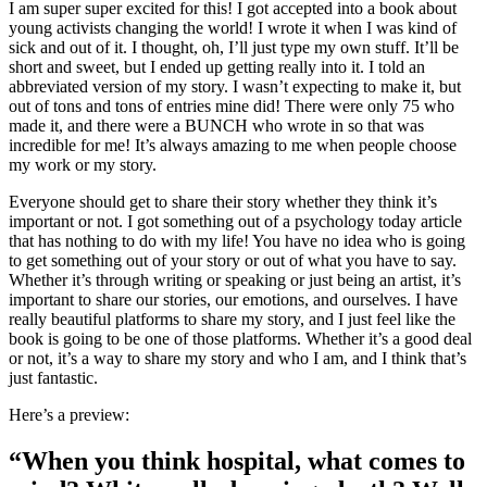
I am super super excited for this! I got accepted into a book about
young activists changing the world! I wrote it when I was kind of
sick and out of it. I thought, oh, I’ll just type my own stuff. It’ll be
short and sweet, but I ended up getting really into it. I told an
abbreviated version of my story. I wasn’t expecting to make it, but
out of tons and tons of entries mine did! There were only 75 who
made it, and there were a BUNCH who wrote in so that was
incredible for me! It’s always amazing to me when people choose
my work or my story.
Everyone should get to share their story whether they think it’s
important or not. I got something out of a psychology today article
that has nothing to do with my life! You have no idea who is going
to get something out of your story or out of what you have to say.
Whether it’s through writing or speaking or just being an artist, it’s
important to share our stories, our emotions, and ourselves. I have
really beautiful platforms to share my story, and I just feel like the
book is going to be one of those platforms. Whether it’s a good deal
or not, it’s a way to share my story and who I am, and I think that’s
just fantastic.
Here’s a preview:
“When you think hospital, what comes to