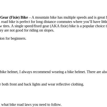
Gear (Fixie) Bike
– A mountain bike has multiple speeds and is great 
. A road bike is perfect for long distance commutes where you’ll have litt
 tires. A single speed/fixed gear (AKA fixie) bike is a popular choice 
hey are not good for riding on slopes.
ion for beginners.
a bike helmet, I always recommend wearing a bike helmet. There are als
e both front and back lights and wear reflective clothing.
 what bike road laws you need to follow.