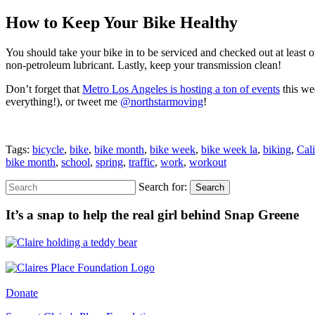
How to Keep Your Bike Healthy
You should take your bike in to be serviced and checked out at least o
non-petroleum lubricant. Lastly, keep your transmission clean!
Don’t forget that
Metro Los Angeles is hosting a ton of events
this we
everything!), or tweet me
@northstarmoving
!
Tags:
bicycle
,
bike
,
bike month
,
bike week
,
bike week la
,
biking
,
Cali
bike month
,
school
,
spring
,
traffic
,
work
,
workout
Search for:
Search
It’s a snap to help the real girl behind Snap Greene
Donate