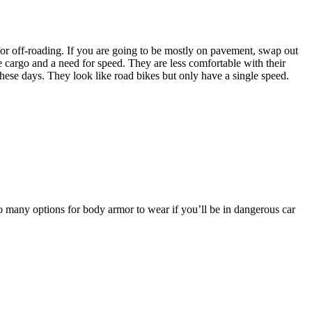
for off-roading. If you are going to be mostly on pavement, swap out
le cargo and a need for speed. They are less comfortable with their
these days. They look like road bikes but only have a single speed.
o many options for body armor to wear if you’ll be in dangerous car