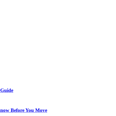
 Guide
Know Before You Move