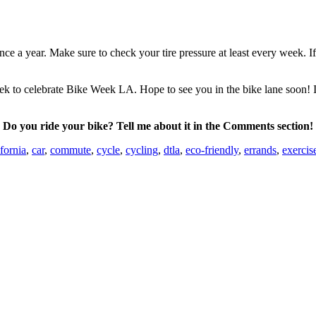
nce a year. Make sure to check your tire pressure at least every week. I
ek to celebrate Bike Week LA. Hope to see you in the bike lane soon! If
Do you ride your bike? Tell me about it in the Comments section!
fornia
,
car
,
commute
,
cycle
,
cycling
,
dtla
,
eco-friendly
,
errands
,
exercis