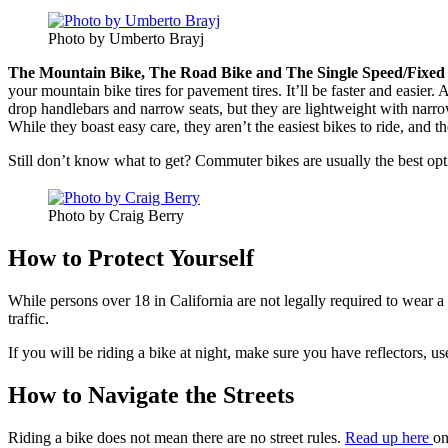
Photo by Umberto Brayj
The Mountain Bike,
The Road Bike
and The Single Speed/Fixed 
your mountain bike tires for pavement tires. It’ll be faster and easier
drop handlebars and narrow seats, but they are lightweight with narrow
While they boast easy care, they aren’t the easiest bikes to ride, and t
Still don’t know what to get? Commuter bikes are usually the best opt
Photo by Craig Berry
How to Protect Yourself
While persons over 18 in California are not legally required to wear 
traffic.
If you will be riding a bike at night, make sure you have reflectors, us
How to Navigate the Streets
Riding a bike does not mean there are no street rules.
Read up here
on