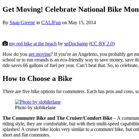
Get Moving! Celebrate National Bike Mo
By
Snap Greene
in
CALIFun
on
May 15, 2014
my red bike at the beach
by
spDuchamp
(
CC BY 2.0
)
How do you
get moving
? If you’re an Angeleno, you probably get mov
school or to run errands is an eco-friendly way to save money, save th
ride saves 66 gallons of fuel per year. Can’t beat that. So, to celeb
How to Choose a Bike
There are five bike options for commuters. Each has pros and cons, 
Photo by slobikelane
The Commuter Bike and The Cruiser/Comfort Bike
– A commuter 
riding style, they are comfortable, but with their multi-speed capabilit
splashes! A cruiser bike looks very similar to a commuter bike, but onl
short and flat commutes.