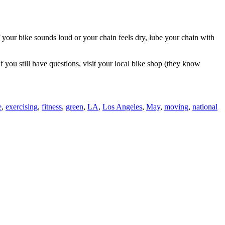
f your bike sounds loud or your chain feels dry, lube your chain with
 you still have questions, visit your local bike shop (they know
e
,
exercising
,
fitness
,
green
,
LA
,
Los Angeles
,
May
,
moving
,
national