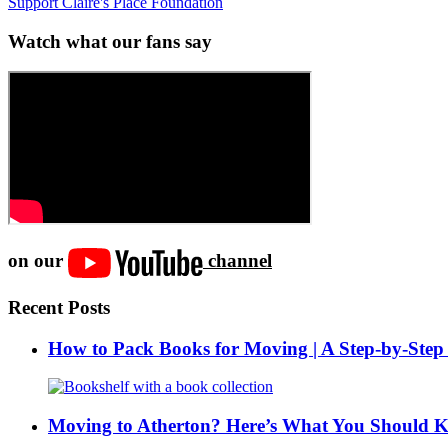
Support Claire's Place Foundation
Watch what our fans say
on our
channel
Recent Posts
How to Pack Books for Moving | A Step-by-Step
Moving to Atherton? Here’s What You Should 