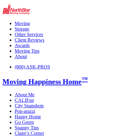
Moving
Storage
Other Services
Client Reviews
Awards
Moving Tips
About
(800) ASK-PROS
™
Moving Happiness Home
About Me
CALIFun
City Snapshots
Pop-arazzi
Happy Home
Go Green
Snappy Tips
Claire’s Corner