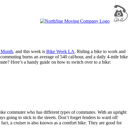
e Month
, and this week is
Bike Week LA
. Riding a bike to work and
 commuting burns an average of 540 cal/hour, and a daily 4-mile bike
mmute? Here’s a handy guide on how to switch over to a bike:
e bike commuter who has different types of commutes. With an upright
ys going to stick to the streets. Don’t forget fenders to ward off
 fact, a cruiser is also known as a comfort bike. They are good for