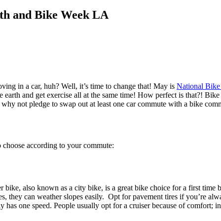
nth and Bike Week LA
ing in a car, huh? Well, it’s time to change that! May is
National Bik
e earth and get exercise all at the same time!
How perfect is that?! Bike
rate, why not pledge to swap out at least one car commute with a bike co
so choose according to your commute:
bike, also known as a city bike, is a great bike choice for a first tim
ies, they can weather slopes easily. Opt for pavement tires if you’re alwa
y has one speed. People usually opt for a cruiser because of comfort; in