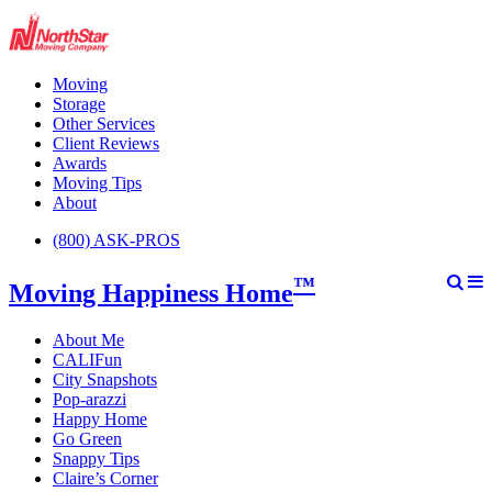
Moving
Storage
Other Services
Client Reviews
Awards
Moving Tips
About
(800) ASK-PROS
™
Moving Happiness Home
About Me
CALIFun
City Snapshots
Pop-arazzi
Happy Home
Go Green
Snappy Tips
Claire’s Corner