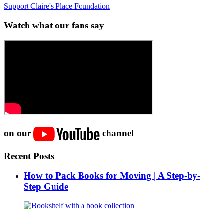
Support Claire's Place Foundation
Watch what our fans say
on our
channel
Recent Posts
How to Pack Books for Moving | A Step-by-
Step Guide