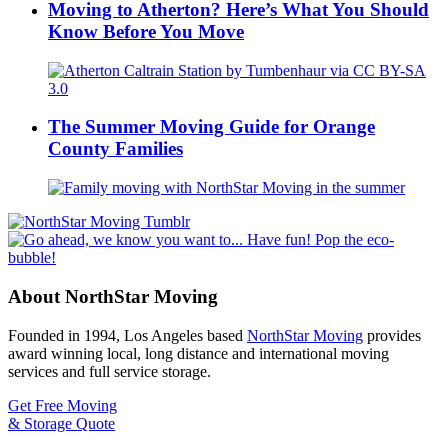
Moving to Atherton? Here’s What You Should
Know Before You Move
The Summer Moving Guide for Orange
County Families
About NorthStar Moving
Founded in 1994, Los Angeles based
NorthStar Moving
provides
award winning local, long distance and international moving
services and full service storage.
Get Free Moving
& Storage Quote