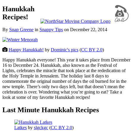
Hanukkah
Recipes!
By
Snap Greene
in
Snappy Tips
on
December 22, 2014
Happy Hanukkah!
by
Dominic's pics
(
CC BY 2.0
)
Happy Hanukkah everyone! This year it takes place from December
16 to December 24. Hanukkah, also known as the Festival of
Lights, celebrates the miracle that took place at the rededication of
the Holy Temple in Jerusalem. The holiday last 8 days to
commemorate the original number of days the oil burned for in the
new temple. There’s only two days left, but that doesn’t mean the
celebration is over. Wondering what you’re going to eat? Take a
look at some of my favorite Hanukkah recipes!
Last Minute Hanukkah Recipes
Latkes
by
slgckgc
(
CC BY 2.0
)