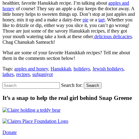
healthier, favorite Hanukkah recipe. I’m talking about
apples and
honey
of course! They say an apple a day keeps the doctor away. A
little honey helps to sweeten things up. Don’t stop at just apples and
honey, mix it up and a make a dairy-free
pie
or a
tart
. Whether you
like to drizzle or dip, either way you slice it, you can’t go wrong!
Those are just some of the savory Hanukkah recipes, if they got
your mouth watering take a look at these other
delicious delicacies
.
C
hag
Chanukah
Sameach!
What are some of your favorite Hanukkah recipes? Tell me about
them in the comments section below!
Tags:
apples and honey
,
Hanukkah
,
holidays
,
Jewish holidays
,
latkes
,
recipes
,
sufganiyot
Search for:
Search
It’s a snap to help the real girl behind Snap Greene
Donate