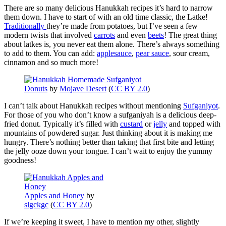
There are so many delicious Hanukkah recipes it’s hard to narrow
them down. I have to start of with an old time classic, the Latke!
Traditionally
they’re made from potatoes, but I’ve seen a few
modern twists that involved
carrots
and even
beets
! The great thing
about latkes is, you never eat them alone. There’s always something
to add to them. You can add:
applesauce
,
pear sauce
, sour cream,
cinnamon and so much more!
Donuts
by
Mojave Desert
(
CC BY 2.0
)
I can’t talk about Hanukkah recipes without mentioning
Sufganiyot
.
For those of you who don’t know a sufganiyah is a delicious deep-
fried donut. Typically it’s filled with
custard
or
jelly
and topped with
mountains of powdered sugar. Just thinking about it is making me
hungry. There’s nothing better than taking that first bite and letting
the jelly ooze down your tongue. I can’t wait to enjoy the yummy
goodness!
Apples and Honey
by
slgckgc
(
CC BY 2.0
)
If we’re keeping it sweet, I have to mention my other, slightly