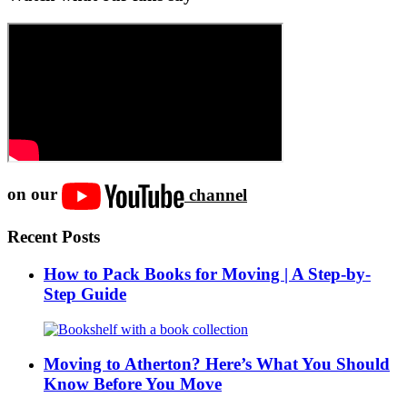
on our
channel
Recent Posts
How to Pack Books for Moving | A Step-by-
Step Guide
Moving to Atherton? Here’s What You Should
Know Before You Move