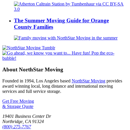
The Summer Moving Guide for Orange
County Families
About NorthStar Moving
Founded in 1994, Los Angeles based
NorthStar Moving
provides
award winning local, long distance and international moving
services and full service storage.
Get Free Moving
& Storage Quote
19401 Business Center Dr
Northridge
,
CA
91324
(800) 275-7767