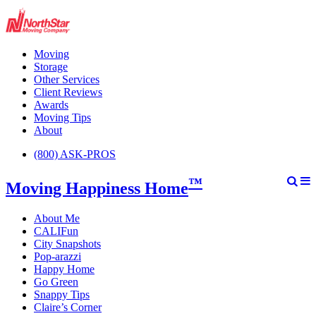
Moving
Storage
Other Services
Client Reviews
Awards
Moving Tips
About
(800) ASK-PROS
™
Moving Happiness Home
About Me
CALIFun
City Snapshots
Pop-arazzi
Happy Home
Go Green
Snappy Tips
Claire’s Corner