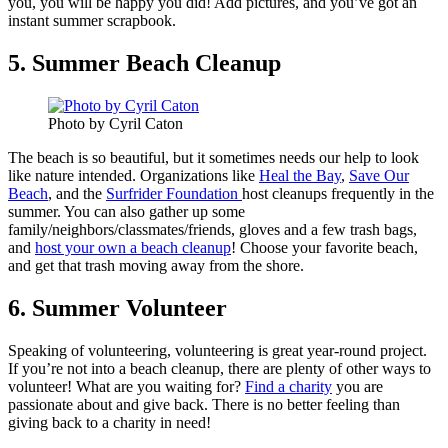
you, you will be happy you did! Add pictures, and you’ve got an
instant summer scrapbook.
5. Summer Beach Cleanup
Photo by Cyril Caton
The beach is so beautiful, but it sometimes needs our help to look
like nature intended. Organizations like
Heal the Bay
,
Save Our
Beach
, and the
Surfrider Foundation
host cleanups frequently in the
summer. You can also gather up some
family/neighbors/classmates/friends, gloves and a few trash bags,
and
host your own a beach cleanup
! Choose your favorite beach,
and get that trash moving away from the shore.
6. Summer Volunteer
Speaking of volunteering, volunteering is great year-round project.
If you’re not into a beach cleanup, there are plenty of other ways to
volunteer! What are you waiting for?
Find a charity
you are
passionate about and give back. There is no better feeling than
giving back to a charity in need!