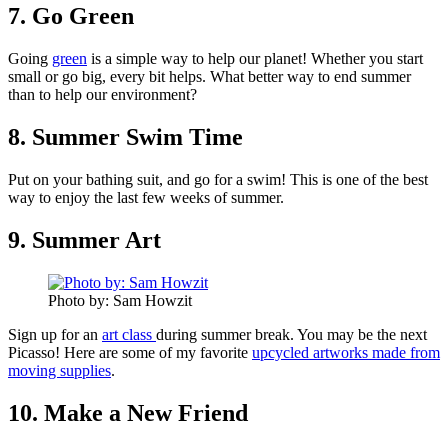
7. Go Green
Going
green
is a simple way to help our planet! Whether you start
small or go big, every bit helps. What better way to end summer
than to help our environment?
8. Summer Swim Time
Put on your bathing suit, and go for a swim! This is one of the best
way to enjoy the last few weeks of summer.
9. Summer Art
Photo by: Sam Howzit
Sign up for an
art class
during summer break. You may be the next
Picasso! Here are some of my favorite
upcycled artworks made from
moving supplies
.
10. Make a New Friend