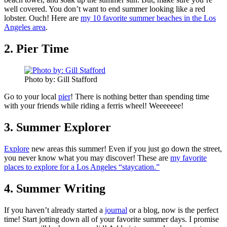
well covered. You don’t want to end summer looking like a red
lobster. Ouch! Here are
my 10 favorite summer beaches in the Los
Angeles area
.
2. Pier Time
Photo by: Gill Stafford
Go to your local
pier
! There is nothing better than spending time
with your friends while riding a ferris wheel! Weeeeeee!
3. Summer Explorer
Explore
new areas this summer! Even if you just go down the street,
you never know what you may discover! These are
my favorite
places to explore for a Los Angeles “staycation.”
4. Summer Writing
If you haven’t already started a
journal
or a blog, now is the perfect
time! Start jotting down all of your favorite summer days. I promise