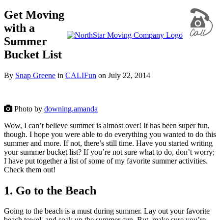
Get Moving
with a
Summer
Bucket List
By
Snap Greene
in
CALIFun
on
July 22, 2014
Photo by
downing.amanda
Wow, I can’t believe summer is almost over! It has been super fun,
though. I hope you were able to do everything you wanted to do this
summer and more. If not, there’s still time. Have you started writing
your summer bucket list? If you’re not sure what to do, don’t worry;
I have put together a list of some of my favorite summer activities.
Check them out!
1. Go to the Beach
Going to the beach is a must during summer. Lay out your favorite
beach towel, and soak up the summer sun. But, make sure you’re