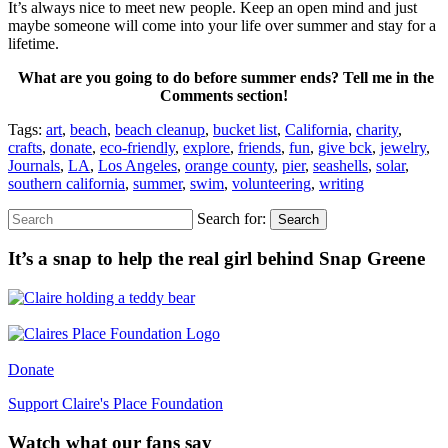
It’s always nice to meet new people. Keep an open mind and just
maybe someone will come into your life over summer and stay for a
lifetime.
What are you going to do before summer ends? Tell me in the
Comments section!
Tags:
art
,
beach
,
beach cleanup
,
bucket list
,
California
,
charity
,
crafts
,
donate
,
eco-friendly
,
explore
,
friends
,
fun
,
give bck
,
jewelry
,
Journals
,
LA
,
Los Angeles
,
orange county
,
pier
,
seashells
,
solar
,
southern california
,
summer
,
swim
,
volunteering
,
writing
Search for:
Search
It’s a snap to help the real girl behind Snap Greene
Donate
Support Claire's Place Foundation
Watch what our fans say