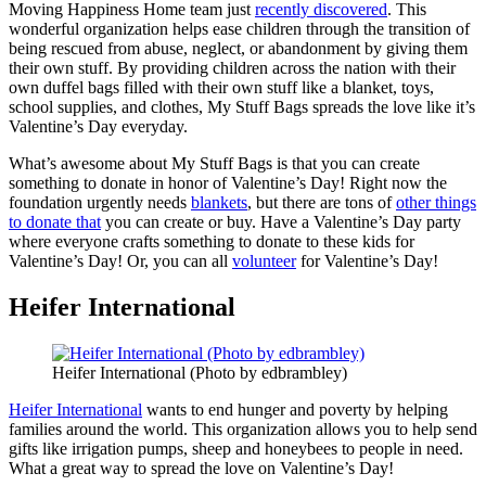
Moving Happiness Home team just
recently discovered
. This
wonderful organization helps ease children through the transition of
being rescued from abuse, neglect, or abandonment by giving them
their own stuff. By providing children across the nation with their
own duffel bags filled with their own stuff like a blanket, toys,
school supplies, and clothes, My Stuff Bags spreads the love like it’s
Valentine’s Day everyday.
What’s awesome about My Stuff Bags is that you can create
something to donate in honor of Valentine’s Day! Right now the
foundation urgently needs
blankets
, but there are tons of
other things
to donate that
you can create or buy. Have a Valentine’s Day party
where everyone crafts something to donate to these kids for
Valentine’s Day! Or, you can all
volunteer
for Valentine’s Day!
Heifer International
Heifer International (Photo by edbrambley)
Heifer International
wants to end hunger and poverty by helping
families around the world. This organization allows you to help send
gifts like irrigation pumps, sheep and honeybees to people in need.
What a great way to spread the love on Valentine’s Day!