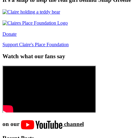
Donate
Support Claire's Place Foundation
Watch what our fans say
on our
channel