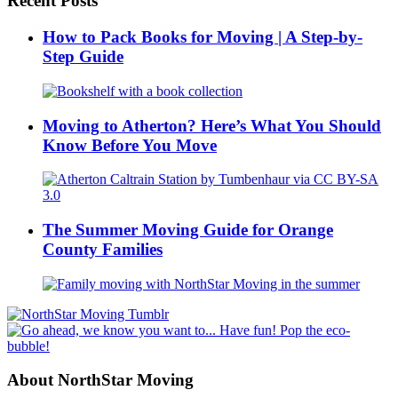
Recent Posts
How to Pack Books for Moving | A Step-by-
Step Guide
Moving to Atherton? Here’s What You Should
Know Before You Move
The Summer Moving Guide for Orange
County Families
About NorthStar Moving