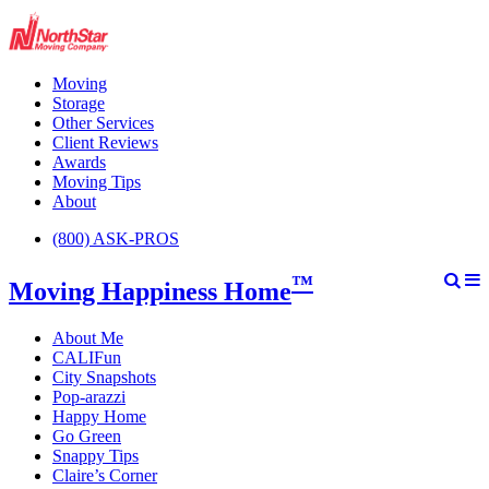
Moving
Storage
Other Services
Client Reviews
Awards
Moving Tips
About
(800) ASK-PROS
™
Moving Happiness Home
About Me
CALIFun
City Snapshots
Pop-arazzi
Happy Home
Go Green
Snappy Tips
Claire’s Corner