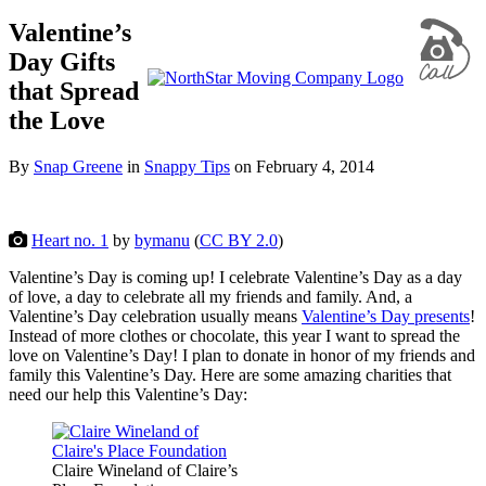
Valentine’s
Day Gifts
that Spread
the Love
By
Snap Greene
in
Snappy Tips
on
February 4, 2014
Heart no. 1
by
bymanu
(
CC BY 2.0
)
Valentine’s Day is coming up! I celebrate Valentine’s Day as a day
of love, a day to celebrate all my friends and family. And, a
Valentine’s Day celebration usually means
Valentine’s Day presents
!
Instead of more clothes or chocolate, this year I want to spread the
love on Valentine’s Day! I plan to donate in honor of my friends and
family this Valentine’s Day. Here are some amazing charities that
need our help this Valentine’s Day:
Claire Wineland of Claire’s