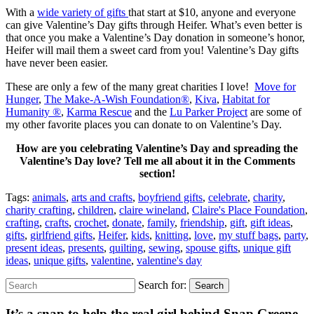
With a
wide variety of gifts
that start at $10, anyone and everyone
can give Valentine’s Day gifts through Heifer. What’s even better is
that once you make a Valentine’s Day donation in someone’s honor,
Heifer will mail them a sweet card from you! Valentine’s Day gifts
have never been easier.
These are only a few of the many great charities I love!
Move for
Hunger
,
The Make-A-Wish Foundation®
,
Kiva
,
Habitat for
Humanity ®
,
Karma Rescue
and the
Lu Parker Project
are some of
my other favorite places you can donate to on Valentine’s Day.
How are you celebrating Valentine’s Day and spreading the
Valentine’s Day love? Tell me all about it in the Comments
section!
Tags:
animals
,
arts and crafts
,
boyfriend gifts
,
celebrate
,
charity
,
charity crafting
,
children
,
claire wineland
,
Claire's Place Foundation
,
crafting
,
crafts
,
crochet
,
donate
,
family
,
friendship
,
gift
,
gift ideas
,
gifts
,
girlfriend gifts
,
Heifer
,
kids
,
knitting
,
love
,
my stuff bags
,
party
,
present ideas
,
presents
,
quilting
,
sewing
,
spouse gifts
,
unique gift
ideas
,
unique gifts
,
valentine
,
valentine's day
Search for:
Search
It’s a snap to help the real girl behind Snap Greene