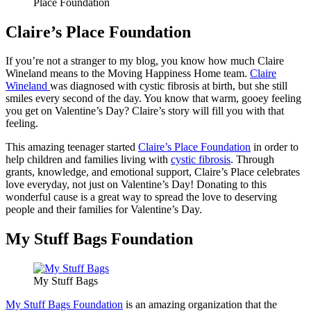
Place Foundation
Claire’s Place Foundation
If you’re not a stranger to my blog, you know how much Claire
Wineland means to the Moving Happiness Home team.
Claire
Wineland
was diagnosed with cystic fibrosis at birth, but she still
smiles every second of the day. You know that warm, gooey feeling
you get on Valentine’s Day? Claire’s story will fill you with that
feeling.
This amazing teenager started
Claire’s Place Foundation
in order to
help children and families living with
cystic fibrosis
. Through
grants, knowledge, and emotional support, Claire’s Place celebrates
love everyday, not just on Valentine’s Day! Donating to this
wonderful cause is a great way to spread the love to deserving
people and their families for Valentine’s Day.
My Stuff Bags Foundation
My Stuff Bags
My Stuff Bags Foundation
is an amazing organization that the