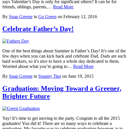
says Valentine’s Day is only for significant others? It can be for
friends, siblings, parents,…
Read More
By
Snap Greene
in
Go Green
on
February 12, 2016
Celebrate Father’s Day!
One of the best things about Summer is Father’s Day! It’s one of the
few days when you can kick back and celebrate Dad. Dads are such
hard workers, so it’s nice to have a whole day dedicated to them.
Worried about what you’re going to…
Read More
By
Snap Greene
in
Snappy Tips
on
June 19, 2015
Graduation: Moving Toward a Greener,
Brighter Future
Yay! It’s time to get moving to the party. Congrats to all the 2015
graduates! You did it! There are so many ways to celebrate a
graduation. My favorite way to celebrate graduation however, is to