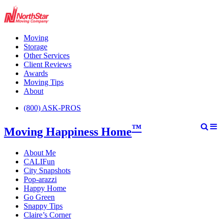
Moving
Storage
Other Services
Client Reviews
Awards
Moving Tips
About
(800) ASK-PROS
™
Moving Happiness Home
About Me
CALIFun
City Snapshots
Pop-arazzi
Happy Home
Go Green
Snappy Tips
Claire’s Corner