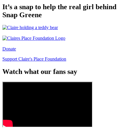
It’s a snap to help the real girl behind
Snap Greene
Donate
Support Claire's Place Foundation
Watch what our fans say