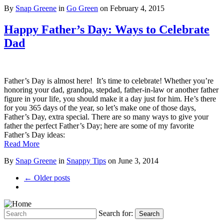
By
Snap Greene
in
Go Green
on
February 4, 2015
Happy Father’s Day: Ways to Celebrate
Dad
Father’s Day is almost here! It’s time to celebrate! Whether you’re
honoring your dad, grandpa, stepdad, father-in-law or another father
figure in your life, you should make it a day just for him. He’s there
for you 365 days of the year, so let’s make one of those days,
Father’s Day, extra special. There are so many ways to give your
father the perfect Father’s Day; here are some of my favorite
Father’s Day ideas:
Read More
By
Snap Greene
in
Snappy Tips
on
June 3, 2014
← Older posts
Search for:
Search