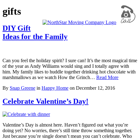
gifts
DIY Gift
Ideas for the Family
Can you feel the holiday spirit? I sure can! It’s the most magical time
of the year as Andy Williams would sing and I totally agree with
him. My family likes to huddle together drinking hot chocolate with
marshmallows as we watch How the Grinch…
Read More
By
Snap Greene
in
Happy Home
on
December 12, 2016
Celebrate Valentine’s Day!
Valentine’s Day is almost here. Haven’t figured out what you’re
doing yet? No worries, there’s still time throw something together.
Just because you’re single doesn’t mean you can’t celebrate. Who