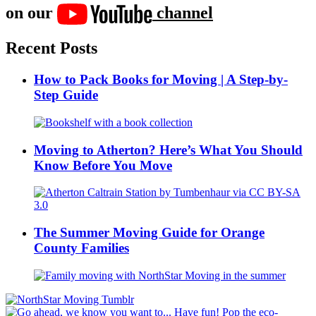
on our
channel
Recent Posts
How to Pack Books for Moving | A Step-by-
Step Guide
Moving to Atherton? Here’s What You Should
Know Before You Move
The Summer Moving Guide for Orange
County Families