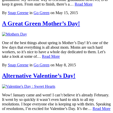
keep it green. From start to finish, there’s a…
Read More
By
Snap Greene
in
Go Green
on
May 15, 2015
A Great Green Mother’s Day!
One of the best things about spring is Mother’s Day! It’s one of the
few days that everything is all about mom. Moms are such hard
workers, so it’s nice to have a whole day dedicated to them. Let’s
take a look at some of…
Read More
By
Snap Greene
in
Go Green
on
May 8, 2015
Alternative Valentine’s Day!
Wow! January came and went! I can’t believe it’s already February.
It went by so quickly it wasn’t even hard to stick to all my
resolutions. I hope everyone else is keeping up with theirs. Speaking
of resolutions, I’m excited for Valentine’s Day. It’s the…
Read More