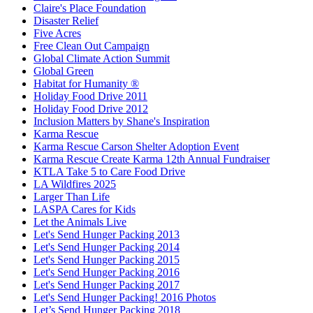
Claire's Place Foundation
Disaster Relief
Five Acres
Free Clean Out Campaign
Global Climate Action Summit
Global Green
Habitat for Humanity ®
Holiday Food Drive 2011
Holiday Food Drive 2012
Inclusion Matters by Shane's Inspiration
Karma Rescue
Karma Rescue Carson Shelter Adoption Event
Karma Rescue Create Karma 12th Annual Fundraiser
KTLA Take 5 to Care Food Drive
LA Wildfires 2025
Larger Than Life
LASPA Cares for Kids
Let the Animals Live
Let's Send Hunger Packing 2013
Let's Send Hunger Packing 2014
Let's Send Hunger Packing 2015
Let's Send Hunger Packing 2016
Let's Send Hunger Packing 2017
Let's Send Hunger Packing! 2016 Photos
Let’s Send Hunger Packing 2018