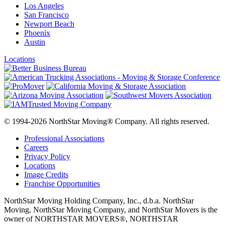
Los Angeles
San Francisco
Newport Beach
Phoenix
Austin
Locations
© 1994-2026 NorthStar Moving® Company. All rights reserved.
Professional Associations
Careers
Privacy Policy
Locations
Image Credits
Franchise Opportunities
NorthStar Moving Holding Company, Inc., d.b.a. NorthStar
Moving, NorthStar Moving Company, and NorthStar Movers is the
owner of NORTHSTAR MOVERS®, NORTHSTAR