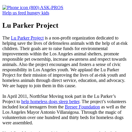
(800) ASK-PROS
Help us feed hungry kids
Lu Parker Project
The
Lu Parker Project
is a non-profit organization dedicated to
helping save the lives of defenseless animals with the help of at-risk
children. Their goals are to raise funds for environmental
improvements within the Los Angeles animal shelters, promote
responsible pet ownership, increase awareness and respect towards
animals. Also the project encourages and fosters a sense of civic
responsibility in Los Angeles youth. We applaud the Lu Parker
Project for their mission of improving the lives of at-risk youth and
homeless animals through direct service, education, and advocacy.
We are happy to join them in this cause.
In April 2011, NorthStar Moving took part in the Lu Parker’s
Project to
help homeless dogs sleep better
. The project’s volunteers
included local teenagers from the
Bresee Foundation
as well as the
Los Angeles Mayor Antonio Villaraigosa. Through the magic of
volunteerism over one hundred and thirty beds for homeless dogs
were assembled.