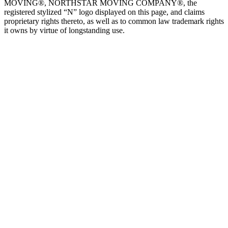
MOVING®, NORTHSTAR MOVING COMPANY®, the
registered stylized “N” logo displayed on this page, and claims
proprietary rights thereto, as well as to common law trademark rights
it owns by virtue of longstanding use.