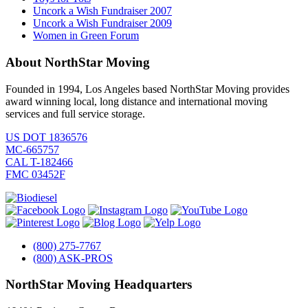
Uncork a Wish Fundraiser 2007
Uncork a Wish Fundraiser 2009
Women in Green Forum
About NorthStar Moving
Founded in 1994, Los Angeles based NorthStar Moving provides
award winning local, long distance and international moving
services and full service storage.
US DOT 1836576
MC-665757
CAL T-182466
FMC 03452F
(800) 275-7767
(800) ASK-PROS
NorthStar Moving Headquarters