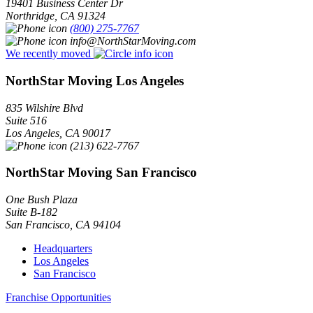
19401 Business Center Dr
Northridge
,
CA
91324
(800) 275-7767
info@NorthStarMoving.com
We recently moved
NorthStar Moving Los Angeles
835 Wilshire Blvd
Suite 516
Los Angeles
,
CA
90017
(213) 622-7767
NorthStar Moving San Francisco
One Bush Plaza
Suite B-182
San Francisco
,
CA
94104
Headquarters
Los Angeles
San Francisco
Franchise Opportunities