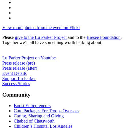
View more photos from the event on Flickr
Please
give to the Lu Parker Project
and to the
Bresee Foundation
.
Together we’ll all have something worth barking about!
Lu Parker Project on Youtube
Press release (pre)
Press release (after)
Event Details
Support Lu Parker
Success Stories
Community
Boost Entrepreneurs
Care Packages For Troops Overseas
Caring, Sharing and Giving
Chabad of Chatsworth
Children’s Hospital Los Angeles