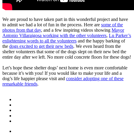
We are proud to have taken part in this wonderful project and have
to admit we had a lot of fun in the process. Here are
some of the
photos from that day
, and a few inspiring videos showing
Mayor
Antonio Villaraigosa working with the other volunteers
,
Lu Parker’s
enlightening words to all the volunteers
and the happy barking of
the
dogs excited to get their new beds
. We even heard from the
shelter volunteers that some of the dogs slept on their new bed the
entire day after we left. No more cold concrete floors for these dogs!
Let’s hope these shelter dogs’ next home is even more comfortable
because it’s with you! If you would like to make your life and a
dog’s life happier please visit and
consider adopting one of these
remarkable friends
.