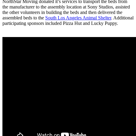
NorthStar Moving donated it’s services to transport the beds from
the manufacturer to the assembly location at Sony Studios, assisted
the other volunteers in building the beds and then delivered the
assembled beds to the
South Los Angeles Animal Shelter
. Additional
participating sponsors included Pizza Hut and Lucky Puppy.