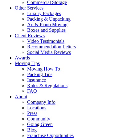
Commercial Storage
Other Services
Luxury Packages
Packing & Unpacking
Art & Piano Moving
Boxes and Supplies
Client Reviews
Video Testimonials
Recommendation Letters
Social Media Reviews
Awards
Moving Tips
Moving How To
Packing Tips
Insurance
Rules & Regulations
FAQ
About
Company Info
Locations
Press
Community
Going Green
Blog
Franchise Opportunities