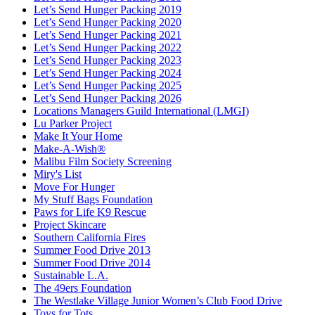
Let’s Send Hunger Packing 2019
Let’s Send Hunger Packing 2020
Let’s Send Hunger Packing 2021
Let’s Send Hunger Packing 2022
Let’s Send Hunger Packing 2023
Let’s Send Hunger Packing 2024
Let’s Send Hunger Packing 2025
Let’s Send Hunger Packing 2026
Locations Managers Guild International (LMGI)
Lu Parker Project
Make It Your Home
Make-A-Wish®
Malibu Film Society Screening
Miry's List
Move For Hunger
My Stuff Bags Foundation
Paws for Life K9 Rescue
Project Skincare
Southern California Fires
Summer Food Drive 2013
Summer Food Drive 2014
Sustainable L.A.
The 49ers Foundation
The Westlake Village Junior Women’s Club Food Drive
Toys for Tots