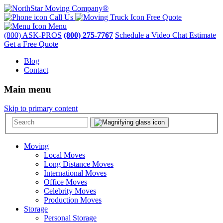
Call Us
Free Quote
Menu
(800) ASK-PROS
(800) 275-7767
Schedule a Video Chat Estimate
Get a Free Quote
Blog
Contact
Main menu
Skip to primary content
Moving
Local Moves
Long Distance Moves
International Moves
Office Moves
Celebrity Moves
Production Moves
Storage
Personal Storage