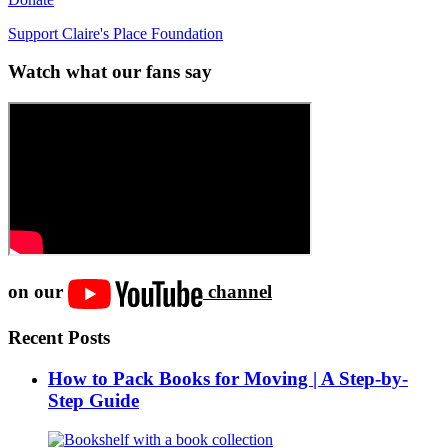
Support Claire's Place Foundation
Watch what our fans say
on our
channel
Recent Posts
How to Pack Books for Moving | A Step-by-
Step Guide