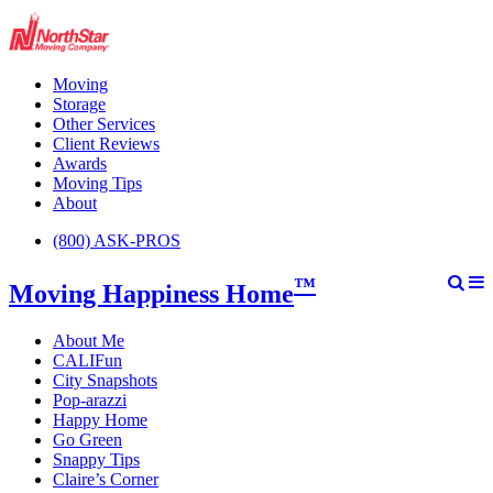
Moving
Storage
Other Services
Client Reviews
Awards
Moving Tips
About
(800) ASK-PROS
™
Moving Happiness Home
About Me
CALIFun
City Snapshots
Pop-arazzi
Happy Home
Go Green
Snappy Tips
Claire’s Corner