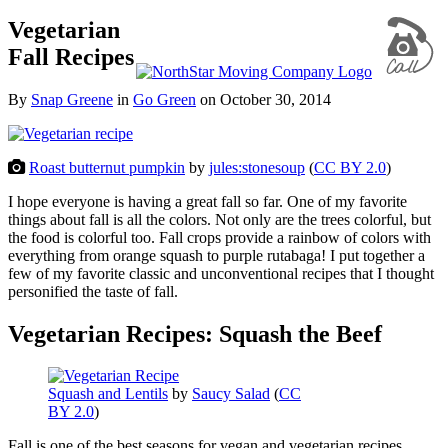
Vegetarian
Fall Recipes
By
Snap Greene
in
Go Green
on
October 30, 2014
Roast butternut pumpkin
by
jules:stonesoup
(
CC BY 2.0
)
I hope everyone is having a great fall so far. One of my favorite
things about fall is all the colors. Not only are the trees colorful, but
the food is colorful too. Fall crops provide a rainbow of colors with
everything from orange squash to purple rutabaga! I put together a
few of my favorite classic and unconventional recipes that I thought
personified the taste of fall.
Vegetarian Recipes: Squash the Beef
Squash and Lentils
by
Saucy Salad
(
CC
BY 2.0
)
Fall is one of the best seasons for vegan and vegetarian recipes