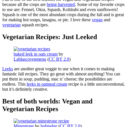
because all the crops are
being harvested
. Some of my favorite crops
to use are: Fennel, Okra, Squash, Kohlrabi and even sunflowers!
Squash is one of the most abundant crops during the fall and is great
for making hot soups, lasagna, or pie. I love these
vegan
and
vegetarian
squash recipes.
Vegetarian Recipes: Just Leeked
baked leek in oats cream
by
Lablascovegmenu
(
CC BY 2.0
)
Leeks
are another great veggie to use when it comes to making
fantastic fall recipes. They go great with almost anything! You can
put them in soup, pudding, mac n’ cheese; the possibilities are
endless. This
leeks in oatmeal cream
recipe is a little unconventional,
but it’s definitely creative.
Best of both worlds: Vegan and
Vegetarian Recipes
Minestrone
by
bobjudge
(
CC BY 2.0
)