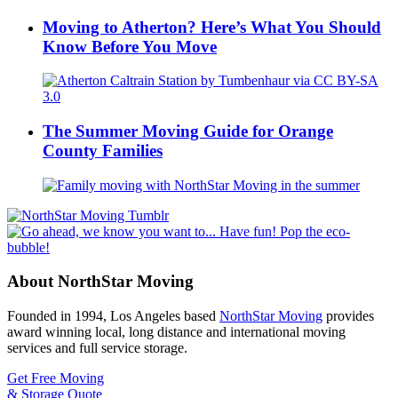
Moving to Atherton? Here’s What You Should
Know Before You Move
The Summer Moving Guide for Orange
County Families
About NorthStar Moving
Founded in 1994, Los Angeles based
NorthStar Moving
provides
award winning local, long distance and international moving
services and full service storage.
Get Free Moving
& Storage Quote