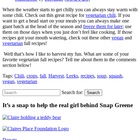
When the weather starts to get chilly you can always stay warm with
some chili. Check out this great recipe for
vegetarian chili
. If you
want to get a head start on your meals you can always make one
giant batch at the head of the season and
freeze them for later
; use
them on those days when you just don’t feel like cooking. If those
recipes got your mouth watering, check out these other
vegan
and
vegetarian
fall recipes!
Well that’s how I like to harvest my fun. What are some of your
favorite vegetarian fall recipes? Tell me about them in the comments
section below!
Tags:
Chili
,
crops
,
fall
,
Harvest
,
Leeks
,
recipes
,
soup
,
squash
,
vegan
,
vegetarian
Search for:
Search
It’s a snap to help the real girl behind Snap Greene
Donate