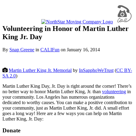
Volunteering in Honor of Martin Luther
King Jr. Day
By
Snap Greene
in
CALIFun
on
January 16, 2014
Martin Luther King Jr. Memorial
by
InSapphoWeTrust
(
CC BY-
SA 2.0
)
Martin Luther King Day, Jr. Day is right around the corner! There’s
no better way to honor Martin Luther King, Jr. than
volunteering
in
your community. Los Angeles has numerous organizations
dedicated to worthy causes. You can make a positive contribution to
your community, just as Martin Luther King, Jr. did. A small effort
goes a long way! Here are a few ways you can help on Martin
Luther King, Jr. Day:
Donate