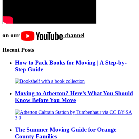
on our
channel
Recent Posts
How to Pack Books for Moving | A Step-by-
Step Guide
Moving to Atherton? Here’s What You Should
Know Before You Move
The Summer Moving Guide for Orange
County Families