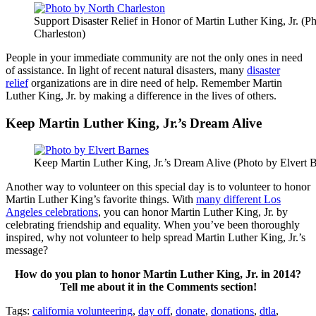
Support Disaster Relief in Honor of Martin Luther King, Jr. (P
Charleston)
People in your immediate community are not the only ones in need
of assistance. In light of recent natural disasters, many
disaster
relief
organizations are in dire need of help. Remember Martin
Luther King, Jr. by making a difference in the lives of others.
Keep Martin Luther King, Jr.’s Dream Alive
Keep Martin Luther King, Jr.’s Dream Alive (Photo by Elvert 
Another way to volunteer on this special day is to volunteer to honor
Martin Luther King’s favorite things. With
many different Los
Angeles celebrations
, you can honor Martin Luther King, Jr. by
celebrating friendship and equality. When you’ve been thoroughly
inspired, why not volunteer to help spread Martin Luther King, Jr.’s
message?
How do you plan to honor Martin Luther King, Jr. in 2014?
Tell me about it in the Comments section!
Tags:
california volunteering
,
day off
,
donate
,
donations
,
dtla
,