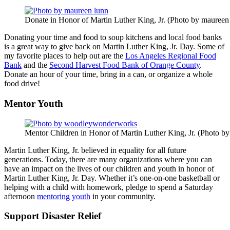
Donate in Honor of Martin Luther King, Jr. (Photo by maureen
Donating your time and food to soup kitchens and local food banks
is a great way to give back on Martin Luther King, Jr. Day. Some of
my favorite places to help out are the
Los Angeles Regional Food
Bank
and the
Second Harvest Food Bank of Orange County
.
Donate an hour of your time, bring in a can, or organize a whole
food drive!
Mentor Youth
Mentor Children in Honor of Martin Luther King, Jr. (Photo
Martin Luther King, Jr. believed in equality for all future
generations. Today, there are many organizations where you can
have an impact on the lives of our children and youth in honor of
Martin Luther King, Jr. Day. Whether it’s one-on-one basketball or
helping with a child with homework, pledge to spend a Saturday
afternoon
mentoring youth
in your community.
Support Disaster Relief