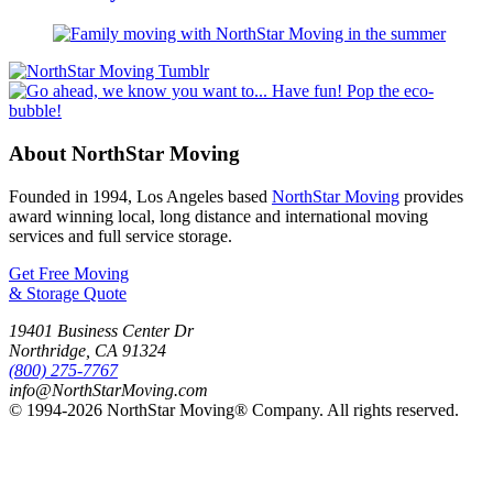
About NorthStar Moving
Founded in 1994, Los Angeles based
NorthStar Moving
provides
award winning local, long distance and international moving
services and full service storage.
Get Free Moving
& Storage Quote
19401 Business Center Dr
Northridge
,
CA
91324
(800) 275-7767
info@NorthStarMoving.com
© 1994-2026 NorthStar Moving® Company. All rights reserved.