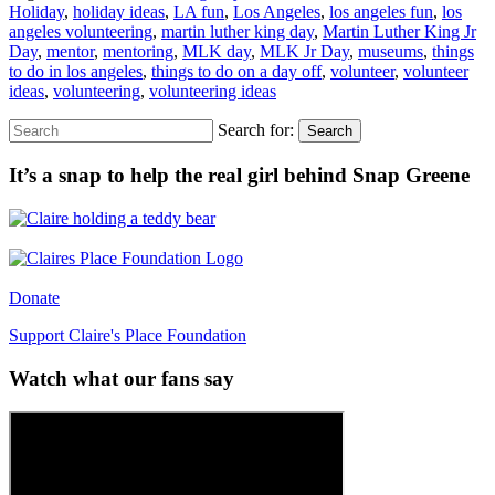
Holiday
,
holiday ideas
,
LA fun
,
Los Angeles
,
los angeles fun
,
los
angeles volunteering
,
martin luther king day
,
Martin Luther King Jr
Day
,
mentor
,
mentoring
,
MLK day
,
MLK Jr Day
,
museums
,
things
to do in los angeles
,
things to do on a day off
,
volunteer
,
volunteer
ideas
,
volunteering
,
volunteering ideas
Search for:
Search
It’s a snap to help the real girl behind Snap Greene
Donate
Support Claire's Place Foundation
Watch what our fans say