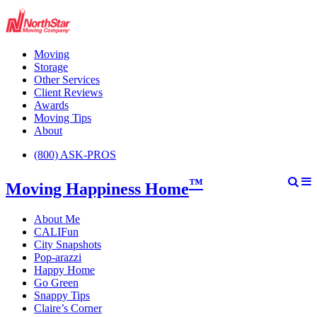
Moving
Storage
Other Services
Client Reviews
Awards
Moving Tips
About
(800) ASK-PROS
™
Moving Happiness Home
About Me
CALIFun
City Snapshots
Pop-arazzi
Happy Home
Go Green
Snappy Tips
Claire’s Corner