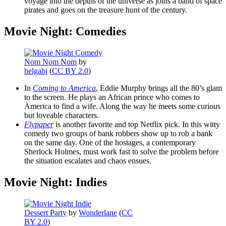
voyage into the depths of the universe as joins a band of space
pirates and goes on the treasure hunt of the century.
Movie Night: Comedies
Nom Nom Nom
by
helgabj
(
CC BY 2.0
)
In
Coming to America
, Eddie Murphy brings all the 80’s glam
to the screen. He plays an African prince who comes to
America to find a wife. Along the way he meets some curious
but loveable characters.
Flypaper
is another favorite and top Netflix pick. In this witty
comedy two groups of bank robbers show up to rob a bank
on the same day. One of the hostages, a contemporary
Sherlock Holmes, must work fast to solve the problem before
the situation escalates and chaos ensues.
Movie Night: Indies
Dessert Party
by
Wonderlane
(
CC
BY 2.0
)