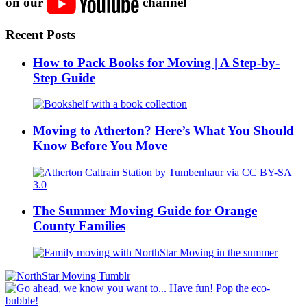
on our
channel
Recent Posts
How to Pack Books for Moving | A Step-by-
Step Guide
Moving to Atherton? Here’s What You Should
Know Before You Move
The Summer Moving Guide for Orange
County Families