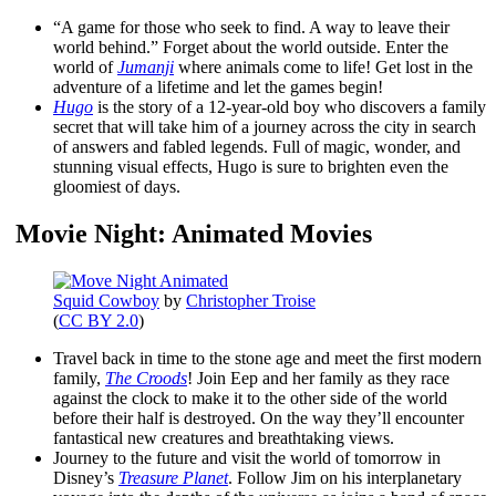
“A game for those who seek to find. A way to leave their
world behind.” Forget about the world outside. Enter the
world of
Jumanji
where animals come to life! Get lost in the
adventure of a lifetime and let the games begin!
Hugo
is the story of a 12-year-old boy who discovers a family
secret that will take him of a journey across the city in search
of answers and fabled legends. Full of magic, wonder, and
stunning visual effects, Hugo is sure to brighten even the
gloomiest of days.
Movie Night: Animated Movies
Squid Cowboy
by
Christopher Troise
(
CC BY 2.0
)
Travel back in time to the stone age and meet the first modern
family,
The Croods
! Join Eep and her family as they race
against the clock to make it to the other side of the world
before their half is destroyed. On the way they’ll encounter
fantastical new creatures and breathtaking views.
Journey to the future and visit the world of tomorrow in
Disney’s
Treasure Planet
. Follow Jim on his interplanetary