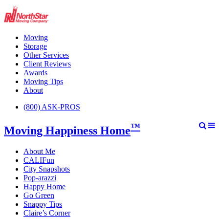
Moving
Storage
Other Services
Client Reviews
Awards
Moving Tips
About
(800) ASK-PROS
™
Moving Happiness Home
About Me
CALIFun
City Snapshots
Pop-arazzi
Happy Home
Go Green
Snappy Tips
Claire’s Corner