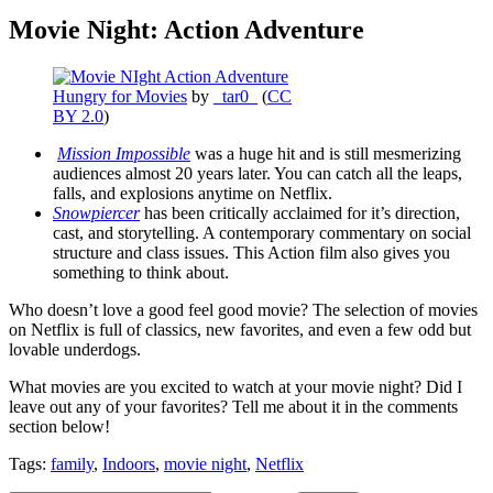
Movie Night: Action Adventure
Hungry for Movies
by
_tar0_
(
CC
BY 2.0
)
Mission Impossible
was a huge hit and is still mesmerizing
audiences almost 20 years later. You can catch all the leaps,
falls, and explosions anytime on Netflix.
Snowpiercer
has been critically acclaimed for it’s direction,
cast, and storytelling. A contemporary commentary on social
structure and class issues. This Action film also gives you
something to think about.
Who doesn’t love a good feel good movie? The selection of movies
on Netflix is full of classics, new favorites, and even a few odd but
lovable underdogs.
What movies are you excited to watch at your movie night? Did I
leave out any of your favorites? Tell me about it in the comments
section below!
Tags:
family
,
Indoors
,
movie night
,
Netflix