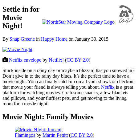
Settle in for
Movie
Night!
By
Snap Greene
in
Happy Home
on
January 30, 2015
Netflix envelope
by
Netflix!
(
CC BY 2.0
)
Stuck inside on a rainy day or maybe a blizzard has you snowed in?
Don’t give in to the rainy day blues. It’s the perfect time to have a
movie night. You can finally catch up on all your shows or checkout
that movie your friend is always telling you about.
Netflix
is a great
platform for watching movies. Grab some snacks, a few blankets
and pillows, and your fluffiest pets, and get moving to the living
room for a movie night!
Movie Night: Family Movies
Flamingos
by
Martin Pettitt
(
CC BY 2.0
)