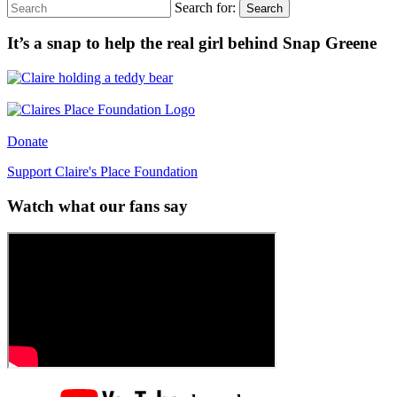
Search for:
Search
It’s a snap to help the real girl behind Snap Greene
Donate
Support Claire's Place Foundation
Watch what our fans say