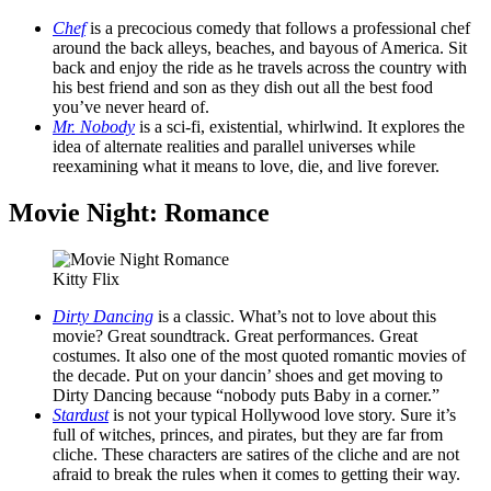
Chef
is a precocious comedy that follows a professional chef
around the back alleys, beaches, and bayous of America. Sit
back and enjoy the ride as he travels across the country with
his best friend and son as they dish out all the best food
you’ve never heard of.
Mr. Nobody
is a sci-fi, existential, whirlwind. It explores the
idea of alternate realities and parallel universes while
reexamining what it means to love, die, and live forever.
Movie Night: Romance
Kitty Flix
Dirty Dancing
is a classic. What’s not to love about this
movie? Great soundtrack. Great performances. Great
costumes. It also one of the most quoted romantic movies of
the decade. Put on your dancin’ shoes and get moving to
Dirty Dancing because “nobody puts Baby in a corner.”
Stardust
is not your typical Hollywood love story. Sure it’s
full of witches, princes, and pirates, but they are far from
cliche. These characters are satires of the cliche and are not
afraid to break the rules when it comes to getting their way.