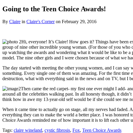
Going to the Teen Choice Awards!
By
Claire
in
Claire's Corner
on
February 29, 2016
Hi, everyone! It’s Claire! How goes it? Things have been e
group of nine other incredible young woman. (For those of you who 
up watching the awards and wondering what it would be like to be a part
model. The nine other girls and I were chosen because of what we had c
The day started with meeting the other young women, and I can say wit
something. Every single one of them was amazing. For the first time eve
destruction, what with everything said in the news and on TV, but I bel
Then came the red carpet- my first one ever might I add- and 
around all the celebrities walking past. In all honesty though, it did
think how in awe my 13-year-old self would be if she could see me now
When it came time to actually go on stage, all my nerves had faded. 
everything they can to make the world a better place. I was honored to
Choice Awards reminded me of how important it is to lift each other 
Tags:
claire wineland
,
cystic fibrosis
,
Fox
,
Teen Choice Awards