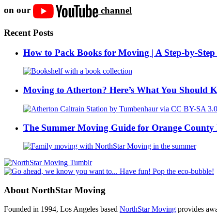
on our
channel
Recent Posts
How to Pack Books for Moving | A Step-by-Step
Moving to Atherton? Here’s What You Should 
The Summer Moving Guide for Orange County 
About NorthStar Moving
Founded in 1994, Los Angeles based
NorthStar Moving
provides awar