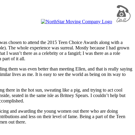
 I was chosen to attend the 2015 Teen Choice Awards along with a
ple). The whole experience was surreal. Mostly because I had grown
I wasn’t there as a celebrity or a fangirl; I was there as a role
art of it all.
ing them was even better than meeting Ellen, and that is really saying
ilar lives as me. It is easy to see the world as being on its way to
 there in the hot sun, sweating like a pig, and trying to act cool
ide, seated in the same isle as Britney Spears. I couldn’t help but
accomplished.
noticing and awarding the young women out there who are doing
ributions and less on their level of fame. Being a part of the Teen
men out there.