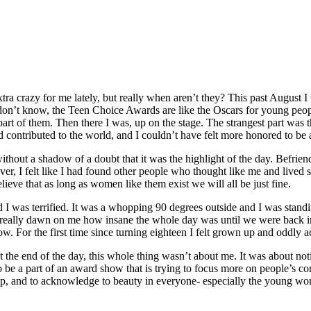
xtra crazy for me lately, but really when aren’t they? This past August
don’t know, the Teen Choice Awards are like the Oscars for young peo
 of them. Then there I was, up on the stage. The strangest part was that 
ontributed to the world, and I couldn’t have felt more honored to be a p
hout a shadow of a doubt that it was the highlight of the day. Befriend
r, I felt like I had found other people who thought like me and lived sim
ieve that as long as women like them exist we will all be just fine.
I was terrified. It was a whopping 90 degrees outside and I was standing
n’t really dawn on me how insane the whole day was until we were back ins
. For the first time since turning eighteen I felt grown up and oddly 
At the end of the day, this whole thing wasn’t about me. It was about 
 be a part of an award show that is trying to focus more on people’s cont
up, and to acknowledge to beauty in everyone- especially the young wo