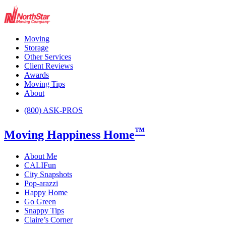
Moving
Storage
Other Services
Client Reviews
Awards
Moving Tips
About
(800) ASK-PROS
™
Moving Happiness Home
About Me
CALIFun
City Snapshots
Pop-arazzi
Happy Home
Go Green
Snappy Tips
Claire’s Corner