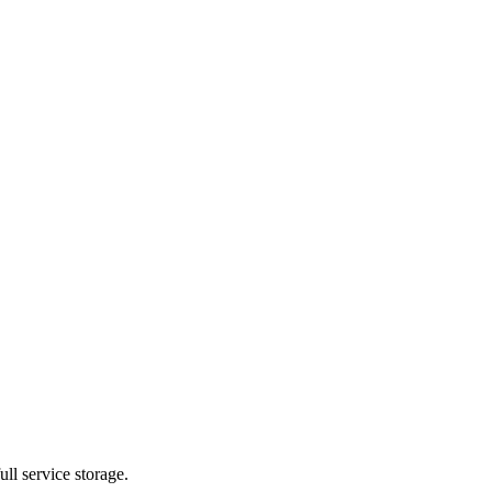
ll service storage.