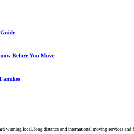
 Guide
Know Before You Move
Families
d winning local, long distance and international moving services and fu