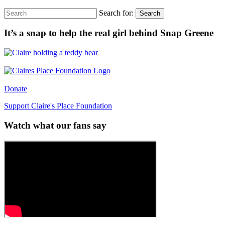
Search for:
Search
It’s a snap to help the real girl behind Snap Greene
Donate
Support Claire's Place Foundation
Watch what our fans say