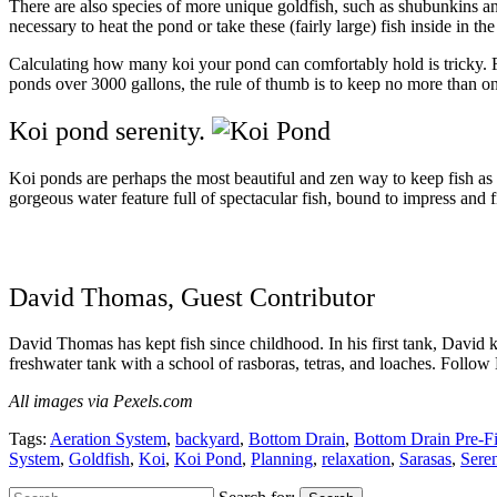
There are also species of more unique goldfish, such as shubunkins an
necessary to heat the pond or take these (fairly large) fish inside in th
Calculating
how many
koi your pond can comfortably hold is tricky. F
ponds over 3000 gallons, the rule of thumb is to keep no more than o
Koi pond serenity.
Koi ponds are perhaps the most beautiful and zen way to keep fish as
gorgeous water feature full of spectacular fish, bound to impress and f
David Thomas, Guest Contributor
David Thomas has kept fish since childhood. In his first tank, David ke
freshwater tank with a school of rasboras, tetras, and loaches. Follow
All images via Pexels.com
Tags:
Aeration System
,
backyard
,
Bottom Drain
,
Bottom Drain Pre-Fi
System
,
Goldfish
,
Koi
,
Koi Pond
,
Planning
,
relaxation
,
Sarasas
,
Seren