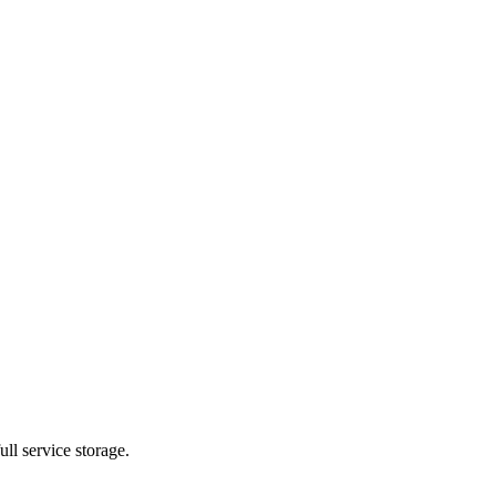
ll service storage.