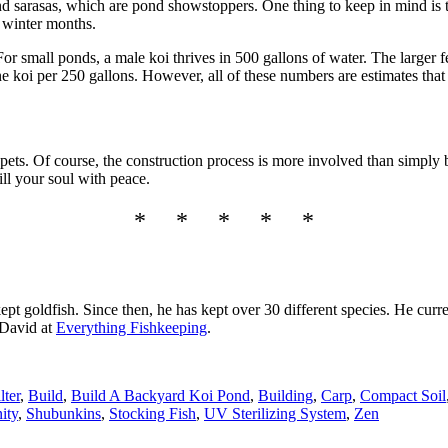
d sarasas, which are pond showstoppers. One thing to keep in mind is tha
e winter months.
or small ponds, a male koi thrives in 500 gallons of water. The larger f
ne koi per 250 gallons. However, all of these numbers are estimates t
 pets. Of course, the construction process is more involved than simply
ill your soul with peace.
* * * * *
pt goldfish. Since then, he has kept over 30 different species. He curre
 David at
Everything Fishkeeping
.
lter
,
Build
,
Build A Backyard Koi Pond
,
Building
,
Carp
,
Compact Soil
ity
,
Shubunkins
,
Stocking Fish
,
UV Sterilizing System
,
Zen