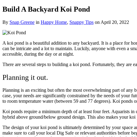
Build A Backyard Koi Pond
By
Snap Greene
in
Happy Home
,
Snappy Tips
on
April 20, 2022
A koi pond is a beautiful addition to any backyard. It is a place for h
can be intricate and a lot to maintain.
Luckily, anyone with even a sma
accessible, during the day or at night.
There are several steps to building a koi pond. Fortunately, they are
Planning it out.
Planning is an exciting but often the most overwhelming part of any bu
case, your needs are significantly constrained by the needs of your fut
to room temperature water (between 59 and 77 degrees). Koi ponds only
Koi ponds require a minimum depth of at least four feet. Aquarists in col
hybrid above ground/below ground design. This also makes your koi p
The design of your koi pond is ultimately determined by your space an
make sure to call your local Dig Safe or relevant authorities before be