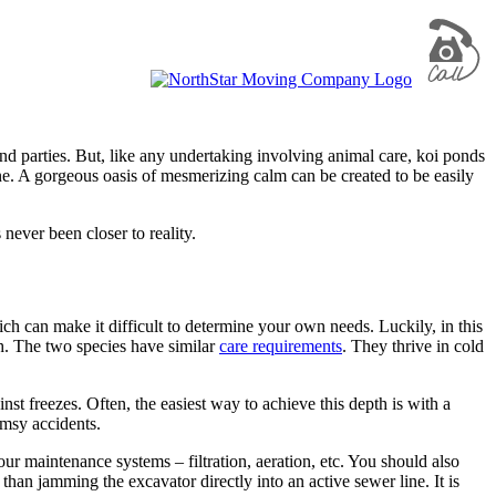
 and parties. But, like any undertaking involving animal care, koi ponds
. A gorgeous oasis of mesmerizing calm can be created to be easily
never been closer to reality.
ch can make it difficult to determine your own needs. Luckily, in this
ish. The two species have similar
care requirements
. They thrive in cold
inst freezes. Often, the easiest way to achieve this depth is with a
msy accidents.
r maintenance systems – filtration, aeration, etc. You should also
than jamming the excavator directly into an active sewer line. It is