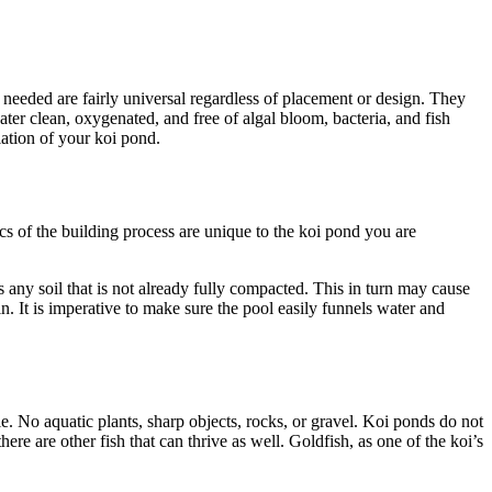
needed are fairly universal regardless of placement or design. They
ater clean, oxygenated, and free of algal bloom, bacteria, and fish
pulation of your koi pond.
cs of the building process are unique to the koi pond you are
any soil that is not already fully compacted. This in turn may cause
in. It is imperative to make sure the pool easily funnels water and
le. No aquatic plants, sharp objects, rocks, or gravel. Koi ponds do not
ere are other fish that can thrive as well. Goldfish, as one of the koi’s