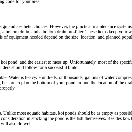
ilding code for your area.
ign and aesthetic choices. However, the practical maintenance systems 
m, a bottom drain, and a bottom drain pre-filter. These items keep your w
dels of equipment needed depend on the size, location, and planned po
koi pond, and the easiest to mess up. Unfortunately, most of the specifi
ilders should follow for a successful build.
ible. Water is heavy. Hundreds, or thousands, gallons of water compress 
y, be sure to plan the bottom of your pond around the location of the dra
n properly.
ss. Unlike most aquatic habitats, koi ponds should be as empty as possib
onsideration in stocking the pond is the fish themselves. Besides koi, th
will also do well.