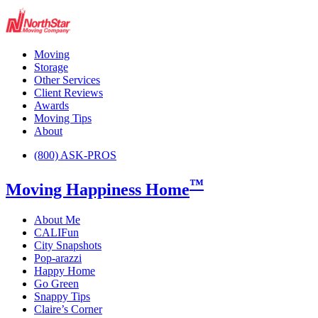
Moving
Storage
Other Services
Client Reviews
Awards
Moving Tips
About
(800) ASK-PROS
™
Moving Happiness Home
About Me
CALIFun
City Snapshots
Pop-arazzi
Happy Home
Go Green
Snappy Tips
Claire’s Corner