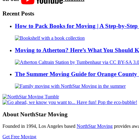
Recent Posts
How to Pack Books for Moving | A Step-by-Step
Moving to Atherton? Here’s What You Should 
The Summer Moving Guide for Orange County 
About NorthStar Moving
Founded in 1994, Los Angeles based
NorthStar Moving
provides awar
Get Free Moving