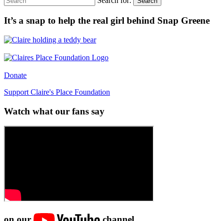
Search for:
Search
It’s a snap to help the real girl behind Snap Greene
Donate
Support Claire's Place Foundation
Watch what our fans say
on our
channel