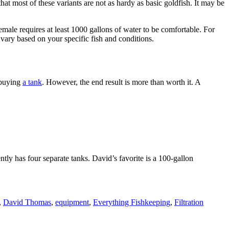
t most of these variants are not as hardy as basic goldfish. It may be
emale requires at least 1000 gallons of water to be comfortable. For
hat vary based on your specific fish and conditions.
 buying
a tank
. However, the end result is more than worth it. A
ntly has four separate tanks. David’s favorite is a 100-gallon
,
David Thomas
,
equipment
,
Everything Fishkeeping
,
Filtration