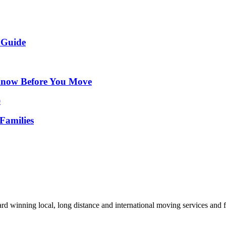
 Guide
Know Before You Move
Families
d winning local, long distance and international moving services and fu