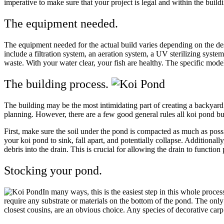
imperative to make sure that your project is legal and within the bu
The equipment needed.
The equipment needed for the actual build varies depending on the des
include a filtration system, an aeration system, a UV sterilizing syste
waste. With your water clear, your fish are healthy. The specific mo
The building process.
The building may be the most intimidating part of creating a backyard 
planning. However, there are a few good general rules all koi pond bu
First, make sure the soil under the pond is compacted as much as poss
your koi pond to sink, fall apart, and potentially collapse. Additionall
debris into the drain. This is crucial for allowing the drain to functio
Stocking your pond.
In many ways, this is the easiest step in this whole proce
require any substrate or materials on the bottom of the pond. The only c
closest cousins, are an obvious choice. Any species of decorative carp 