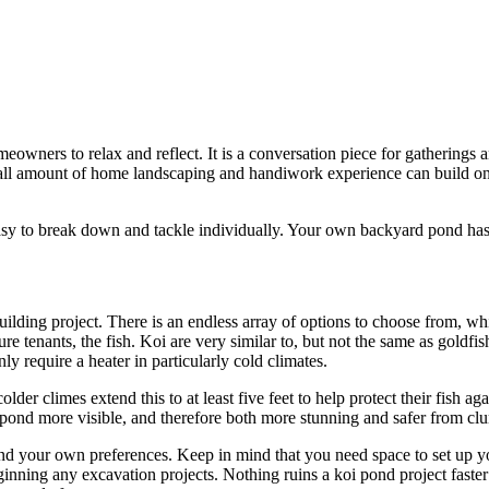
omeowners to relax and reflect. It is a conversation piece for gatherings
ll amount of home landscaping and handiwork experience can build one
 easy to break down and tackle individually. Your own backyard pond has 
ilding project. There is an endless array of options to choose from, whi
ure tenants, the fish. Koi are very similar to, but not the same as goldf
 require a heater in particularly cold climates.
der climes extend this to at least five feet to help protect their fish aga
ond more visible, and therefore both more stunning and safer from clu
d your own preferences. Keep in mind that you need space to set up you
ginning any excavation projects. Nothing ruins a koi pond project faster 