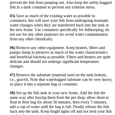
prevent the fish from jumping out. Also keep the safely-bagged
fish in a dark container to prevent any extreme stress.
#5)
Save as much of the existing water as possible in
containers; this will save your fish from undergoing traumatic
water changes when they are transferred back into the tank at
the new home. Use containers specifically for fishkeeping; do
not use for any other purposes (to avoid water contamination
from any other chemicals).
#6)
Remove any other equipment. Keep heaters, filters and
pumps damp to preserve as much of the water characteristics
and beneficial bacteria as possible. Filters and heaters are quite
delicate and should not undergo significant temperature
changes.
#7)
Remove the substrate (
material used on the tank bottom,
i.e., gravel)
. Note that waterlogged substrate can be very heavy,
so place it into a separate bag or container.
#8)
Set up the fish tank in your new home. Add the fish the
same way after buying them from the pet shop: allow them to
float in their bag for about 30 minutes, then every 5 minutes,
add a cup of water until the bag is full. Finally release the fish
back into the tank. Keep bright lights off and not feed your fish