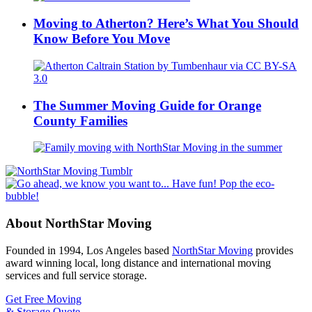
Moving to Atherton? Here’s What You Should
Know Before You Move
The Summer Moving Guide for Orange
County Families
About NorthStar Moving
Founded in 1994, Los Angeles based
NorthStar Moving
provides
award winning local, long distance and international moving
services and full service storage.
Get Free Moving
& Storage Quote