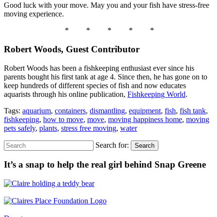
Good luck with your move. May you and your fish have stress-free
moving experience.
* * * * *
Robert Woods, Guest Contributor
Robert Woods has been a fishkeeping enthusiast ever since his
parents bought his first tank at age 4. Since then, he has gone on to
keep hundreds of different species of fish and now educates
aquarists through his online publication,
Fishkeeping World
.
Tags:
aquarium
,
containers
,
dismantling
,
equipment
,
fish
,
fish tank
,
fishkeeping
,
how to move
,
move
,
moving happiness home
,
moving
pets safely
,
plants
,
stress free moving
,
water
Search for:
Search
It’s a snap to help the real girl behind Snap Greene