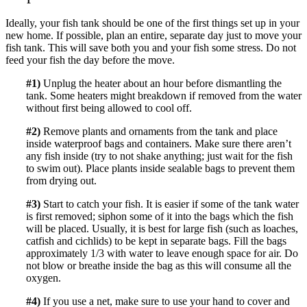
Ideally, your fish tank should be one of the first things set up in your
new home. If possible, plan an entire, separate day just to move your
fish tank. This will save both you and your fish some stress. Do not
feed your fish the day before the move.
#1)
Unplug the heater about an hour before dismantling the
tank. Some heaters might breakdown if removed from the water
without first being allowed to cool off.
#2)
Remove plants and ornaments from the tank and place
inside waterproof bags and containers. Make sure there aren’t
any fish inside (try to not shake anything; just wait for the fish
to swim out). Place plants inside sealable bags to prevent them
from drying out.
#3)
Start to catch your fish. It is easier if some of the tank water
is first removed; siphon some of it into the bags which the fish
will be placed. Usually, it is best for large fish (such as loaches,
catfish and cichlids) to be kept in separate bags. Fill the bags
approximately 1/3 with water to leave enough space for air. Do
not blow or breathe inside the bag as this will consume all the
oxygen.
#4)
If you use a net, make sure to use your hand to cover and