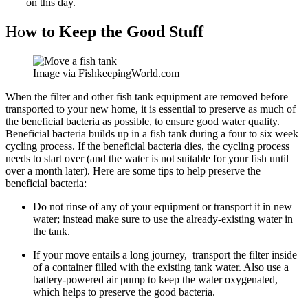
on this day.
Ho
w to Keep the Good Stuff
Image via FishkeepingWorld.com
When the filter and other fish tank equipment are removed before
transported to your new home, it is essential to preserve as much of
the beneficial bacteria as possible, to ensure good water quality.
Beneficial bacteria builds up in a fish tank during a four to six week
cycling process. If the beneficial bacteria dies, the cycling process
needs to start over (and the water is not suitable for your fish until
over a month later). Here are some tips to help preserve the
beneficial bacteria:
Do not rinse of any of your equipment or transport it in new
water; instead make sure to use the already-existing water in
the tank.
If your move entails a long journey, transport the filter inside
of a container filled with the existing tank water. Also use a
battery-powered air pump to keep the water oxygenated,
which helps to preserve the good bacteria.