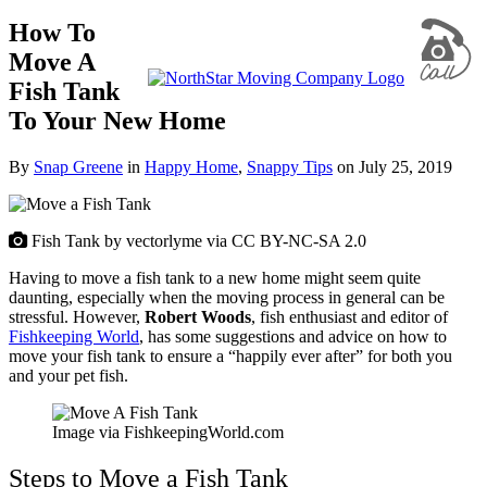
How To
Move A
Fish Tank
To Your New Home
By
Snap Greene
in
Happy Home
,
Snappy Tips
on
July 25, 2019
Fish Tank by vectorlyme via CC BY-NC-SA 2.0
Having to move a fish tank to a new home might seem quite
daunting, especially when the moving process in general can be
stressful. However,
Robert Woods
, fish enthusiast and editor of
Fishkeeping World
, has some suggestions and advice on how to
move your fish tank to ensure a “happily ever after” for both you
and your pet fish.
Image via FishkeepingWorld.com
Steps to Move a Fish Tank