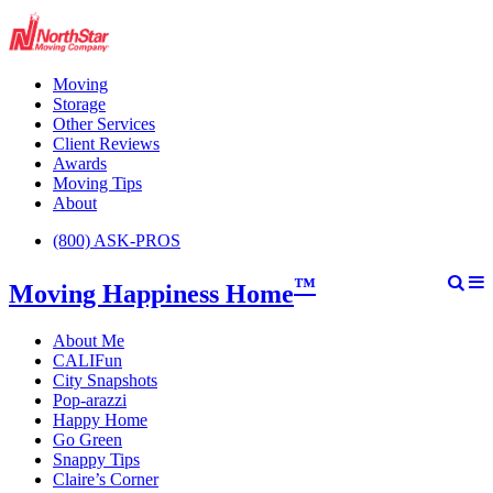
Moving
Storage
Other Services
Client Reviews
Awards
Moving Tips
About
(800) ASK-PROS
™
Moving Happiness Home
About Me
CALIFun
City Snapshots
Pop-arazzi
Happy Home
Go Green
Snappy Tips
Claire’s Corner