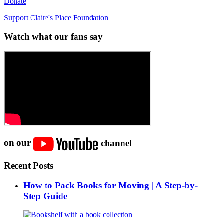
Donate
Support Claire's Place Foundation
Watch what our fans say
on our
channel
Recent Posts
How to Pack Books for Moving | A Step-by-
Step Guide