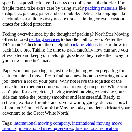
specific as possible to avoid delays or confusion at the border. For
fragile items, take extra care by using sturdy
packing materials
like
dishpacks, packing paper and eco-bubble. Delicate belongings like
electronics or antiques may need extra cushioning or even custom
crates for added protection.
Feeling overwhelmed by the thought of packing? NorthStar Moving
offers tailored
packing services
to handle it all for you. Prefer the
DIY route? Check out these helpful
packing videos
to learn how to
pack like a pro. Taking the time to pack carefully now can save you
stress later and keep your belongings safe as they make their way to
your new home in Canada.
Paperwork and packing are just the beginning when preparing for
an international move. From finding a new home to securing new a
job, there’s a lot on your plate. Why not leave the logistics of the
move to an experienced international moving company? While you
can’t plan for every detail, having trusted moving experts by your
side can make the journey smoother and less stressful. Ready to
settle in, explore Toronto, and savor a warm, gooey, delicious bowl
of poutine? Contact NorthStar Moving today, and let’s kickstart your
adventure to the Great White North!
Tags:
international moving company
,
international moving move
from us
,
international moving services
,
International relocation