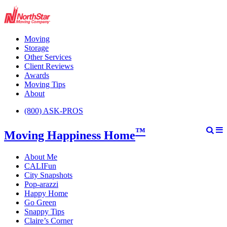
Moving
Storage
Other Services
Client Reviews
Awards
Moving Tips
About
(800) ASK-PROS
™
Moving Happiness Home
About Me
CALIFun
City Snapshots
Pop-arazzi
Happy Home
Go Green
Snappy Tips
Claire’s Corner