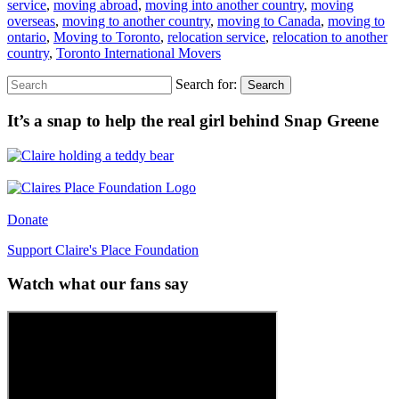
service
,
moving abroad
,
moving into another country
,
moving
overseas
,
moving to another country
,
moving to Canada
,
moving to
ontario
,
Moving to Toronto
,
relocation service
,
relocation to another
country
,
Toronto International Movers
Search for:
Search
It’s a snap to help the real girl behind Snap Greene
Donate
Support Claire's Place Foundation
Watch what our fans say