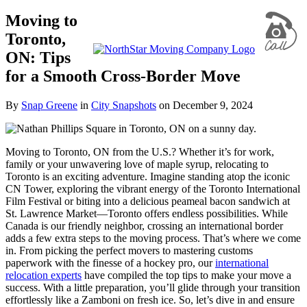
Moving to
Toronto,
ON: Tips
for a Smooth Cross-Border Move
By
Snap Greene
in
City Snapshots
on
December 9, 2024
Moving to Toronto, ON from the U.S.? Whether it’s for work,
family or your unwavering love of maple syrup, relocating to
Toronto is an exciting adventure. Imagine standing atop the iconic
CN Tower, exploring the vibrant energy of the Toronto International
Film Festival or biting into a delicious peameal bacon sandwich at
St. Lawrence Market—Toronto offers endless possibilities. While
Canada is our friendly neighbor, crossing an international border
adds a few extra steps to the moving process. That’s where we come
in. From picking the perfect movers to mastering customs
paperwork with the finesse of a hockey pro, our
international
relocation experts
have compiled the top tips to make your move a
success. With a little preparation, you’ll glide through your transition
effortlessly like a Zamboni on fresh ice. So, let’s dive in and ensure