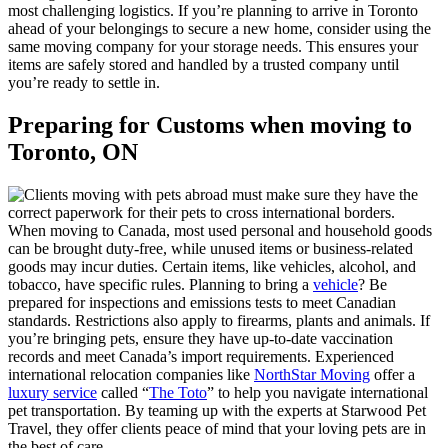
most challenging logistics. If you’re planning to arrive in Toronto
ahead of your belongings to secure a new home, consider using the
same moving company for your storage needs. This ensures your
items are safely stored and handled by a trusted company until
you’re ready to settle in.
Preparing for Customs when moving to
Toronto, ON
When moving to Canada, most used personal and household goods
can be brought duty-free, while unused items or business-related
goods may incur duties. Certain items, like vehicles, alcohol, and
tobacco, have specific rules. Planning to bring a
vehicle
? Be
prepared for inspections and emissions tests to meet Canadian
standards. Restrictions also apply to firearms, plants and animals. If
you’re bringing pets, ensure they have up-to-date vaccination
records and meet Canada’s import requirements. Experienced
international relocation companies like
NorthStar Moving
offer a
luxury service
called “
The Toto
” to help you navigate international
pet transportation. By teaming up with the experts at Starwood Pet
Travel, they offer clients peace of mind that your loving pets are in
the best of care.