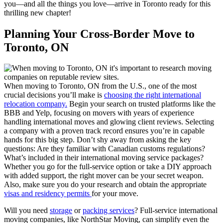
you—and all the things you love—arrive in Toronto ready for this
thrilling new chapter!
Planning Your Cross-Border Move to
Toronto, ON
When moving to Toronto, ON from the U.S., one of the most
crucial decisions you’ll make is
choosing the right international
relocation company.
Begin your search on trusted platforms like the
BBB and Yelp, focusing on movers with years of experience
handling international moves and glowing client reviews. Selecting
a company with a proven track record ensures you’re in capable
hands for this big step. Don’t shy away from asking the key
questions: Are they familiar with Canadian customs regulations?
What’s included in their international moving service packages?
Whether you go for the full-service option or take a DIY approach
with added support, the right mover can be your secret weapon.
Also, make sure you do your research and obtain the appropriate
visas and residency permits
for your move.
Will you need
storage
or
packing services
? Full-service international
moving companies, like NorthStar Moving, can simplify even the