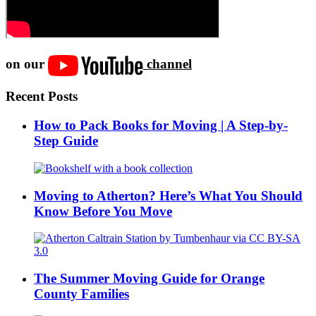
on our
channel
Recent Posts
How to Pack Books for Moving | A Step-by-
Step Guide
Moving to Atherton? Here’s What You Should
Know Before You Move
The Summer Moving Guide for Orange
County Families