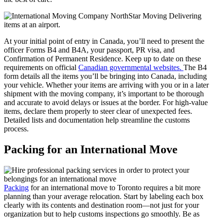
At your initial point of entry in Canada, you’ll need to present the
officer Forms B4 and B4A, your passport, PR visa, and
Confirmation of Permanent Residence. Keep up to date on these
requirements on official
Canadian governmental websites.
The B4
form details all the items you’ll be bringing into Canada, including
your vehicle. Whether your items are arriving with you or in a later
shipment with the moving company, it’s important to be thorough
and accurate to avoid delays or issues at the border. For high-value
items, declare them properly to steer clear of unexpected fees.
Detailed lists and documentation help streamline the customs
process.
Packing for an International Move
Packing
for an international move to Toronto requires a bit more
planning than your average relocation. Start by labeling each box
clearly with its contents and destination room—not just for your
organization but to help customs inspections go smoothly. Be as